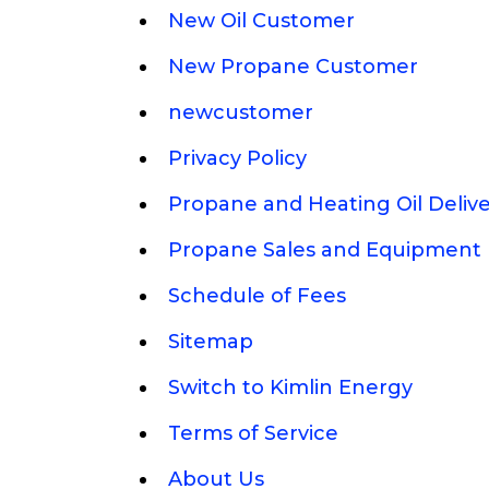
New Oil Customer
New Propane Customer
newcustomer
Privacy Policy
Propane and Heating Oil Deliv
Propane Sales and Equipment 
Schedule of Fees
Sitemap
Switch to Kimlin Energy
Terms of Service
About Us