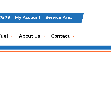
-7579
My Account
Service Area
uel
About Us
Contact