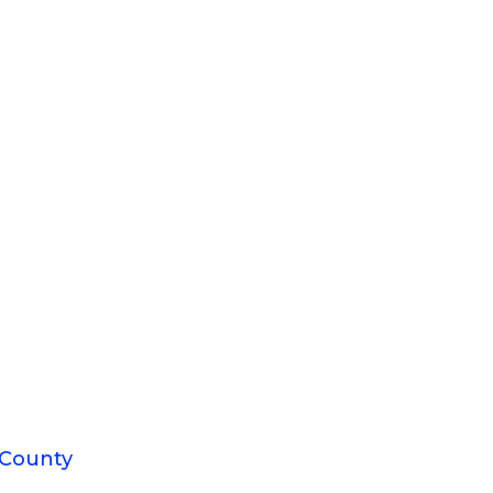
 County