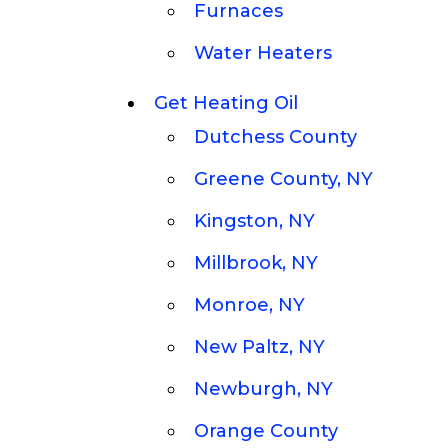
Furnaces
Water Heaters
Get Heating Oil
Dutchess County
Greene County, NY
Kingston, NY
Millbrook, NY
Monroe, NY
New Paltz, NY
Newburgh, NY
Orange County