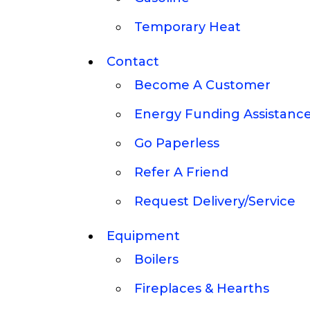
Temporary Heat
Contact
Become A Customer
Energy Funding Assistanc
Go Paperless
Refer A Friend
Request Delivery/Service
Equipment
Boilers
Fireplaces & Hearths