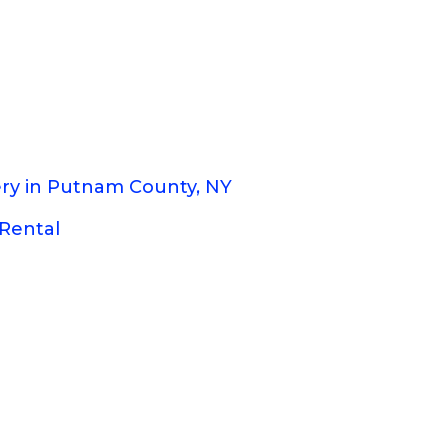
ery in Putnam County, NY
Rental