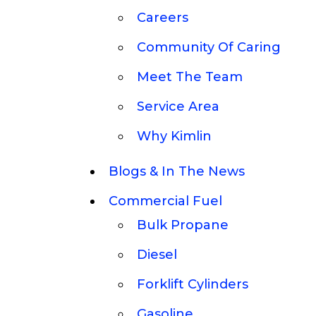
Careers
Community Of Caring
Meet The Team
Service Area
Why Kimlin
Blogs & In The News
Commercial Fuel
Bulk Propane
Diesel
Forklift Cylinders
Gasoline