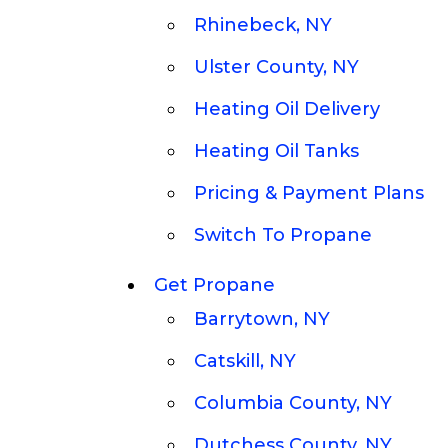
Rhinebeck, NY
Ulster County, NY
Heating Oil Delivery
Heating Oil Tanks
Pricing & Payment Plans
Switch To Propane
Get Propane
Barrytown, NY
Catskill, NY
Columbia County, NY
Dutchess County, NY