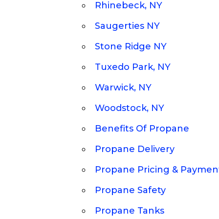
Rhinebeck, NY
Saugerties NY
Stone Ridge NY
Tuxedo Park, NY
Warwick, NY
Woodstock, NY
Benefits Of Propane
Propane Delivery
Propane Pricing & Paymen
Propane Safety
Propane Tanks