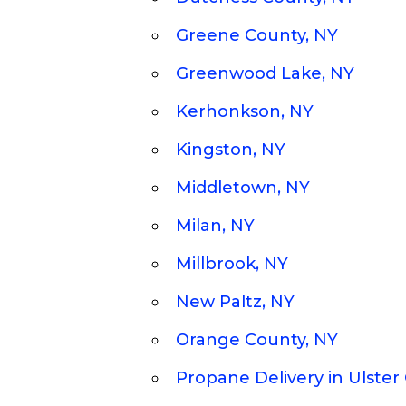
Greene County, NY
Greenwood Lake, NY
Kerhonkson, NY
Kingston, NY
Middletown, NY
Milan, NY
Millbrook, NY
New Paltz, NY
Orange County, NY
Propane Delivery in Ulster