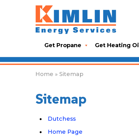
Get Propane
Get Heating Oi
Home
» Sitemap
Sitemap
Dutchess
Home Page