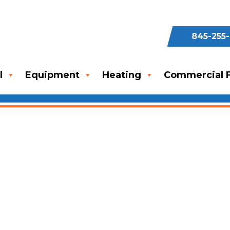
845-255
l
Equipment
Heating
Commercial F