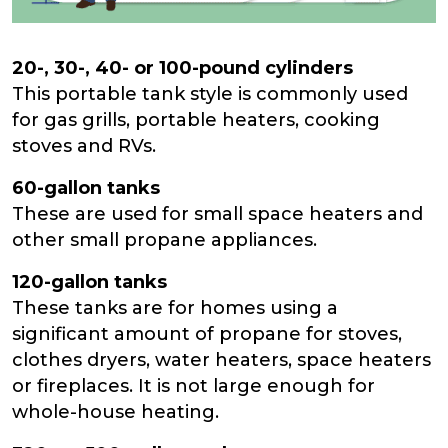
20-, 30-, 40- or 100-pound cylinders
This portable tank style is commonly used
for gas grills, portable heaters, cooking
stoves and RVs.
60-gallon tanks
These are used for small space heaters and
other small propane appliances.
120-gallon tanks
These tanks are for homes using a
significant amount of propane for stoves,
clothes dryers, water heaters, space heaters
or fireplaces. It is not large enough for
whole-house heating.