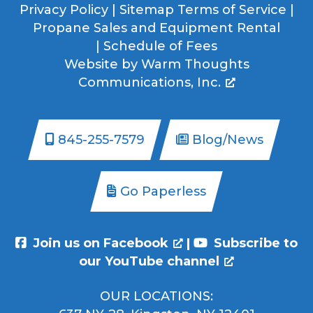
Privacy Policy
|
Sitemap
Terms of Service
|
Propane Sales and Equipment Rental
|
Schedule of Fees
Website by
Warm Thoughts
Communications, Inc.
845-255-7579
Blog/News
Go Paperless
Join us on Facebook
|
Subscribe to
our YouTube channel
OUR LOCATIONS: