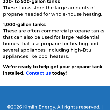
320- to 500-gallon tanks
These tanks store the large amounts of
propane needed for whole-house heating.
1,000-gallon tanks
These are often commercial propane tanks
that can also be used for large residential
homes that use propane for heating and
several appliances, including high-Btu
appliances like pool heaters.
We’re ready to help get your propane tank
installed.
Contact us
today!
©2026 Kimlin Energy. All rights reserved. |