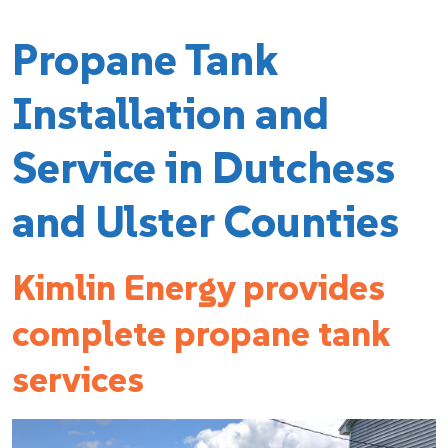
Propane Tank
Installation and
Service in Dutchess
and Ulster Counties
Kimlin Energy provides
complete propane tank
services