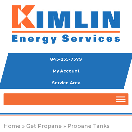
845-255-7579
My Account
Service Area
Home
»
Get Propane
» Propane Tanks