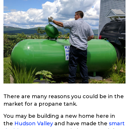
There are many reasons you could be in the
market for a propane tank.
You may be building a new home here in
the
Hudson Valley
and have made the
smart