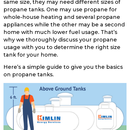
same size, they may need different sizes of
propane tanks. One may use propane for
whole-house heating and several propane
appliances while the other may be a second
home with much lower fuel usage. That’s
why we thoroughly discuss your propane
usage with you to determine the right size
tank for your home.
Here’s a simple guide to give you the basics
on propane tanks.