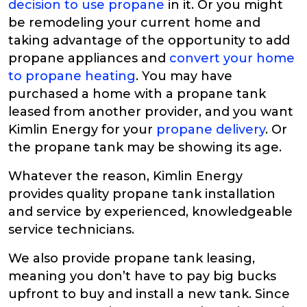
decision to use propane
in it. Or you might
be remodeling your current home and
taking advantage of the opportunity to add
propane appliances and
convert your home
to propane heating
. You may have
purchased a home with a propane tank
leased from another provider, and you want
Kimlin Energy for your
propane delivery
. Or
the propane tank may be showing its age.
Whatever the reason, Kimlin Energy
provides quality propane tank installation
and service by experienced, knowledgeable
service technicians.
We also provide propane tank leasing,
meaning you don’t have to pay big bucks
upfront to buy and install a new tank. Since