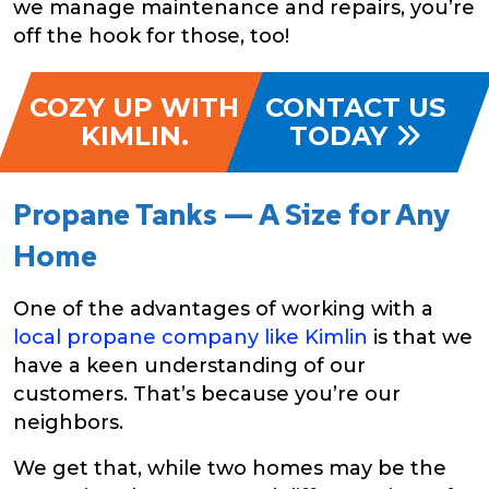
we manage maintenance and repairs, you’re
off the hook for those, too!
COZY UP WITH
CONTACT US
KIMLIN.
TODAY
Propane Tanks — A Size for Any
Home
One of the advantages of working with a
local propane company like Kimlin
is that we
have a keen understanding of our
customers. That’s because you’re our
neighbors.
We get that, while two homes may be the