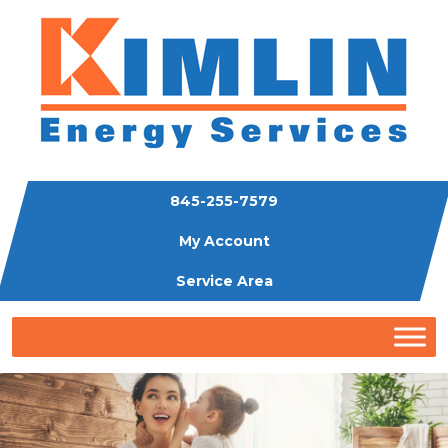
845-255-7579
My Account
Service Area