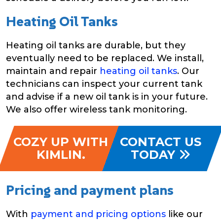
Heating Oil Tanks
Heating oil tanks are durable, but they
eventually need to be replaced. We install,
maintain and repair
heating oil tanks
. Our
technicians can inspect your current tank
and advise if a new oil tank is in your future.
We also offer wireless tank monitoring.
COZY UP WITH
CONTACT US
KIMLIN.
TODAY
Pricing and payment plans
With
payment and pricing options
like our