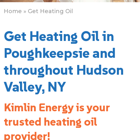
Home
» Get Heating Oil
Get Heating Oil in
Poughkeepsie and
throughout Hudson
Valley, NY
Kimlin Energy is your
trusted heating oil
provider!