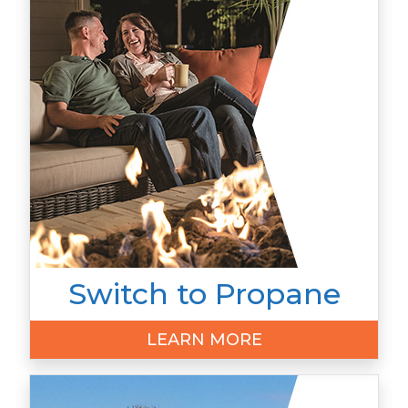
Switch to Propane
LEARN MORE