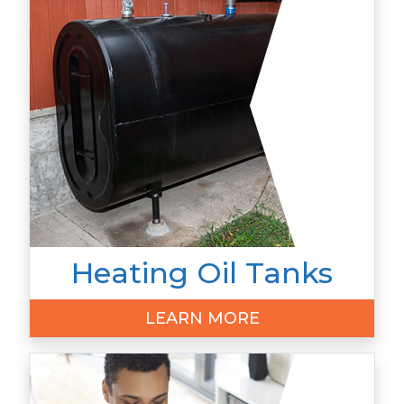
Heating Oil Tanks
LEARN MORE