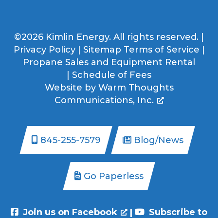
©2026 Kimlin Energy. All rights reserved. |
Privacy Policy
|
Sitemap
Terms of Service
|
Propane Sales and Equipment Rental
|
Schedule of Fees
Website by
Warm Thoughts
Communications, Inc.
845-255-7579
Blog/News
Go Paperless
Join us on Facebook
|
Subscribe to