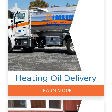
Heating Oil Delivery
LEARN MORE