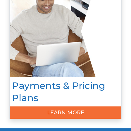
Payments & Pricing
Plans
LEARN MORE