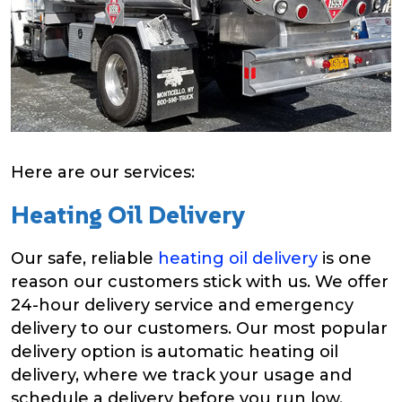
Here are our services:
Heating Oil Delivery
Our safe, reliable
heating oil delivery
is one
reason our customers stick with us. We offer
24-hour delivery service and emergency
delivery to our customers. Our most popular
delivery option is automatic heating oil
delivery, where we track your usage and
schedule a delivery before you run low.