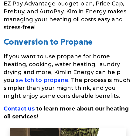
EZ Pay Advantage budget plan, Price Cap,
Prebuy, and AutoPay, Kimlin Energy makes
managing your heating oil costs easy and
stress-free!
Conversion to Propane
If you want to use propane for home
heating, cooking, water heating, laundry
drying and more, Kimlin Energy can help
you
switch to propane
. The process is much
simpler than your might think, and you
might enjoy some considerable benefits.
Contact us
to learn more about our heating
oil services!