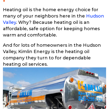
Heating oil is the home energy choice for
many of your neighbors here in the
Hudson
Valley
. Why? Because heating oil is an
affordable, safe option for keeping homes
warm and comfortable.
And for lots of homeowners in the Hudson
Valley, Kimlin Energy is the heating oil
company they turn to for dependable
heating oil services.