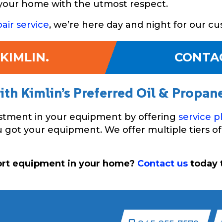
d your home with the utmost respect.
air service
, we’re here day and night for our c
KIMLIN.
CONTA
th Kimlin’s Preferred Oil & Propan
estment in your equipment by offering
service p
got your equipment. We offer multiple tiers of 
ort equipment in your home?
Contact us
today t