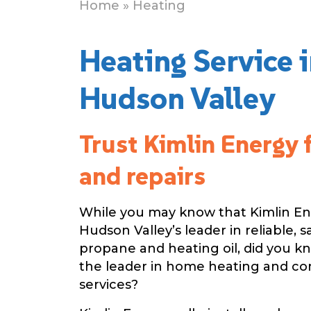
Home
» Heating
Heating Service 
Hudson Valley
Trust Kimlin Energy 
and repairs
While you may know that Kimlin Ene
Hudson Valley’s leader in reliable, s
propane and heating oil, did you k
the leader in home heating and c
services?