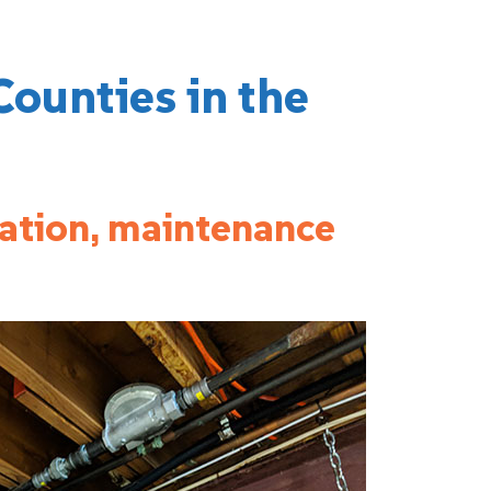
Counties in the
lation, maintenance