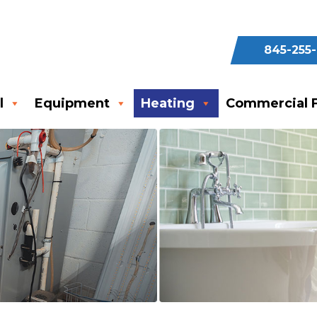
845-255
l
Equipment
Heating
Commercial F