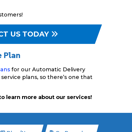
ustomers!
CT US TODAY
e Plan
lans
for our Automatic Delivery
service plans, so there’s one that
o learn more about our services!