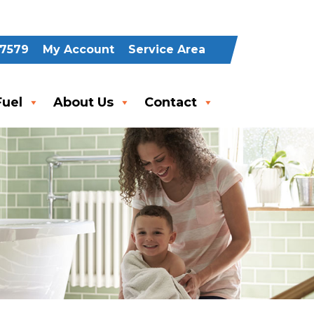
-7579
My Account
Service Area
uel
About Us
Contact