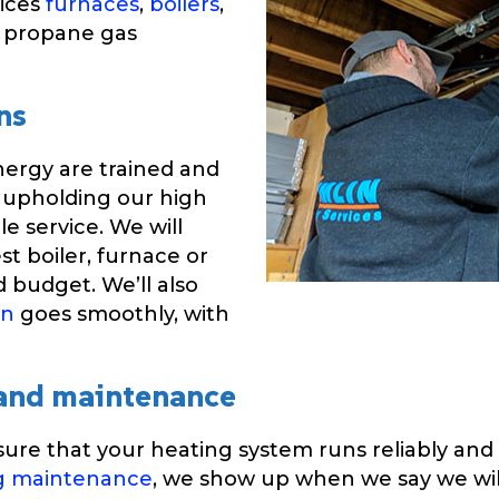
vices
furnaces
,
boilers
,
, propane gas
ns
nergy are trained and
 upholding our high
e service. We will
st boiler, furnace or
 budget. We’ll also
on
goes smoothly, with
 and maintenance
ure that your heating system runs reliably and e
g maintenance
, we show up when we say we will