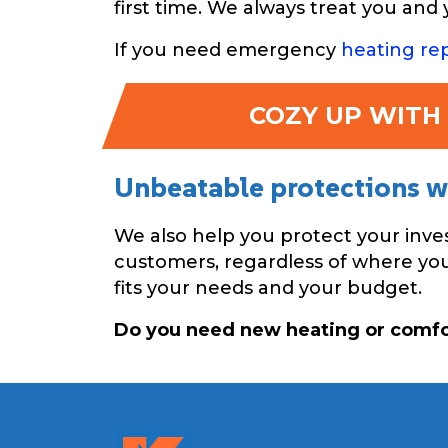
first time. We always treat you an
If you need emergency
heating rep
COZY UP WITH 
Unbeatable protections wi
We also help you protect your inv
customers, regardless of where you 
fits your needs and your budget.
Do you need new heating or comf