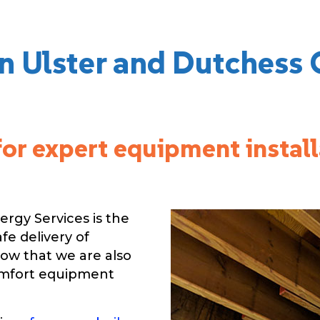
in Ulster and Dutchess 
for expert equipment instal
rgy Services is the
afe delivery of
now that we are also
omfort equipment