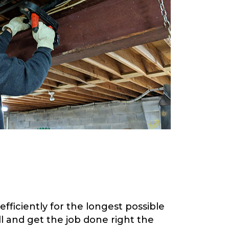
fficiently for the longest possible
 and get the job done right the