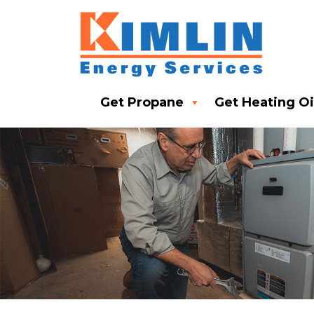
Get Propane
Get Heating Oi