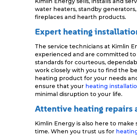
Kimlin Energy sells, installs and ser
water heaters, standby generators
fireplaces and hearth products.
Expert heating installatio
The service technicians at Kimlin E
experienced and are committed to
standards for courteous, dependabl
work closely with you to find the be
heating product for your needs and
ensure that your
heating installati
minimal disruption to your life.
Attentive heating repairs
Kimlin Energy is also here to make s
time. When you trust us for
heatin