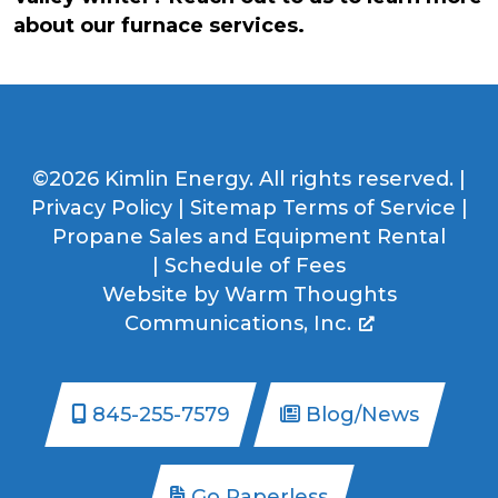
about our furnace services.
©2026 Kimlin Energy. All rights reserved. |
Privacy Policy
|
Sitemap
Terms of Service
|
Propane Sales and Equipment Rental
|
Schedule of Fees
Website by
Warm Thoughts
Communications, Inc.
845-255-7579
Blog/News
Go Paperless