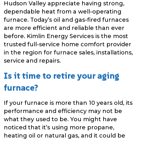
Hudson Valley appreciate having strong,
dependable heat from a well-operating
furnace. Today’s oil and gas-fired furnaces
are more efficient and reliable than ever
before. Kimlin Energy Services is the most
trusted full-service home comfort provider
in the region for furnace sales, installations,
service and repairs.
Is it time to retire your aging
furnace?
If your furnace is more than 10 years old, its
performance and efficiency may not be
what they used to be. You might have
noticed that it’s using more propane,
heating oil or natural gas, and it could be