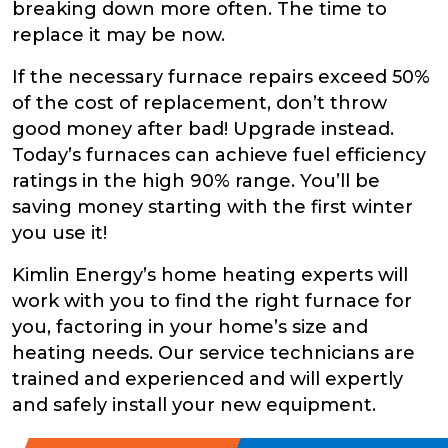
breaking down more often. The time to
replace it may be now.
If the necessary furnace repairs exceed 50%
of the cost of replacement, don’t throw
good money after bad! Upgrade instead.
Today’s furnaces can achieve fuel efficiency
ratings in the high 90% range. You’ll be
saving money starting with the first winter
you use it!
Kimlin Energy’s home heating experts will
work with you to find the right furnace for
you, factoring in your home’s size and
heating needs. Our service technicians are
trained and experienced and will expertly
and safely install your new equipment.