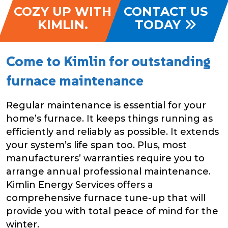
COZY UP WITH
CONTACT US
KIMLIN.
TODAY
Come to Kimlin for outstanding
furnace maintenance
Regular maintenance is essential for your
home’s furnace. It keeps things running as
efficiently and reliably as possible. It extends
your system’s life span too. Plus, most
manufacturers’ warranties require you to
arrange annual professional maintenance.
Kimlin Energy Services offers a
comprehensive furnace tune-up that will
provide you with total peace of mind for the
winter.