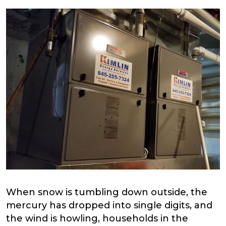
When snow is tumbling down outside, the
mercury has dropped into single digits, and
the wind is howling, households in the