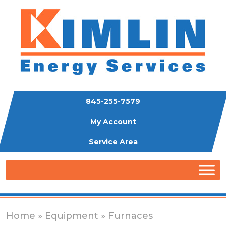
845-255-7579
My Account
Service Area
Home
»
Equipment
» Furnaces