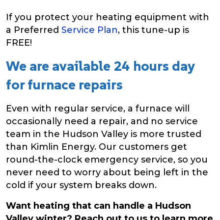
If you protect your heating equipment with
a Preferred
Service Plan
, this tune-up is
FREE!
We are available 24 hours day
for furnace repairs
Even with regular service, a furnace will
occasionally need a repair, and no service
team in the Hudson Valley is more trusted
than Kimlin Energy. Our customers get
round-the-clock emergency service, so you
never need to worry about being left in the
cold if your system breaks down.
Want heating that can handle a Hudson
Valley winter? Reach out to us to learn more