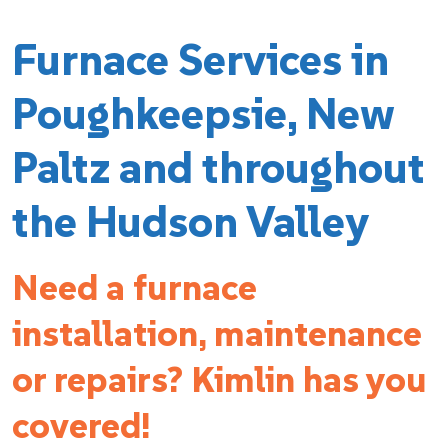
Furnace Services in
Poughkeepsie, New
Paltz and throughout
the Hudson Valley
Need a furnace
installation, maintenance
or repairs? Kimlin has you
covered!