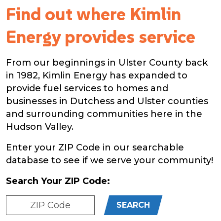
Find out where Kimlin
Energy provides service
From our beginnings in Ulster County back
in 1982, Kimlin Energy has expanded to
provide fuel services to homes and
businesses in Dutchess and Ulster counties
and surrounding communities here in the
Hudson Valley.
Enter your ZIP Code in our searchable
database to see if we serve your community!
Search Your ZIP Code:
SEARCH