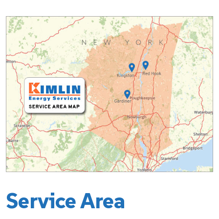
Service Area