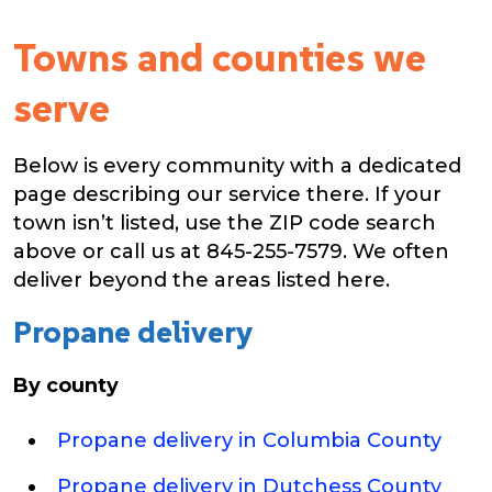
Towns and counties we
serve
Below is every community with a dedicated
page describing our service there. If your
town isn’t listed, use the ZIP code search
above or call us at 845-255-7579. We often
deliver beyond the areas listed here.
Propane delivery
By county
Propane delivery in Columbia County
Propane delivery in Dutchess County