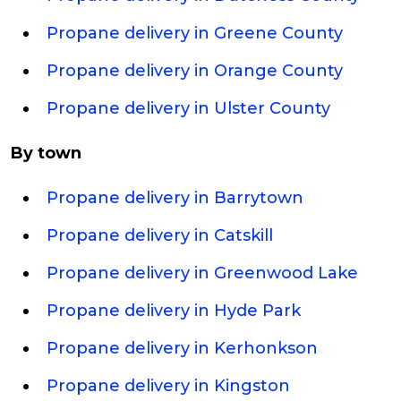
Propane delivery in Greene County
Propane delivery in Orange County
Propane delivery in Ulster County
By town
Propane delivery in Barrytown
Propane delivery in Catskill
Propane delivery in Greenwood Lake
Propane delivery in Hyde Park
Propane delivery in Kerhonkson
Propane delivery in Kingston