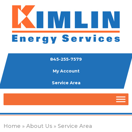
845-255-7579
My Account
Service Area
Home
»
About Us
» Service Area