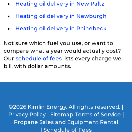
Heating oil delivery in New Paltz
Heating oil delivery in Newburgh
Heating oil delivery in Rhinebeck
Not sure which fuel you use, or want to
compare what a year would actually cost?
Our
schedule of fees
lists every charge we
bill, with dollar amounts.
©2026 Kimlin Energy. All rights reserved. |
Privacy Policy
|
Sitemap
Terms of Service
|
Propane Sales and Equipment Rental
|
Schedule of Fees