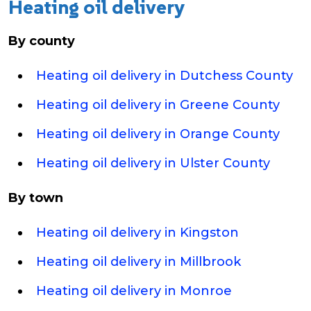
Heating oil delivery
By county
Heating oil delivery in Dutchess County
Heating oil delivery in Greene County
Heating oil delivery in Orange County
Heating oil delivery in Ulster County
By town
Heating oil delivery in Kingston
Heating oil delivery in Millbrook
Heating oil delivery in Monroe