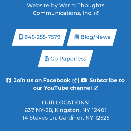
Website by
Warm Thoughts
Communications, Inc.
845-255-7579
Blog/News
Go Paperless
Join us on Facebook
|
Subscribe to
our YouTube channel
OUR LOCATIONS:
637 NY-28, Kingston, NY 12401
14 Steves Ln, Gardiner, NY 12525