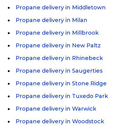
Propane delivery in Middletown
Propane delivery in Milan
Propane delivery in Millbrook
Propane delivery in New Paltz
Propane delivery in Rhinebeck
Propane delivery in Saugerties
Propane delivery in Stone Ridge
Propane delivery in Tuxedo Park
Propane delivery in Warwick
Propane delivery in Woodstock