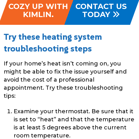
COZY UP WITH
CONTACT US
KIMLIN.
TODAY
Try these heating system
troubleshooting steps
If your home’s heat isn’t coming on, you
might be able to fix the issue yourself and
avoid the cost of a professional
appointment. Try these troubleshooting
tips:
Examine your thermostat. Be sure that it
is set to “heat” and that the temperature
is at least 5 degrees above the current
room temperature.