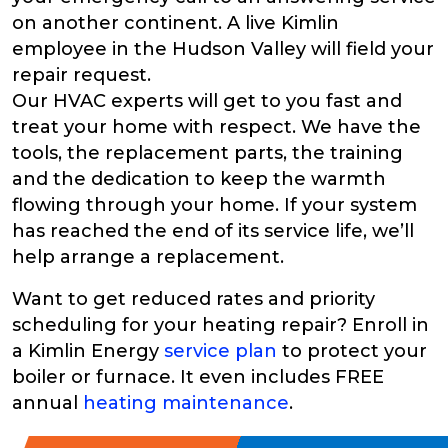
on another continent. A live Kimlin
employee in the Hudson Valley will field your
repair request.
Our HVAC experts will get to you fast and
treat your home with respect. We have the
tools, the replacement parts, the training
and the dedication to keep the warmth
flowing through your home. If your system
has reached the end of its service life, we’ll
help arrange a replacement.
Want to get reduced rates and priority
scheduling for your heating repair? Enroll in
a Kimlin Energy
service plan
to protect your
boiler or furnace. It even includes FREE
annual
heating maintenance
.