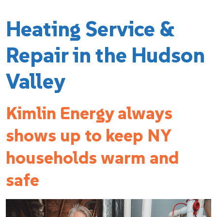
Heating Service &
Repair in the Hudson
Valley
Kimlin Energy always
shows up to keep NY
households warm and
safe