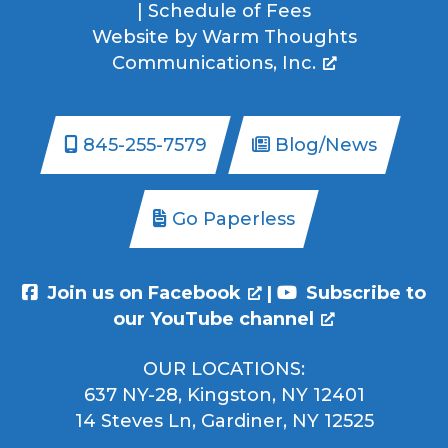
|
Schedule of Fees
Website by
Warm Thoughts
Communications, Inc.
845-255-7579
Blog/News
Go Paperless
Join us on Facebook
|
Subscribe to
our YouTube channel
OUR LOCATIONS:
637 NY-28, Kingston, NY 12401
14 Steves Ln, Gardiner, NY 12525