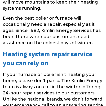
will move mountains to keep their heating
systems running.
Even the best boiler or furnace will
occasionally need a repair, especially as it
ages. Since 1982, Kimlin Energy Services has
been there when our customers need
assistance on the coldest days of winter.
Heating system repair service
you can rely on
If your furnace or boiler isn’t heating your
home, please don’t panic. The Kimlin Energy
team is always on call in the winter, offering
24-hour repair services to our customers.
Unlike the national brands, we don’t forward
your emergency call to an answering service