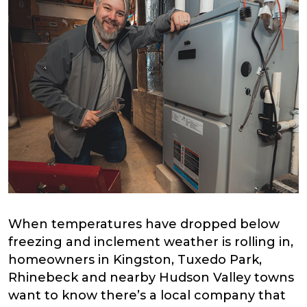
When temperatures have dropped below
freezing and inclement weather is rolling in,
homeowners in Kingston, Tuxedo Park,
Rhinebeck and nearby Hudson Valley towns
want to know there’s a local company that