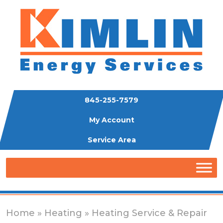
845-255-7579
My Account
Service Area
Home
»
Heating
» Heating Service & Repair