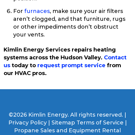
For
furnaces
, make sure your air filters
aren’t clogged, and that furniture, rugs
or other impediments don’t obstruct
your vents.
Kimlin Energy Services repairs heating
systems across the Hudson Valley.
Contact
us
today to
request prompt service
from
our HVAC pros.
©2026 Kimlin Energy. All rights reserved. |
Privacy Policy
|
Sitemap
Terms of Service
|
Propane Sales and Equipment Rental