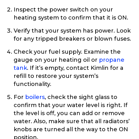
Inspect the power switch on your
heating system to confirm that it is ON.
Verify that your system has power. Look
for any tripped breakers or blown fuses.
Check your fuel supply. Examine the
gauge on your heating oil or
propane
tank
. If it’s empty, contact Kimlin for a
refill to restore your system’s
functionality.
For
boilers
, check the sight glass to
confirm that your water level is right. If
the level is off, you can add or remove
water. Also, make sure that all radiators’
knobs are turned all the way to the ON
position.