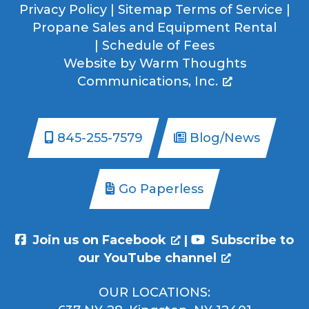
Privacy Policy
|
Sitemap
Terms of Service
|
Propane Sales and Equipment Rental
|
Schedule of Fees
Website by
Warm Thoughts
Communications, Inc.
845-255-7579
Blog/News
Go Paperless
Join us on Facebook
|
Subscribe to
our YouTube channel
OUR LOCATIONS: