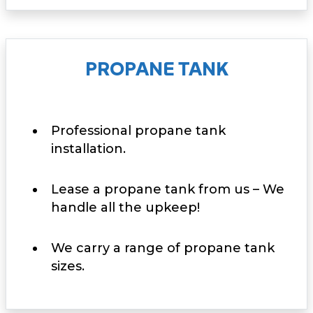
PROPANE TANK
Professional propane tank
installation.
Lease a propane tank from us – We
handle all the upkeep!
We carry a range of propane tank
sizes.