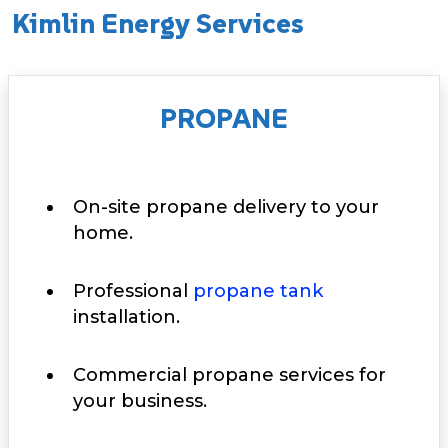
Kimlin Energy Services
PROPANE
On-site propane delivery to your
home.
Professional
propane tank
installation.
Commercial propane services for
your business.