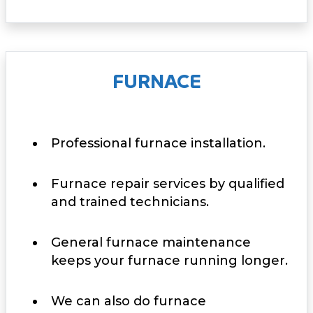
FURNACE
Professional furnace installation.
Furnace repair services by qualified
and trained technicians.
General furnace maintenance
keeps your furnace running longer.
We can also do furnace