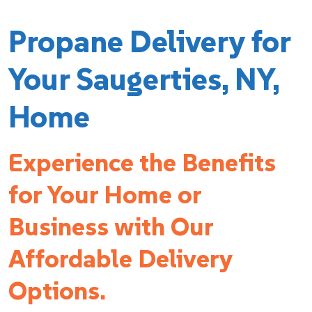
Propane Delivery for
Your Saugerties, NY,
Home
Experience the Benefits
for Your Home or
Business with Our
Affordable Delivery
Options.