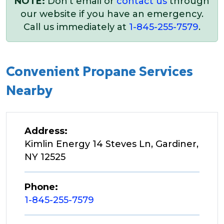
NOTE:
Don’t email or
contact us
through
our website if you have an emergency.
Call us immediately at
1-845-255-7579
.
Convenient Propane Services
Nearby
Address:
Kimlin Energy 14 Steves Ln, Gardiner,
NY 12525
Phone:
1-845-255-7579