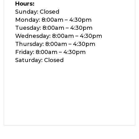
Hours:
Sunday: Closed
Monday: 8:00am – 4:30pm
Tuesday: 8:00am – 4:30pm
Wednesday: 8:00am – 4:30pm
Thursday: 8:00am – 4:30pm
Friday: 8:00am – 4:30pm
Saturday: Closed