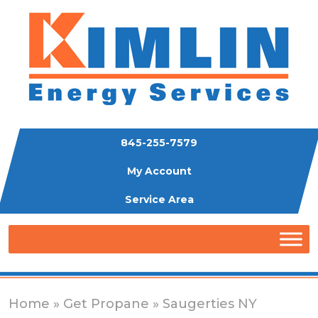
845-255-7579
My Account
Service Area
Home
»
Get Propane
» Saugerties NY