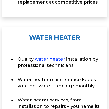
replacement at competitive prices.
WATER HEATER
Quality
water heater
installation by
professional technicians.
Water heater maintenance keeps
your hot water running smoothly.
Water heater services, from
installation to repairs – you name it!