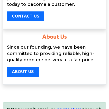
today to become a customer.
CONTACT US
About Us
Since our founding, we have been
committed to providing reliable, high-
quality propane delivery at a fair price.
ABOUT US