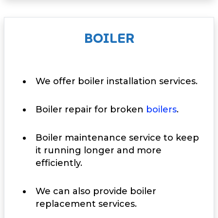
BOILER
We offer boiler installation services.
Boiler repair for broken
boilers
.
Boiler maintenance service to keep
it running longer and more
efficiently.
We can also provide boiler
replacement services.