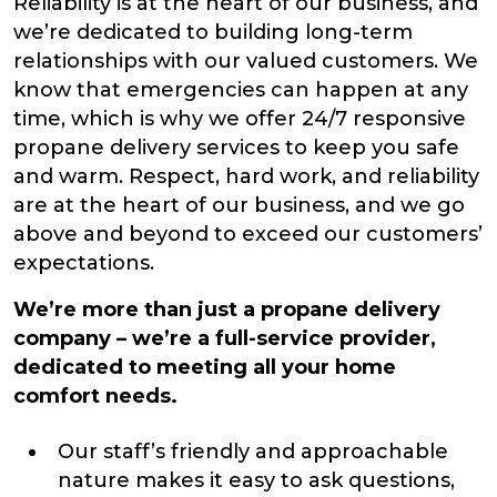
Reliability is at the heart of our business, and
we’re dedicated to building long-term
relationships with our valued customers. We
know that emergencies can happen at any
time, which is why we offer 24/7 responsive
propane delivery services to keep you safe
and warm. Respect, hard work, and reliability
are at the heart of our business, and we go
above and beyond to exceed our customers’
expectations.
We’re more than just a propane delivery
company – we’re a full-service provider,
dedicated to meeting all your home
comfort needs.
Our staff’s friendly and approachable
nature makes it easy to ask questions,