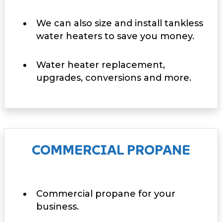
We can also size and install tankless
water heaters to save you money.
Water heater replacement,
upgrades, conversions and more.
COMMERCIAL PROPANE
Commercial propane for your
business.