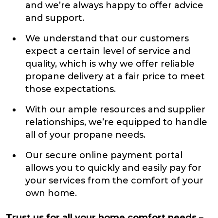
and we’re always happy to offer advice
and support.
We understand that our customers
expect a certain level of service and
quality, which is why we offer reliable
propane delivery at a fair price to meet
those expectations.
With our ample resources and supplier
relationships, we’re equipped to handle
all of your propane needs.
Our secure online payment portal
allows you to quickly and easily pay for
your services from the comfort of your
own home.
Trust us for all your home comfort needs –