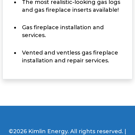
The most realistic-looking gas logs
and gas fireplace inserts available!
Gas fireplace installation and
services.
Vented and ventless gas fireplace
installation and repair services.
©2026 Kimlin Energy. All rights reserved. |