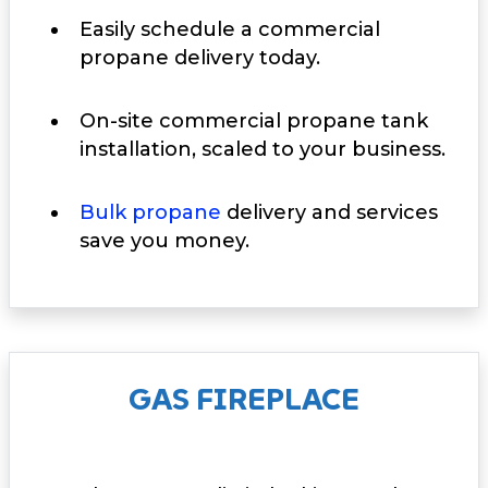
Easily schedule a commercial
propane delivery today.
On-site commercial propane tank
installation, scaled to your business.
Bulk propane
delivery and services
save you money.
GAS FIREPLACE