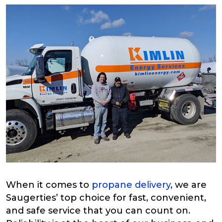
When it comes to
propane delivery
, we are
Saugerties’ top choice for fast, convenient,
and safe service that you can count on.