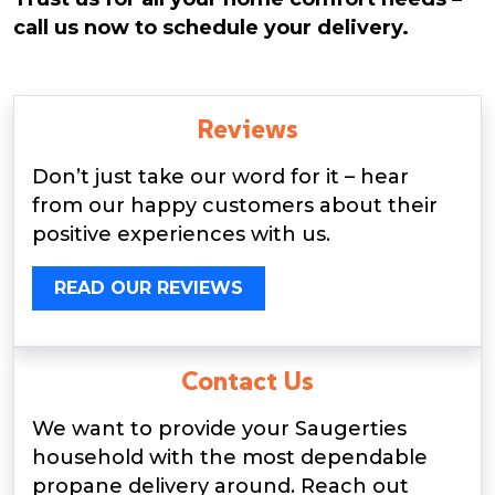
call us now to schedule your delivery.
Reviews
Don’t just take our word for it – hear
from our happy customers about their
positive experiences with us.
READ OUR REVIEWS
Contact Us
We want to provide your Saugerties
household with the most dependable
propane delivery around. Reach out