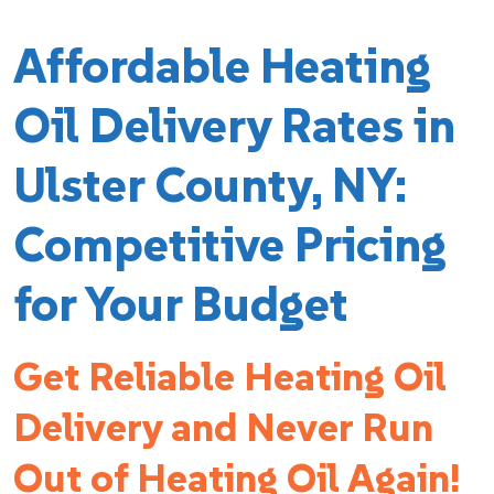
Affordable Heating
Oil Delivery Rates in
Ulster County, NY:
Competitive Pricing
for Your Budget
Get Reliable Heating Oil
Delivery and Never Run
Out of Heating Oil Again!