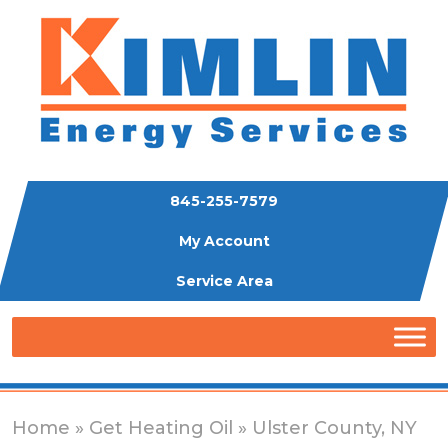
845-255-7579
My Account
Service Area
Home
»
Get Heating Oil
» Ulster County, NY