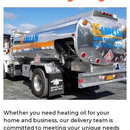
Whether you need heating oil for your
home and business, our delivery team is
committed to meeting your unique needs