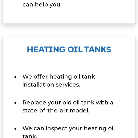
can help you.
HEATING OIL TANKS
We offer heating oil tank
installation services.
Replace your old oil tank with a
state-of-the-art model.
We can inspect your heating oil
tank.