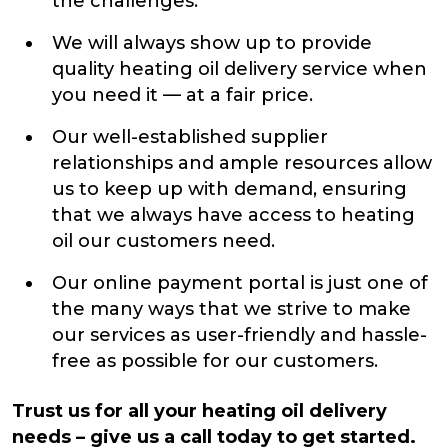
the challenges.
We will always show up to provide
quality heating oil delivery service when
you need it — at a fair price.
Our well-established supplier
relationships and ample resources allow
us to keep up with demand, ensuring
that we always have access to heating
oil our customers need.
Our online payment portal is just one of
the many ways that we strive to make
our services as user-friendly and hassle-
free as possible for our customers.
Trust us for all your heating oil delivery
needs – give us a call today to get started.