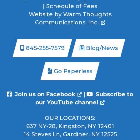
|
Schedule of Fees
Website by
Warm Thoughts
Communications, Inc.
845-255-7579
Blog/News
Go Paperless
Join us on Facebook
|
Subscribe to
our YouTube channel
OUR LOCATIONS:
637 NY-28, Kingston, NY 12401
14 Steves Ln, Gardiner, NY 12525