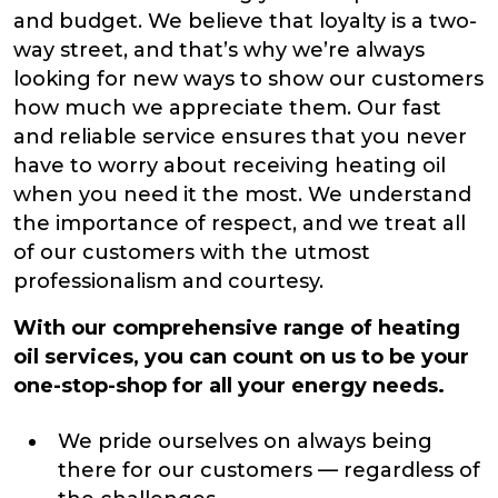
and budget. We believe that loyalty is a two-
way street, and that’s why we’re always
looking for new ways to show our customers
how much we appreciate them. Our fast
and reliable service ensures that you never
have to worry about receiving heating oil
when you need it the most. We understand
the importance of respect, and we treat all
of our customers with the utmost
professionalism and courtesy.
With our comprehensive range of heating
oil services, you can count on us to be your
one-stop-shop for all your energy needs.
We pride ourselves on always being
there for our customers — regardless of