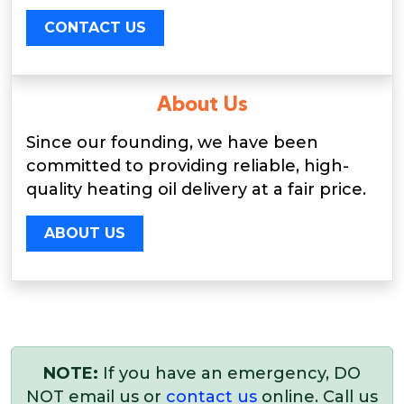
CONTACT US
About Us
Since our founding, we have been
committed to providing reliable, high-
quality heating oil delivery at a fair price.
ABOUT US
NOTE:
If you have an emergency, DO
NOT email us or
contact us
online. Call us