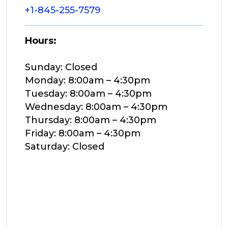
+1-845-255-7579
Hours:
Sunday: Closed
Monday: 8:00am – 4:30pm
Tuesday: 8:00am – 4:30pm
Wednesday: 8:00am – 4:30pm
Thursday: 8:00am – 4:30pm
Friday: 8:00am – 4:30pm
Saturday: Closed