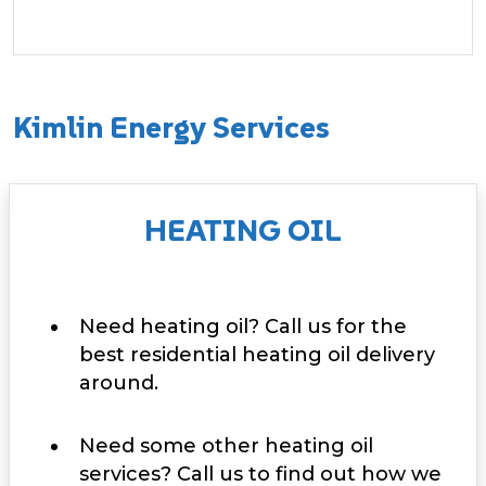
Kimlin Energy Services
HEATING OIL
Need heating oil? Call us for the
best residential heating oil delivery
around.
Need some other heating oil
services? Call us to find out how we