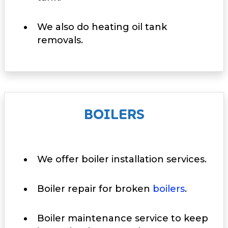
We also do heating oil tank
removals.
BOILERS
We offer boiler installation services.
Boiler repair for broken
boilers
.
Boiler maintenance service to keep