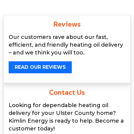
Reviews
Our customers rave about our fast,
efficient, and friendly heating oil delivery
– and we think you will too.
READ OUR REVIEWS
Contact Us
Looking for dependable heating oil
delivery for your Ulster County home?
Kimlin Energy is ready to help. Become a
customer today!