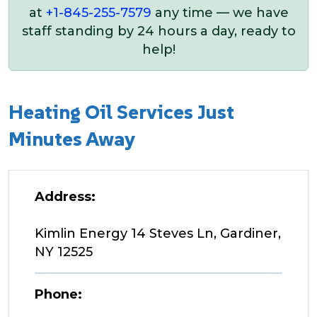
at
+1-845-255-7579
any time — we have
staff standing by 24 hours a day, ready to
help!
Heating Oil Services Just
Minutes Away
Address:
Kimlin Energy 14 Steves Ln, Gardiner,
NY 12525
Phone: