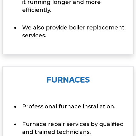
it running longer and more
efficiently.
We also provide boiler replacement
services.
FURNACES
Professional furnace installation.
Furnace repair services by qualified
and trained technicians.