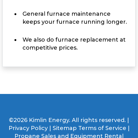
General furnace maintenance
keeps your furnace running longer.
We also do furnace replacement at
competitive prices.
©2026 Kimlin Energy. All rights reserved. |
Privacy Policy
|
Sitemap
Terms of Service
|
Propane Sales and Equipment Rental