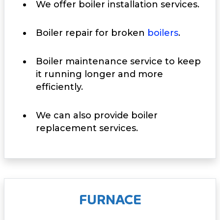
We offer boiler installation services.
Boiler repair for broken
boilers
.
Boiler maintenance service to keep
it running longer and more
efficiently.
We can also provide boiler
replacement services.
FURNACE