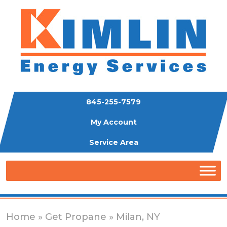
845-255-7579
My Account
Service Area
Home
»
Get Propane
» Milan, NY