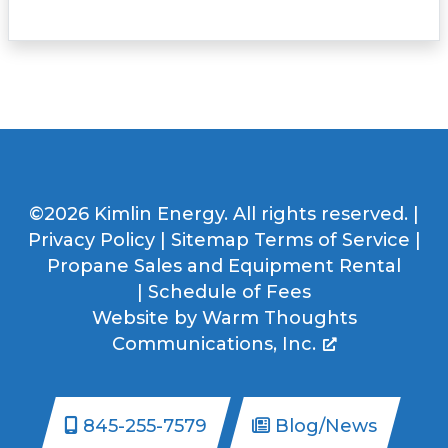
©2026 Kimlin Energy. All rights reserved. |
Privacy Policy
|
Sitemap
Terms of Service
|
Propane Sales and Equipment Rental
|
Schedule of Fees
Website by
Warm Thoughts
Communications, Inc.
845-255-7579
Blog/News