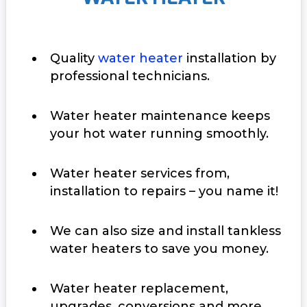
Quality
water heater
installation by
professional technicians.
Water heater maintenance keeps
your hot water running smoothly.
Water heater services from,
installation to repairs – you name it!
We can also size and install tankless
water heaters to save you money.
Water heater replacement,
upgrades, conversions and more.