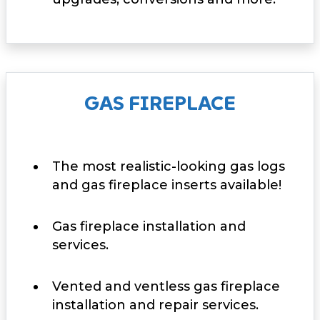
GAS FIREPLACE
The most realistic-looking gas logs
and gas fireplace inserts available!
Gas fireplace installation and
services.
Vented and ventless gas fireplace
installation and repair services.