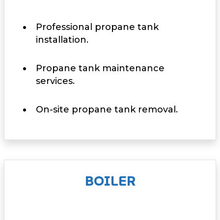
Professional propane tank
installation.
Propane tank maintenance
services.
On-site propane tank removal.
BOILER