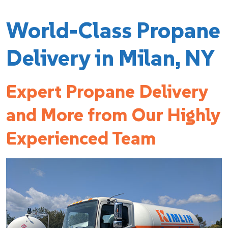
World-Class Propane
Delivery in Milan, NY
Expert Propane Delivery
and More from Our Highly
Experienced Team