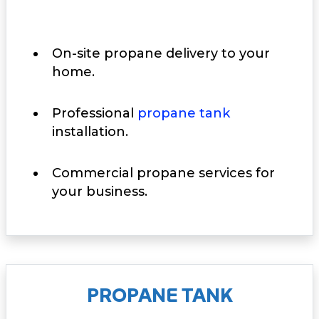
On-site propane delivery to your
home.
Professional
propane tank
installation.
Commercial propane services for
your business.
PROPANE TANK