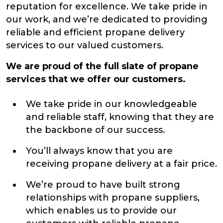
reputation for excellence. We take pride in
our work, and we’re dedicated to providing
reliable and efficient propane delivery
services to our valued customers.
We are proud of the full slate of propane
services that we offer our customers.
We take pride in our knowledgeable
and reliable staff, knowing that they are
the backbone of our success.
You’ll always know that you are
receiving propane delivery at a fair price.
We’re proud to have built strong
relationships with propane suppliers,
which enables us to provide our