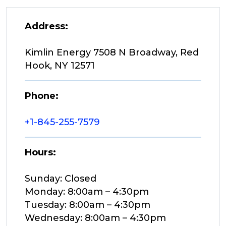
Address:
Kimlin Energy 7508 N Broadway, Red
Hook, NY 12571
Phone:
+1-845-255-7579
Hours:
Sunday: Closed
Monday: 8:00am – 4:30pm
Tuesday: 8:00am – 4:30pm
Wednesday: 8:00am – 4:30pm