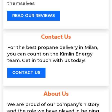
themselves.
READ OUR REVIEWS
Contact Us
For the best propane delivery in Milan,
you can count on the Kimlin Energy
team. Get in touch with us today!
CONTACT US
About Us
We are proud of our company’s history
and the role we have played in helping