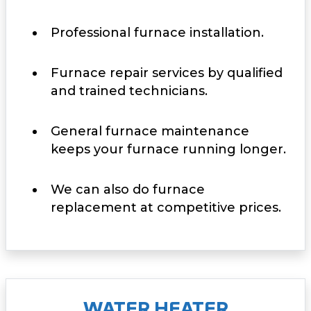
Professional furnace installation.
Furnace repair services by qualified
and trained technicians.
General furnace maintenance
keeps your furnace running longer.
We can also do furnace
replacement at competitive prices.
WATER HEATER