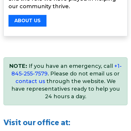
our community thrive.
ABOUT US
NOTE:
If you have an emergency, call
+1-
845-255-7579
. Please do not email us or
contact us
through the website. We
have representatives ready to help you
24 hours a day.
Visit our office at: