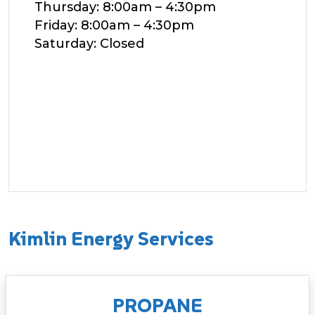
Thursday: 8:00am – 4:30pm
Friday: 8:00am – 4:30pm
Saturday: Closed
Kimlin Energy Services
PROPANE