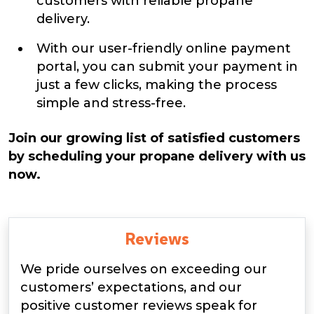
customers with reliable propane
delivery.
With our user-friendly online payment
portal, you can submit your payment in
just a few clicks, making the process
simple and stress-free.
Join our growing list of satisfied customers
by scheduling your propane delivery with us
now.
Reviews
We pride ourselves on exceeding our
customers’ expectations, and our
positive customer reviews speak for