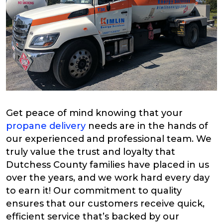
Get peace of mind knowing that your
propane delivery
needs are in the hands of
our experienced and professional team. We
truly value the trust and loyalty that
Dutchess County families have placed in us
over the years, and we work hard every day
to earn it! Our commitment to quality
ensures that our customers receive quick,
efficient service that’s backed by our