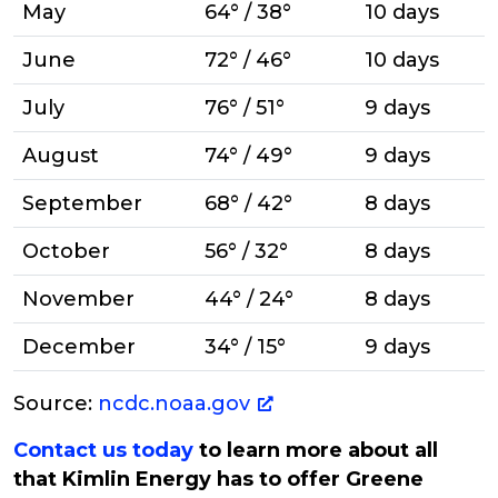
May
64° / 38°
10 days
June
72° / 46°
10 days
July
76° / 51°
9 days
August
74° / 49°
9 days
September
68° / 42°
8 days
October
56° / 32°
8 days
November
44° / 24°
8 days
December
34° / 15°
9 days
Source:
ncdc.noaa.gov
Contact us today
to learn more about all
that Kimlin Energy has to offer Greene