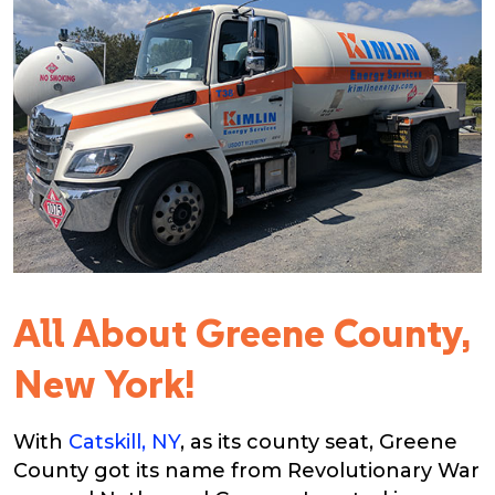
All About Greene County,
New York!
With
Catskill, NY
, as its county seat, Greene
County got its name from Revolutionary War