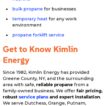
bulk propane
for businesses
temporary heat
for any work
environment
propane forklift service
Get to Know Kimlin
Energy
Since 1982, Kimlin Energy has provided
Greene County, NY, and the surrounding
area with safe,
reliable propane
from a
family-owned business. We offer
fair pricing,
robust
service plans
and expert installation
.
We serve Dutchess, Orange, Putnam,