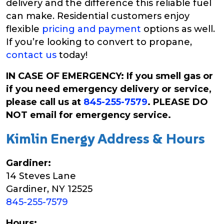
delivery and the difference this reliable fuel
can make. Residential customers enjoy
flexible
pricing and payment
options as well.
If you’re looking to convert to propane,
contact us
today!
IN CASE OF EMERGENCY: If you smell gas or
if you need emergency delivery or service,
please call us at
845-255-7579
. PLEASE DO
NOT email for emergency service.
Kimlin Energy Address & Hours
Gardiner:
14 Steves Lane
Gardiner, NY 12525
845-255-7579
Hours: