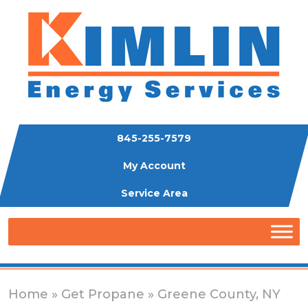
845-255-7579
My Account
Service Area
Home
»
Get Propane
» Greene County, NY