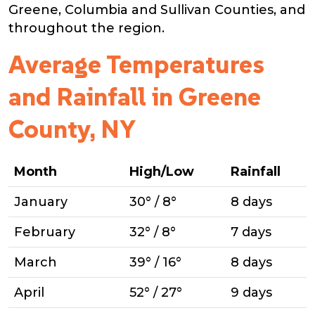
Greene, Columbia and Sullivan Counties, and
throughout the region.
Average Temperatures
and Rainfall in Greene
County, NY
Month
High/Low
Rainfall
January
30° / 8°
8 days
February
32° / 8°
7 days
March
39° / 16°
8 days
April
52° / 27°
9 days