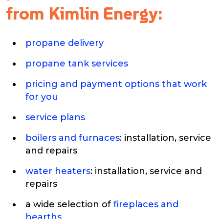
from Kimlin Energy:
propane delivery
propane tank services
pricing and payment options that work
for you
service plans
boilers and furnaces
: installation, service
and repairs
water heaters
: installation, service and
repairs
a wide selection of
fireplaces and
hearths