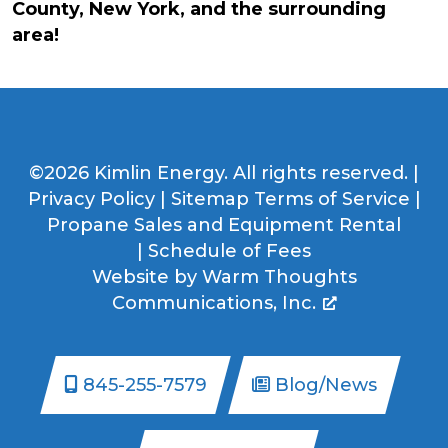
County, New York, and the surrounding
area!
©2026 Kimlin Energy. All rights reserved. |
Privacy Policy
|
Sitemap
Terms of Service
|
Propane Sales and Equipment Rental
|
Schedule of Fees
Website by
Warm Thoughts
Communications, Inc.
845-255-7579
Blog/News