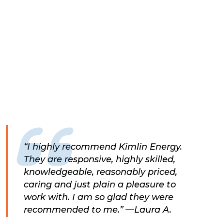
“I highly recommend Kimlin Energy.
They are responsive, highly skilled,
knowledgeable, reasonably priced,
caring and just plain a pleasure to
work with. I am so glad they were
recommended to me.” —Laura A.