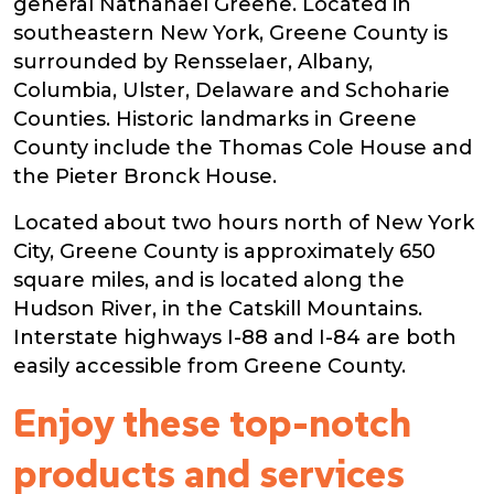
general Nathanael Greene. Located in
southeastern New York, Greene County is
surrounded by Rensselaer, Albany,
Columbia, Ulster, Delaware and Schoharie
Counties. Historic landmarks in Greene
County include the Thomas Cole House and
the Pieter Bronck House.
Located about two hours north of New York
City, Greene County is approximately 650
square miles, and is located along the
Hudson River, in the Catskill Mountains.
Interstate highways I-88 and I-84 are both
easily accessible from Greene County.
Enjoy these top-notch
products and services