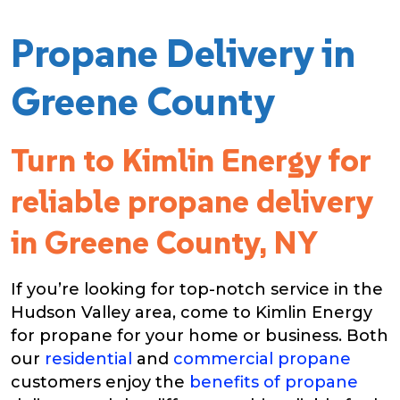
Propane Delivery in
Greene County
Turn to Kimlin Energy for
reliable propane delivery
in Greene County, NY
If you’re looking for top-notch service in the
Hudson Valley area, come to Kimlin Energy
for propane for your home or business. Both
our
residential
and
commercial propane
customers enjoy the
benefits of propane