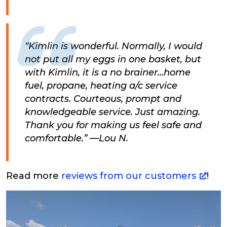
“Kimlin is wonderful. Normally, I would
not put all my eggs in one basket, but
with Kimlin, it is a no brainer…home
fuel, propane, heating a/c service
contracts. Courteous, prompt and
knowledgeable service. Just amazing.
Thank you for making us feel safe and
comfortable.” —Lou N.
Read more
reviews from our customers
!