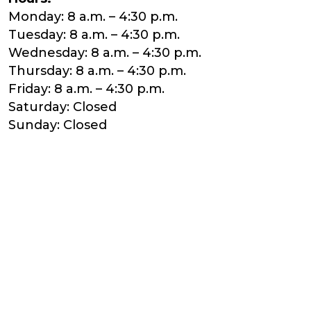
Monday: 8 a.m. – 4:30 p.m.
Tuesday: 8 a.m. – 4:30 p.m.
Wednesday: 8 a.m. – 4:30 p.m.
Thursday: 8 a.m. – 4:30 p.m.
Friday: 8 a.m. – 4:30 p.m.
Saturday: Closed
Sunday: Closed