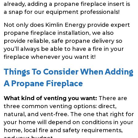
already, adding a propane fireplace insert is
a snap for our equipment professionals!
Not only does Kimlin Energy provide expert
propane fireplace installation, we also
provide reliable, safe propane delivery so
you’ll always be able to have a fire in your
fireplace whenever you want it!
Things To Consider When Adding
A Propane Fireplace
What kind of venting you want:
There are
three common venting options: direct,
natural, and vent-free. The one that right for
your home will depend on conditions in your
home, local fire and safety requirements,