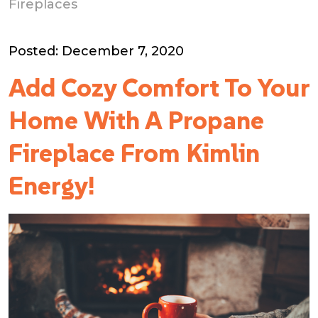
Fireplaces
Posted: December 7, 2020
Add Cozy Comfort To Your
Home With A Propane
Fireplace From Kimlin
Energy!