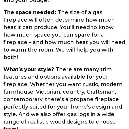
and your budget.
The space needed:
The size of a gas
fireplace will often determine how much
heat it can produce. You’ll need to know
how much space you can spare for a
fireplace – and how much heat you will need
to warm the room. We will help you with
both!
What’s your style?
There are many trim
features and options available for your
fireplace. Whether you want rustic, modern
farmhouse, Victorian, country, Craftsman,
contemporary, there’s a propane fireplace
perfectly suited for your home’s design and
style. And we also offer gas logs in a wide
range of realistic wood designs to choose