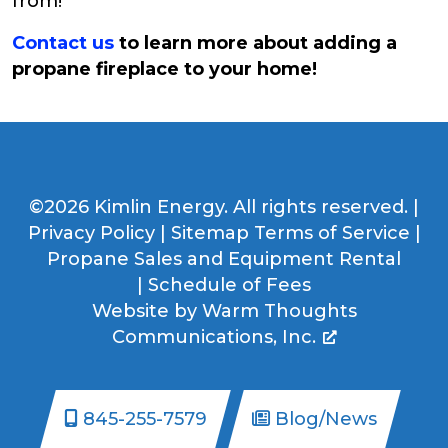
from!
Contact us
to learn more about adding a
propane fireplace to your home!
©2026 Kimlin Energy. All rights reserved. |
Privacy Policy
|
Sitemap
Terms of Service
|
Propane Sales and Equipment Rental
|
Schedule of Fees
Website by
Warm Thoughts
Communications, Inc.
845-255-7579
Blog/News