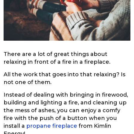
There are a lot of great things about
relaxing in front of a fire in a fireplace.
All the work that goes into that relaxing? Is
not one of them.
Instead of dealing with bringing in firewood,
building and lighting a fire, and cleaning up
the mess of ashes, you can enjoy a comfy
fire with the push of a button when you
install a
propane fireplace
from Kimlin
Energy!