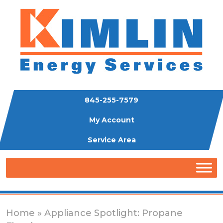
845-255-7579
My Account
Service Area
Home
» Appliance Spotlight: Propane