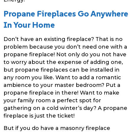
Propane Fireplaces Go Anywhere
In Your Home
Don’t have an existing fireplace? That is no
problem because you don’t need one with a
propane fireplace! Not only do you not have
to worry about the expense of adding one,
but propane fireplaces can be installed in
any room you like. Want to add a romantic
ambience to your master bedroom? Put a
propane fireplace in there! Want to make
your family room a perfect spot for
gathering on a cold winter’s day? A propane
fireplace is just the ticket!
But if you do have a masonry fireplace