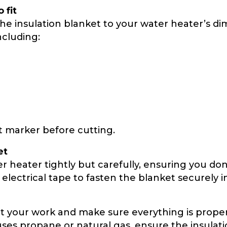
 fit
ut the insulation blanket to your water heater’s d
ncluding:
 marker before cutting.
et
heater tightly but carefully, ensuring you don’
lectrical tape to fasten the blanket securely i
ct your work and make sure everything is proper
es propane or natural gas, ensure the insulatio