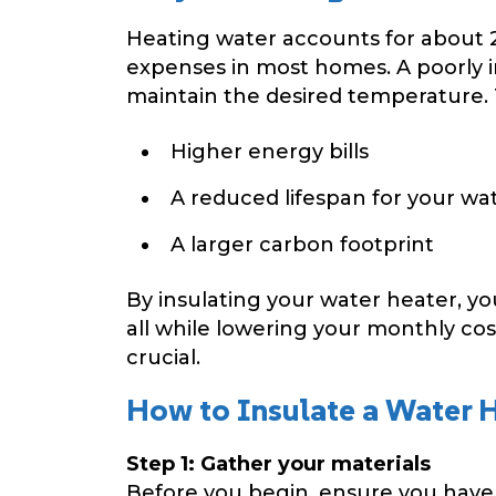
Heating water accounts for about 
expenses in most homes. A poorly i
maintain the desired temperature. 
Higher energy bills
A reduced lifespan for your wa
A larger carbon footprint
By insulating your water heater, y
all while lowering your monthly cost
crucial.
How to Insulate a Water H
Step 1: Gather your materials
Before you begin, ensure you have 