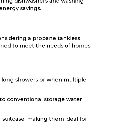
unning dishwashers and washing
 energy savings.
considering a propane tankless
signed to meet the needs of homes
 long showers or when multiple
to conventional storage water
a suitcase, making them ideal for