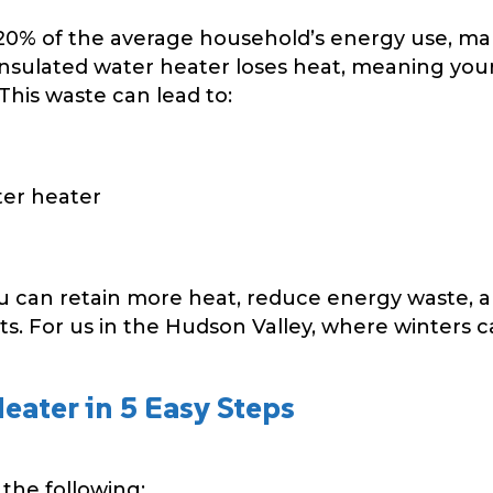
20% of the average household’s energy use, mak
nsulated water heater loses heat, meaning your
This waste can lead to:
ter heater
ou can retain more heat, reduce energy waste, a
s. For us in the Hudson Valley, where winters can
eater in 5 Easy Steps
the following: