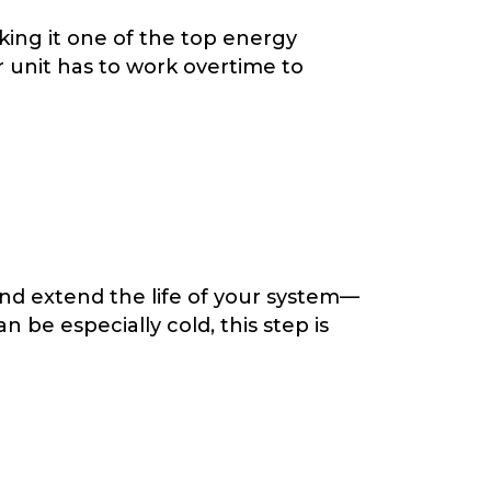
ing it one of the top energy
 unit has to work overtime to
nd extend the life of your system—
 be especially cold, this step is