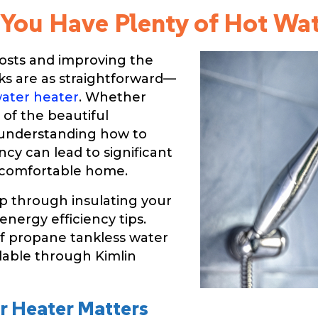
 You Have Plenty of Hot Wa
osts and improving the
sks are as straightforward—
ater heater
. Whether
e of the beautiful
 understanding how to
ncy can lead to significant
e comfortable home.
ep through insulating your
nergy efficiency tips.
of propane tankless water
ilable through Kimlin
r Heater Matters