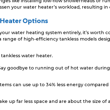
ges like installing low-flow showerheads or r
ssen your water heater’s workload, resulting in
 Heater Options
your water heating system entirely, it’s worth 
 a range of high-efficiency tankless models de
tankless water heater.
ay goodbye to running out of hot water during
stems can use up to 34% less energy compared 
ake up far less space and are about the size of 
.