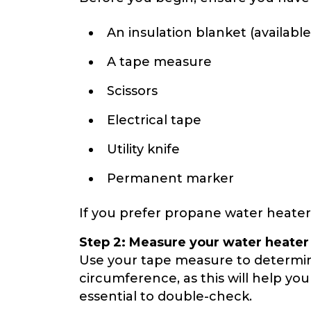
An insulation blanket (availabl
A tape measure
Scissors
Electrical tape
Utility knife
Permanent marker
If you prefer propane water heaters,
Step 2: Measure your water heater
Use your tape measure to determin
circumference, as this will help you
essential to double-check.