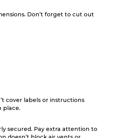
imensions. Don’t forget to cut out
t cover labels or instructions
n place.
ly secured. Pay extra attention to
n doesn’t block air vents or