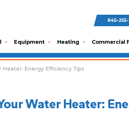
845-255
l
Equipment
Heating
Commercial F
 Heater: Energy Efficiency Tips
Your Water Heater: Ene