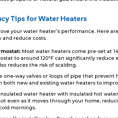
ncy Tips for Water Heaters
prove your water heater’s performance. Here are
 and reduce costs.
rmostat:
Most water heaters come pre-set at 140
ostat to around 120°F can significantly reduc
lso reduces the risk of scalding.
e one-way valves or loops of pipe that prevent
n both new and existing water heaters to improv
insulated water heater with insulated hot water
hot even as it moves through your home, reduci
 cold mornings.