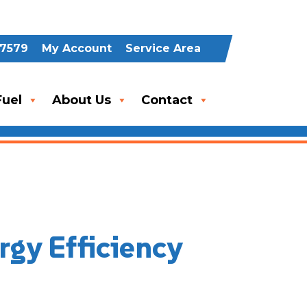
-7579
My Account
Service Area
uel
About Us
Contact
rgy Efficiency