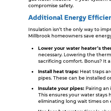
compromise safety.
Additional Energy Efficie
Insulation isn’t the only way to im
Millbrook homeowners save energy
Lower your water heater’s the
necessary. Lowering the therm
sacrificing comfort. Bonus? It a
Install heat traps:
Heat traps ar
pipes. These can be installed o
Insulate your pipes:
Pairing an 
This ensures your water stays 
eliminating long wait times on