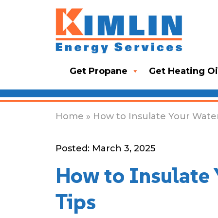
Get Propane
Get Heating Oi
Home
» How to Insulate Your Water
Posted: March 3, 2025
How to Insulate 
Tips