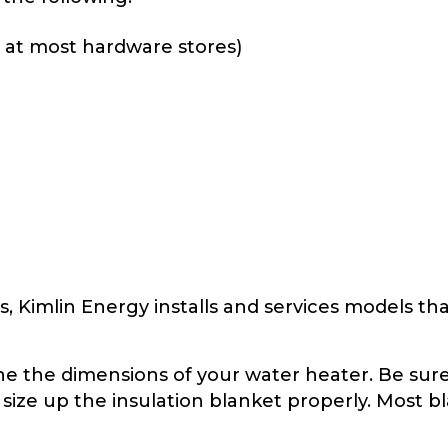
e at most hardware stores)
 Kimlin Energy installs and services models that 
e the dimensions of your water heater. Be sure
 size up the insulation blanket properly. Most bl