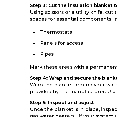
Step 3: Cut the insulation blanket to
Using scissors or a utility knife, c
spaces for essential components, i
Thermostats
Panels for access
Pipes
Mark these areas with a permanent
Step 4: Wrap and secure the blank
Wrap the blanket around your water 
provided by the manufacturer. Use e
Step 5: Inspect and adjust
Once the blanket is in place, inspe
gas water heaters—if your system us