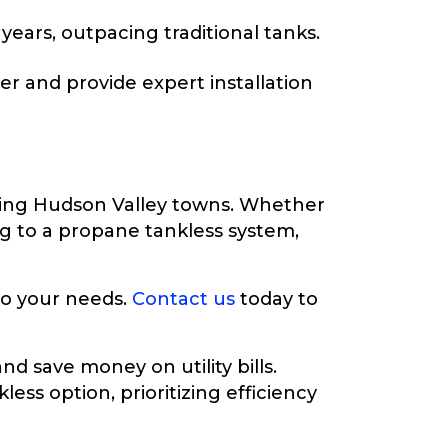
ears, outpacing traditional tanks.
r and provide expert installation
ding Hudson Valley towns. Whether
ng to a propane tankless system,
 to your needs.
Contact us
today to
d save money on utility bills.
ess option, prioritizing efficiency