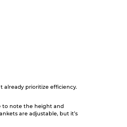
already prioritize efficiency.
 to note the height and
ankets are adjustable, but it’s