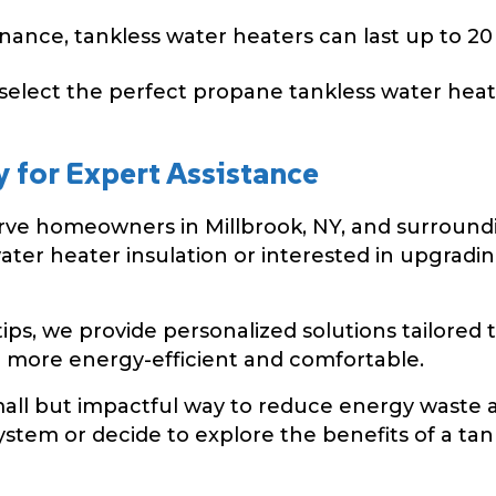
nce, tankless water heaters can last up to 20 y
select the perfect propane tankless water heate
y for Expert Assistance
serve homeowners in Millbrook, NY, and surroun
water heater insulation or interested in upgradi
tips, we provide personalized solutions tailored
more energy-efficient and comfortable.
mall but impactful way to reduce energy waste an
ystem or decide to explore the benefits of a tankl