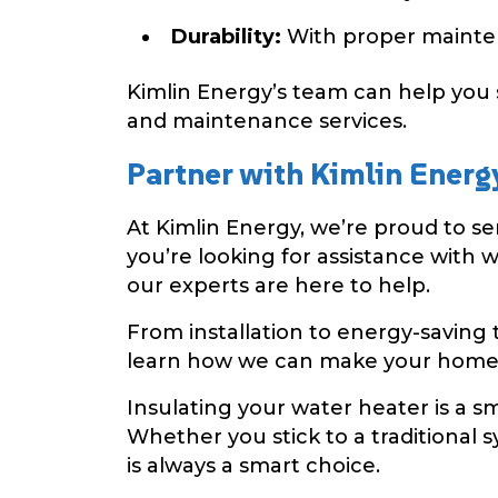
Durability:
With proper maintena
Kimlin Energy’s team can help you 
and maintenance services.
Partner with Kimlin Energ
At Kimlin Energy, we’re proud to 
you’re looking for assistance with 
our experts are here to help.
From installation to energy-saving 
learn how we can make your home 
Insulating your water heater is a s
Whether you stick to a traditional s
is always a smart choice.