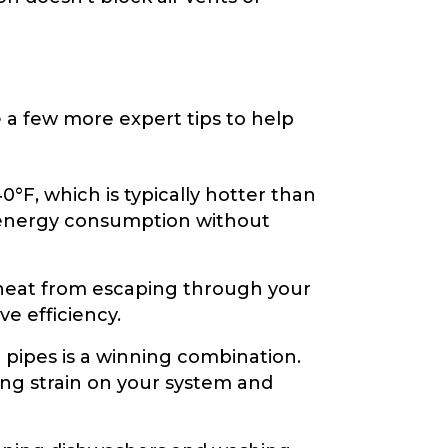
 a few more expert tips to help
°F, which is typically hotter than
e energy consumption without
 heat from escaping through your
e efficiency.
 pipes is a winning combination.
ng strain on your system and