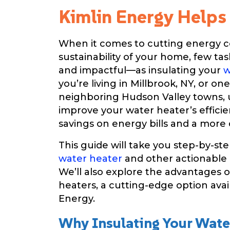
Kimlin Energy Helps
When it comes to cutting energy c
sustainability of your home, few ta
and impactful—as insulating your
w
you’re living in Millbrook, NY, or on
neighboring Hudson Valley towns,
improve your water heater’s efficie
savings on energy bills and a mor
This guide will take you step-by-st
water heater
and other actionable e
We’ll also explore the advantages 
heaters, a cutting-edge option ava
Energy.
Why Insulating Your Wate