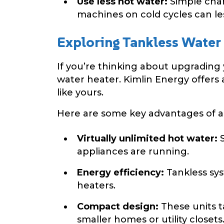
Use less hot water:
Simple chan
machines on cold cycles can le
Exploring Tankless Water
If you’re thinking about upgrading 
water heater. Kimlin Energy offers
like yours.
Here are some key advantages of a 
Virtually unlimited hot water:
S
appliances are running.
Energy efficiency:
Tankless sy
heaters.
Compact design:
These units t
smaller homes or utility closets