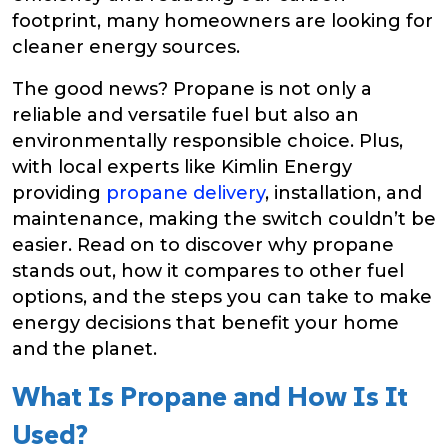
footprint, many homeowners are looking for
cleaner energy sources.
The good news? Propane is not only a
reliable and versatile fuel but also an
environmentally responsible choice. Plus,
with local experts like Kimlin Energy
providing
propane delivery
, installation, and
maintenance, making the switch couldn’t be
easier. Read on to discover why propane
stands out, how it compares to other fuel
options, and the steps you can take to make
energy decisions that benefit your home
and the planet.
What Is Propane and How Is It
Used?