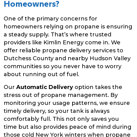
Homeowners?
One of the primary concerns for
homeowners relying on propane is ensuring
a steady supply. That’s where trusted
providers like Kimlin Energy come in. We
offer reliable propane delivery services to
Dutchess County and nearby Hudson Valley
communities so you never have to worry
about running out of fuel.
Our
Automatic Delivery
option takes the
stress out of propane management. By
monitoring your usage patterns, we ensure
timely delivery, so your tank is always
comfortably full. This not only saves you
time but also provides peace of mind during
those cold New York winters when propane