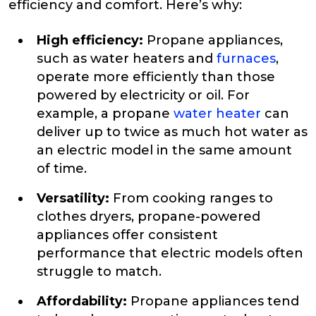
efficiency and comfort. Here’s why:
High efficiency:
Propane appliances,
such as water heaters and
furnaces
,
operate more efficiently than those
powered by electricity or oil. For
example, a propane
water heater
can
deliver up to twice as much hot water as
an electric model in the same amount
of time.
Versatility:
From cooking ranges to
clothes dryers, propane-powered
appliances offer consistent
performance that electric models often
struggle to match.
Affordability:
Propane appliances tend