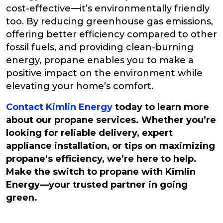
cost-effective—it’s environmentally friendly
too. By reducing greenhouse gas emissions,
offering better efficiency compared to other
fossil fuels, and providing clean-burning
energy, propane enables you to make a
positive impact on the environment while
elevating your home’s comfort.
Contact Kimlin Energy
today to learn more
about our propane services. Whether you’re
looking for reliable delivery, expert
appliance installation, or tips on maximizing
propane’s efficiency, we’re here to help.
Make the switch to propane with Kimlin
Energy—your trusted partner in going
green.