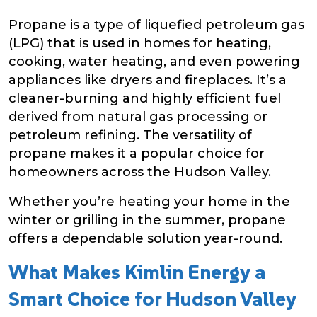
Propane is a type of liquefied petroleum gas
(LPG) that is used in homes for heating,
cooking, water heating, and even powering
appliances like dryers and fireplaces. It’s a
cleaner-burning and highly efficient fuel
derived from natural gas processing or
petroleum refining. The versatility of
propane makes it a popular choice for
homeowners across the Hudson Valley.
Whether you’re heating your home in the
winter or grilling in the summer, propane
offers a dependable solution year-round.
What Makes Kimlin Energy a
Smart Choice for Hudson Valley