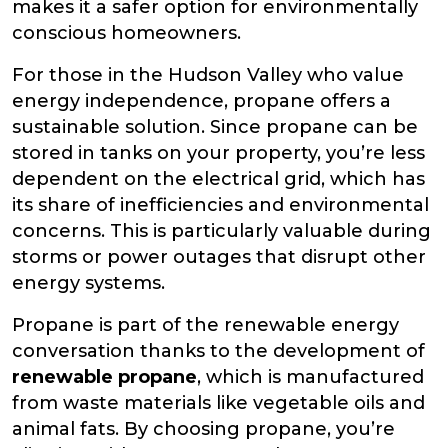
makes it a safer option for environmentally
conscious homeowners.
For those in the Hudson Valley who value
energy independence, propane offers a
sustainable solution. Since propane can be
stored in tanks on your property, you’re less
dependent on the electrical grid, which has
its share of inefficiencies and environmental
concerns. This is particularly valuable during
storms or power outages that disrupt other
energy systems.
Propane is part of the renewable energy
conversation thanks to the development of
renewable propane
, which is manufactured
from waste materials like vegetable oils and
animal fats. By choosing propane, you’re