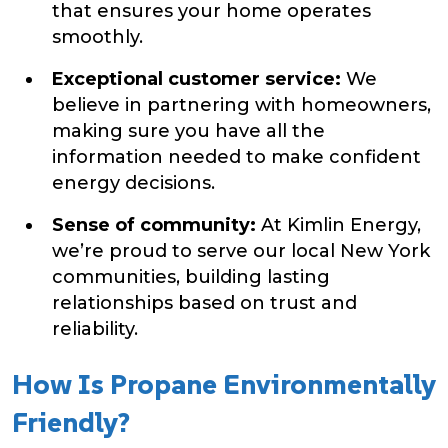
that ensures your home operates
smoothly.
Exceptional customer service:
We
believe in partnering with homeowners,
making sure you have all the
information needed to make confident
energy decisions.
Sense of community:
At Kimlin Energy,
we’re proud to serve our local New York
communities, building lasting
relationships based on trust and
reliability.
How Is Propane Environmentally
Friendly?