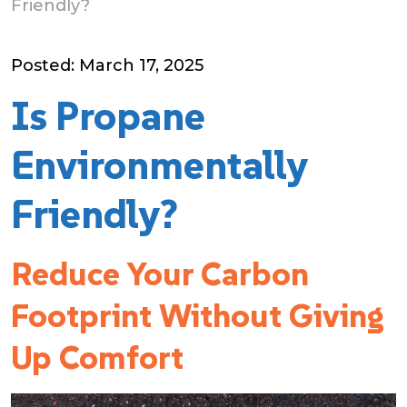
Friendly?
Posted: March 17, 2025
Is Propane
Environmentally
Friendly?
Reduce Your Carbon
Footprint Without Giving
Up Comfort