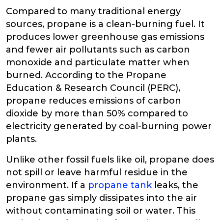
Compared to many traditional energy
sources, propane is a clean-burning fuel. It
produces lower greenhouse gas emissions
and fewer air pollutants such as carbon
monoxide and particulate matter when
burned. According to the Propane
Education & Research Council (PERC),
propane reduces emissions of carbon
dioxide by more than 50% compared to
electricity generated by coal-burning power
plants.
Unlike other fossil fuels like oil, propane does
not spill or leave harmful residue in the
environment. If a
propane tank
leaks, the
propane gas simply dissipates into the air
without contaminating soil or water. This