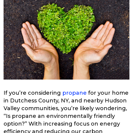
If you’re considering
propane
for your home
in Dutchess County, NY, and nearby Hudson
Valley communities, you’re likely wondering,
“Is propane an environmentally friendly
option?” With increasing focus on energy
efficiency and reducing our carbon