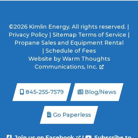
©2026 Kimlin Energy. All rights reserved. |
Privacy Policy
|
Sitemap
Terms of Service
|
Propane Sales and Equipment Rental
|
Schedule of Fees
Website by
Warm Thoughts
Communications, Inc.
845-255-7579
Blog/News
Go Paperless
Join us on Facebook
|
Subscribe to