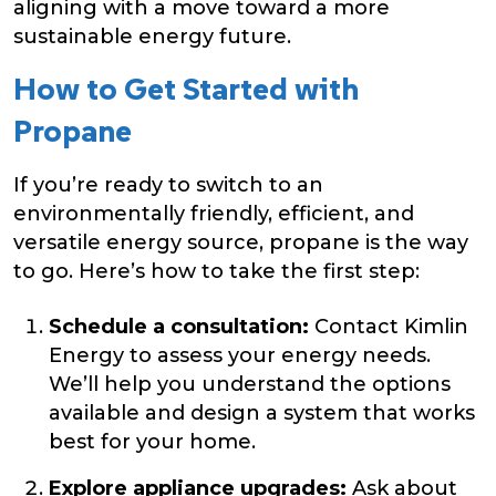
aligning with a move toward a more
sustainable energy future.
How to Get Started with
Propane
If you’re ready to switch to an
environmentally friendly, efficient, and
versatile energy source, propane is the way
to go. Here’s how to take the first step:
Schedule a consultation:
Contact Kimlin
Energy to assess your energy needs.
We’ll help you understand the options
available and design a system that works
best for your home.
Explore appliance upgrades:
Ask about