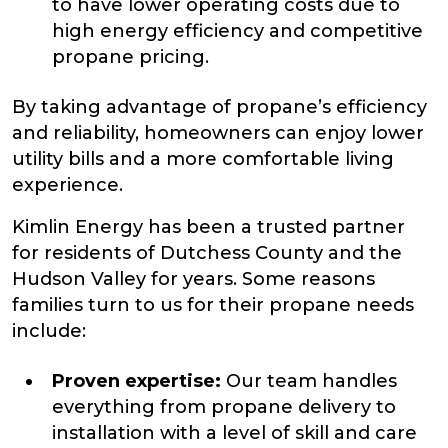
to have lower operating costs due to
high energy efficiency and competitive
propane pricing.
By taking advantage of propane’s efficiency
and reliability, homeowners can enjoy lower
utility bills and a more comfortable living
experience.
Kimlin Energy has been a trusted partner
for residents of Dutchess County and the
Hudson Valley for years. Some reasons
families turn to us for their propane needs
include:
Proven expertise:
Our team handles
everything from propane delivery to
installation with a level of skill and care