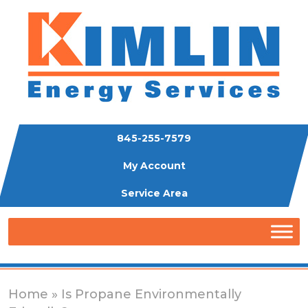
845-255-7579
My Account
Service Area
Home
» Is Propane Environmentally