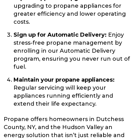
upgrading to propane appliances for
greater efficiency and lower operating
costs.
Sign up for Automatic Delivery:
Enjoy
stress-free propane management by
enrolling in our Automatic Delivery
program, ensuring you never run out of
fuel.
Maintain your propane appliances:
Regular servicing will keep your
appliances running efficiently and
extend their life expectancy.
Propane offers homeowners in Dutchess
County, NY, and the Hudson Valley an
energy solution that isn’t just reliable and