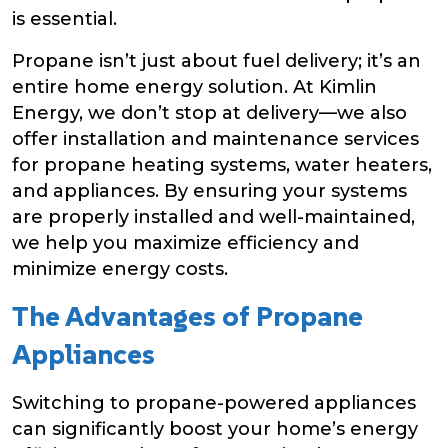
is essential.
Propane isn’t just about fuel delivery; it’s an
entire home energy solution. At Kimlin
Energy, we don’t stop at delivery—we also
offer installation and maintenance services
for propane heating systems, water heaters,
and appliances. By ensuring your systems
are properly installed and well-maintained,
we help you maximize efficiency and
minimize energy costs.
The Advantages of Propane
Appliances
Switching to propane-powered appliances
can significantly boost your home’s energy