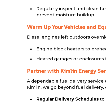
Regularly inspect and clean ta
prevent moisture buildup.
Warm Up Your Vehicles and E
Diesel engines left outdoors overnig
Engine block heaters to prehea
Heated garages or enclosures 
Partner with Kimlin Energy Se
A dependable fuel delivery service 
Kimlin, we go beyond fuel delivery, 
Regular Delivery Schedules
to 