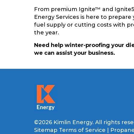
From premium Ignite™ and Ignite50™
Energy Services is here to prepare 
fuel supply or cutting costs with 
the year.
Need help winter-proofing your di
we can assist your business.
©2026 Kimlin Energy. All rights rese
Sitemap
Terms of Service
|
Propane