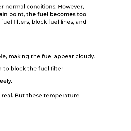
der normal conditions. However,
tain point, the fuel becomes too
uel filters, block fuel lines, and
le, making the fuel appear cloudy.
o block the fuel filter.
eely.
s real. But these temperature