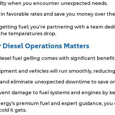
bility when you encounter unexpected needs.
 in favorable rates and save you money over the
 getting fuel; you’re partnering with a team de
the temperatures drop.
 Diesel Operations Matters
esel fuel gelling comes with significant benefit
pment and vehicles will run smoothly, reducing
 and eliminate unexpected downtime to save on
ent damage to fuel systems and engines by keep
ergy’s premium fuel and expert guidance, you 
ld it gets.