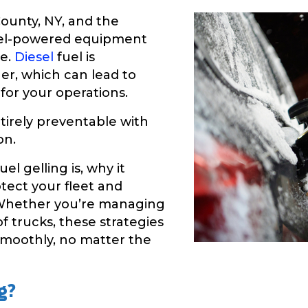
ounty, NY, and the
esel-powered equipment
ge.
Diesel
fuel is
her, which can lead to
 for your operations.
tirely preventable with
on.
uel gelling is, why it
tect your fleet and
 Whether you’re managing
f trucks, these strategies
smoothly, no matter the
g?