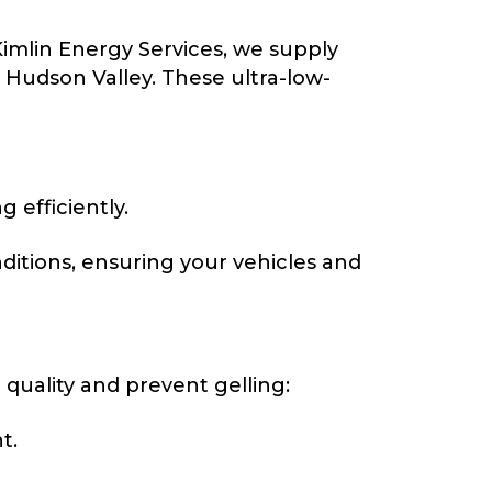
Kimlin Energy Services, we supply
Hudson Valley. These ultra-low-
efficiently.
itions, ensuring your vehicles and
l quality and prevent gelling:
t.