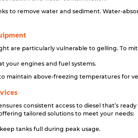
nks to remove water and sediment. Water-absorbi
quipment
ht are particularly vulnerable to gelling. To mit
t your engines and fuel systems.
to maintain above-freezing temperatures for ve
rvices
ensures consistent access to diesel that’s ready 
offering tailored solutions to meet your needs:
keep tanks full during peak usage.