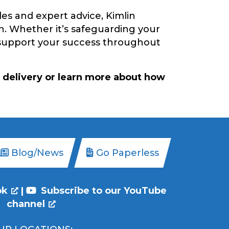
es and expert advice, Kimlin
n. Whether it’s safeguarding your
o support your success throughout
 delivery or learn more about how
Blog/News
Go Paperless
ok
|
Subscribe to our YouTube
channel