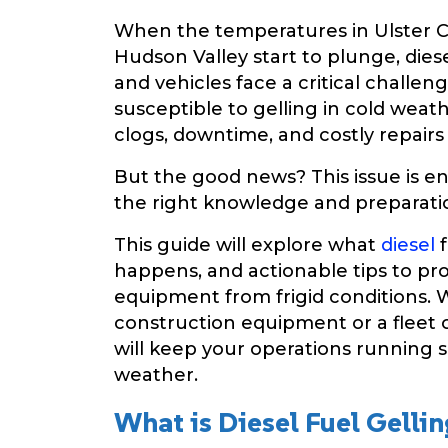
When the temperatures in Ulster C
Hudson Valley start to plunge, di
and vehicles face a critical challen
susceptible to gelling in cold weat
clogs, downtime, and costly repairs
But the good news? This issue is en
the right knowledge and preparati
This guide will explore what
diesel
f
happens, and actionable tips to pro
equipment from frigid conditions.
construction equipment or a fleet o
will keep your operations running 
weather.
What is Diesel Fuel Gellin