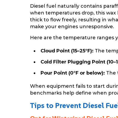
Diesel fuel naturally contains para
when temperatures drop, this wax be
thick to flow freely, resulting in wh
make your engines unresponsive.
Here are the temperature ranges 
Cloud Point (15–25°F):
The tempe
Cold Filter Plugging Point (10–1
Pour Point (0°F or below):
The t
When equipment fails to start duri
benchmarks help define when proa
Tips to Prevent Diesel Fue