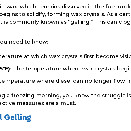
ffin wax, which remains dissolved in the fuel un
gins to solidify, forming wax crystals. At a cer
at is commonly known as “gelling.” This can clog f
you need to know:
rature at which wax crystals first become visib
5°F):
The temperature where wax crystals begin t
emperature where diesel can no longer flow fr
ng a freezing morning, you know the struggle i
ctive measures are a must.
l Gelling