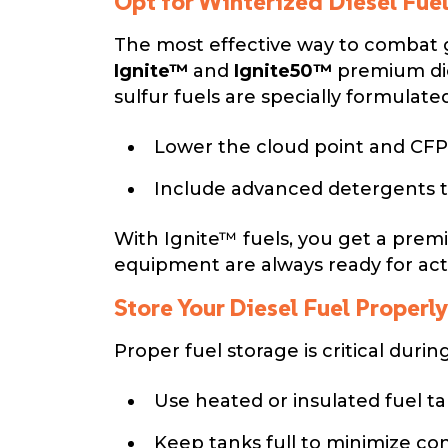
Opt for Winterized Diesel Fue
The most effective way to combat ge
Ignite™
and
Ignite50™
premium die
sulfur fuels are specially formulated
Lower the cloud point and CFP
Include advanced detergents t
With Ignite™ fuels, you get a prem
equipment are always ready for act
Store Your Diesel Fuel Properly
Proper fuel storage is critical duri
Use heated or insulated fuel t
Keep tanks full to minimize c