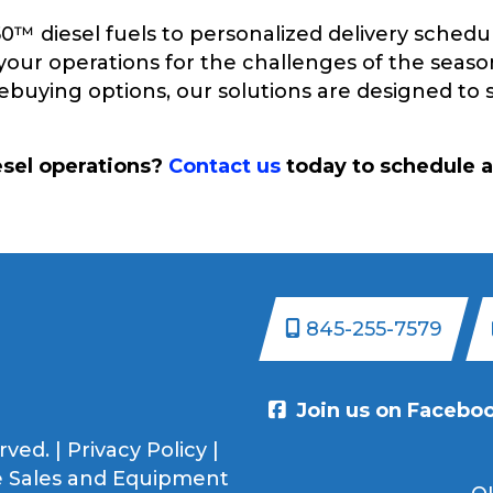
 diesel fuels to personalized delivery schedul
your operations for the challenges of the seaso
prebuying options, our solutions are designed t
esel operations?
Contact us
today to schedule a
845-255-7579
Join us on Facebo
rved. |
Privacy Policy
|
 Sales and Equipment