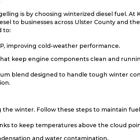
l
lling is by choosing winterized diesel fuel. At 
sel to businesses across Ulster County and the 
 to:
P, improving cold-weather performance.
hat keep engine components clean and running 
ium blend designed to handle tough winter cond
ion.
ng the winter. Follow these steps to maintain fue
anks to keep temperatures above the cloud poin
ondensation and water contamination.