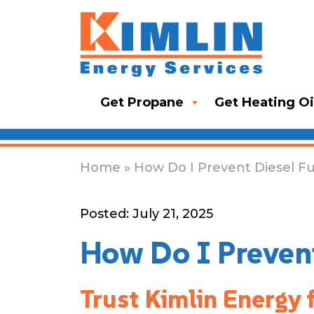
Get Propane
Get Heating Oi
Home
» How Do I Prevent Diesel Fu
Posted: July 21, 2025
How Do I Prevent
Trust Kimlin Energy 