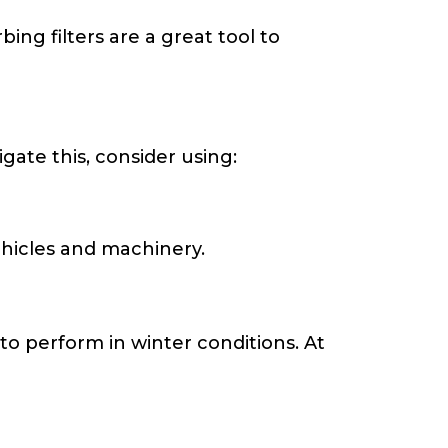
ng filters are a great tool to
igate this, consider using:
hicles and machinery.
to perform in winter conditions. At