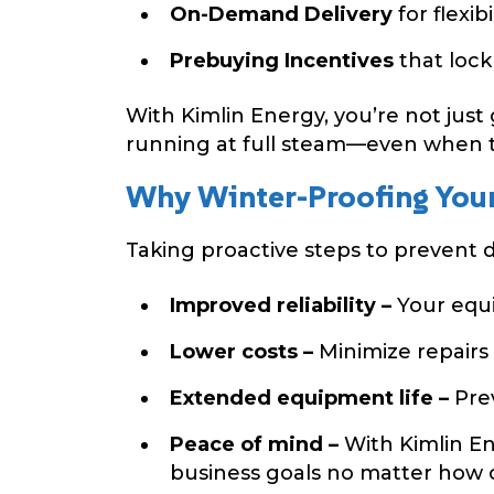
On-Demand Delivery
for flexi
Prebuying Incentives
that lock
With Kimlin Energy, you’re not just
running at full steam—even when 
Why Winter-Proofing Your
Taking proactive steps to prevent di
Improved reliability –
Your equi
Lower costs –
Minimize repairs
Extended equipment life –
Prev
Peace of mind –
With Kimlin En
business goals no matter how co