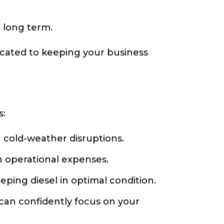
 long term.
dicated to keeping your business
s:
 cold-weather disruptions.
 operational expenses.
ing diesel in optimal condition.
can confidently focus on your