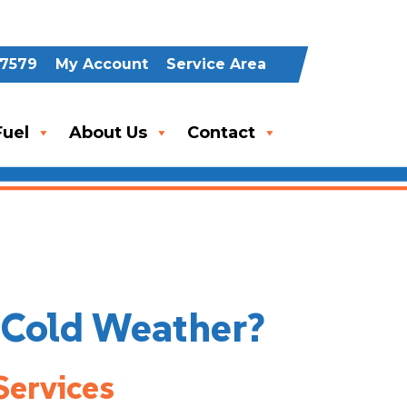
-7579
My Account
Service Area
uel
About Us
Contact
n Cold Weather?
Services