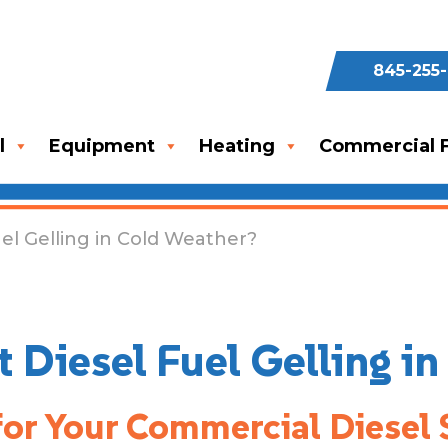
845-255
l
Equipment
Heating
Commercial F
el Gelling in Cold Weather?
 Diesel Fuel Gelling i
for Your Commercial Diesel 