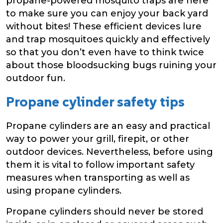
propane-powered mosquito traps are here
to make sure you can enjoy your back yard
without bites! These efficient devices lure
and trap mosquitoes quickly and effectively
so that you don’t even have to think twice
about those bloodsucking bugs ruining your
outdoor fun.
Propane cylinder safety tips
Propane cylinders are an easy and practical
way to power your grill, firepit, or other
outdoor devices. Nevertheless, before using
them it is vital to follow important safety
measures when transporting as well as
using propane cylinders.
Propane cylinders should never be stored