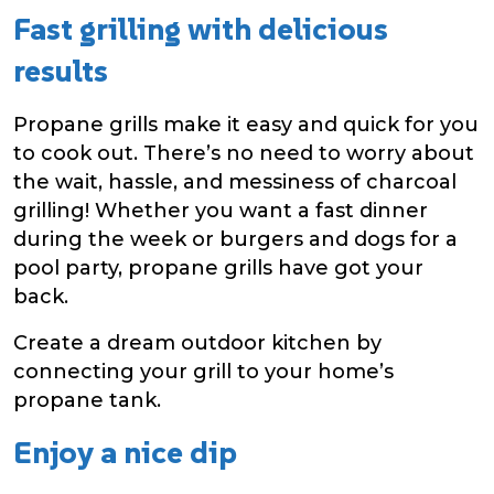
Fast grilling with delicious
results
Propane grills make it easy and quick for you
to cook out. There’s no need to worry about
the wait, hassle, and messiness of charcoal
grilling! Whether you want a fast dinner
during the week or burgers and dogs for a
pool party, propane grills have got your
back.
Create a dream outdoor kitchen by
connecting your grill to your home’s
propane tank.
Enjoy a nice dip