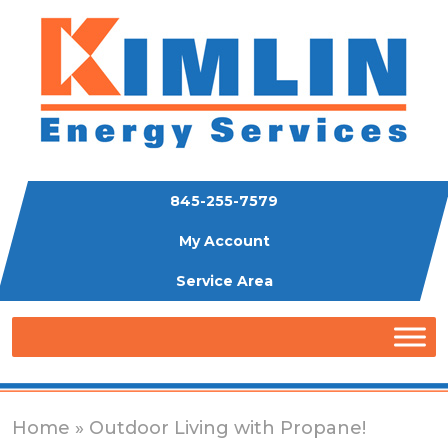
845-255-7579
My Account
Service Area
Home
» Outdoor Living with Propane!