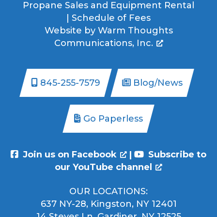
Propane Sales and Equipment Rental
|
Schedule of Fees
Website by
Warm Thoughts
Communications, Inc.
845-255-7579
Blog/News
Go Paperless
Join us on Facebook
|
Subscribe to
our YouTube channel
OUR LOCATIONS:
637 NY-28, Kingston, NY 12401
14 Steves Ln, Gardiner, NY 12525