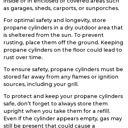
inside or in enclosed or covered areas such
as garages, sheds, carports, or sunporches.
For optimal safety and longevity, store
propane cylinders in a dry outdoor area that
is sheltered from the sun. To prevent
rusting, place them off the ground. Keeping
propane cylinders on the floor could lead to
rust over time.
To ensure safety, propane cylinders must be
stored far away from any flames or ignition
sources, including your grill.
To protect and keep your propane cylinders
safe, don’t forget to always store them
upright when you take them for a refill.
Even if the cylinder appears empty, gas may
still be present that could cause a