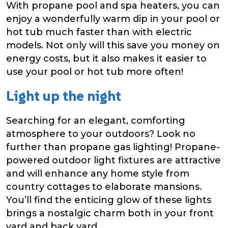
With propane pool and spa heaters, you can
enjoy a wonderfully warm dip in your pool or
hot tub much faster than with electric
models. Not only will this save you money on
energy costs, but it also makes it easier to
use your pool or hot tub more often!
Light up the night
Searching for an elegant, comforting
atmosphere to your outdoors? Look no
further than propane gas lighting! Propane-
powered outdoor light fixtures are attractive
and will enhance any home style from
country cottages to elaborate mansions.
You’ll find the enticing glow of these lights
brings a nostalgic charm both in your front
yard and back yard.