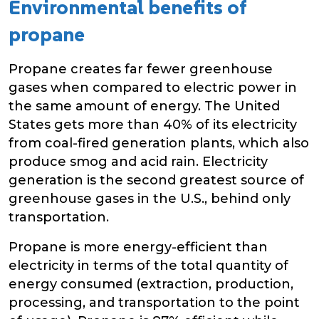
Environmental benefits of
propane
Propane creates far fewer greenhouse
gases when compared to electric power in
the same amount of energy. The United
States gets more than 40% of its electricity
from coal-fired generation plants, which also
produce smog and acid rain. Electricity
generation is the second greatest source of
greenhouse gases in the U.S., behind only
transportation.
Propane is more energy-efficient than
electricity in terms of the total quantity of
energy consumed (extraction, production,
processing, and transportation to the point