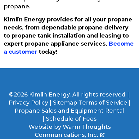
propane.
Kimlin Energy provides for all your propane
needs, from dependable propane delivery
to propane tank installation and leasing to
expert propane appliance services.
Become
a customer
today!
©2026 Kimlin Energy. All rights reserved. |
Privacy Policy
|
Sitemap
Terms of Service
|
Propane Sales and Equipment Rental
|
Schedule of Fees
Website by
Warm Thoughts
Communications, Inc.