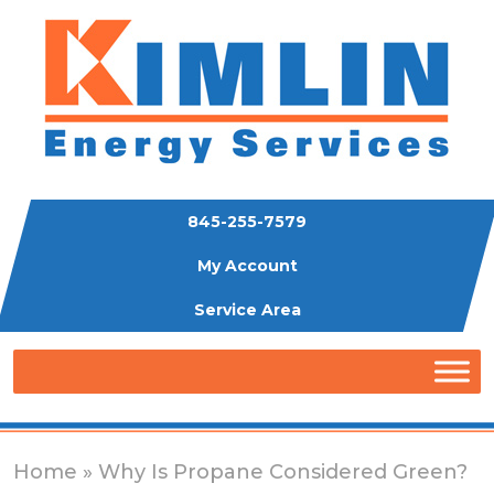
845-255-7579
My Account
Service Area
Home
» Why Is Propane Considered Green?