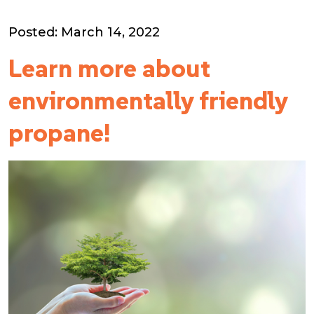
Posted: March 14, 2022
Learn more about
environmentally friendly
propane!