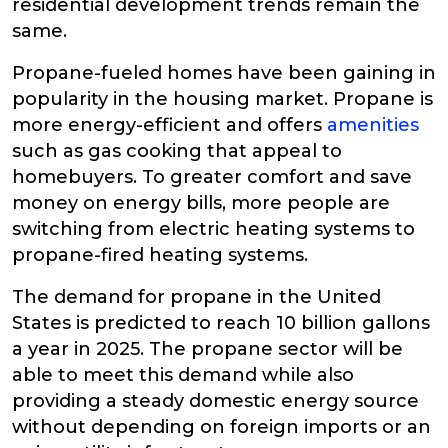
residential development trends remain the
same.
Propane-fueled homes have been gaining in
popularity in the housing market. Propane is
more energy-efficient and offers
amenities
such as gas cooking that appeal to
homebuyers. To greater comfort and save
money on energy bills, more people are
switching from electric heating systems to
propane-fired heating systems.
The demand for propane in the United
States is predicted to reach 10 billion gallons
a year in 2025. The propane sector will be
able to meet this demand while also
providing a steady domestic energy source
without depending on foreign imports or an