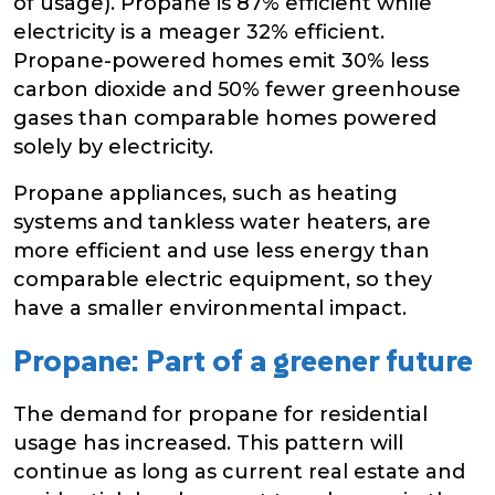
of usage). Propane is 87% efficient while
electricity is a meager 32% efficient.
Propane-powered homes emit 30% less
carbon dioxide and 50% fewer greenhouse
gases than comparable homes powered
solely by electricity.
Propane appliances, such as heating
systems and tankless water heaters, are
more efficient and use less energy than
comparable electric equipment, so they
have a smaller environmental impact.
Propane: Part of a greener future
The demand for propane for residential
usage has increased. This pattern will
continue as long as current real estate and