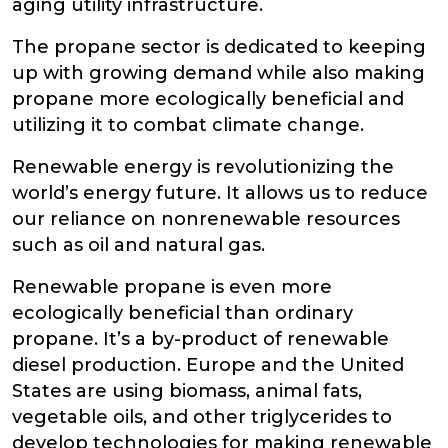
aging utility infrastructure.
The propane sector is dedicated to keeping
up with growing demand while also making
propane more ecologically beneficial and
utilizing it to combat climate change.
Renewable energy is revolutionizing the
world’s energy future. It allows us to reduce
our reliance on nonrenewable resources
such as oil and natural gas.
Renewable propane is even more
ecologically beneficial than ordinary
propane. It’s a by-product of renewable
diesel production. Europe and the United
States are using biomass, animal fats,
vegetable oils, and other triglycerides to
develop technologies for making renewable