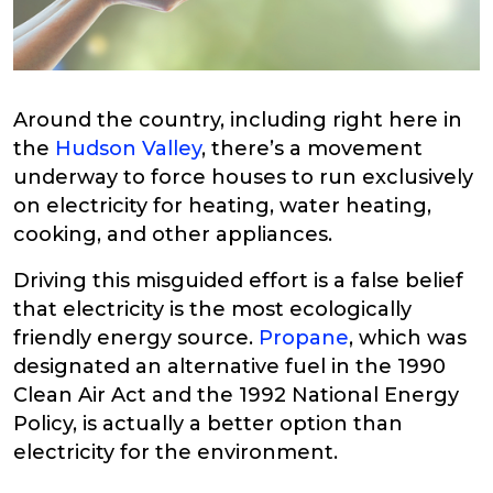
Around the country, including right here in
the
Hudson Valley
, there’s a movement
underway to force houses to run exclusively
on electricity for heating, water heating,
cooking, and other appliances.
Driving this misguided effort is a false belief
that electricity is the most ecologically
friendly energy source.
Propane
, which was
designated an alternative fuel in the 1990
Clean Air Act and the 1992 National Energy
Policy, is actually a better option than
electricity for the environment.