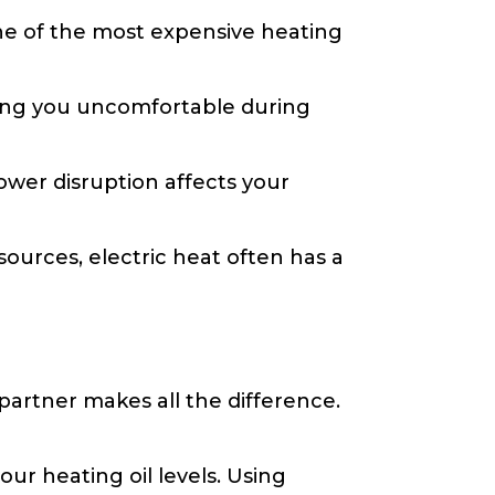
one of the most expensive heating
ving you uncomfortable during
ower disruption affects your
ources, electric heat often has a
 partner makes all the difference.
ur heating oil levels. Using