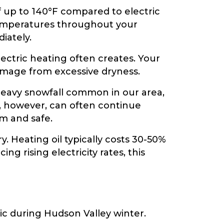
f up to 140°F compared to electric
temperatures throughout your
iately.
lectric heating often creates. Your
damage from excessive dryness.
 heavy snowfall common in our area,
, however, can often continue
m and safe.
y. Heating oil typically costs 30-50%
 rising electricity rates, this
ic during Hudson Valley winter.