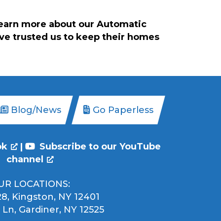
learn more about our Automatic
ave trusted us to keep their homes
Blog/News
Go Paperless
ok
|
Subscribe to our YouTube
channel
UR LOCATIONS:
8, Kingston, NY 12401
 Ln, Gardiner, NY 12525