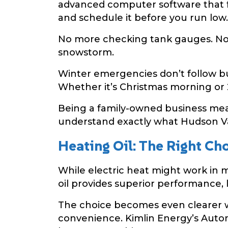
advanced computer software that fa
and schedule it before you run low.
No more checking tank gauges. No 
snowstorm.
Winter emergencies don’t follow bu
Whether it’s Christmas morning or 2
Being a family-owned business mean
understand exactly what Hudson Va
Heating Oil: The Right Ch
While electric heat might work in m
oil provides superior performance, 
The choice becomes even clearer w
convenience. Kimlin Energy’s Automa