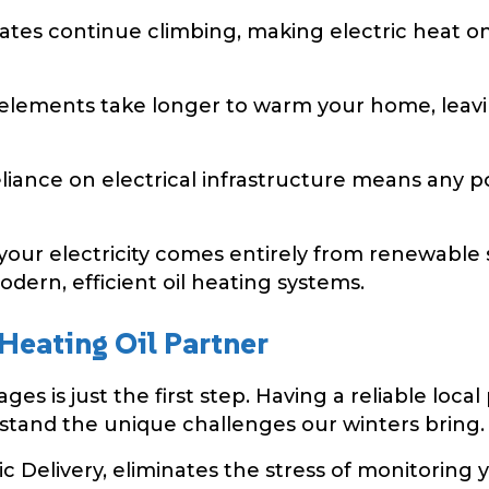
rates continue climbing, making electric heat 
 elements take longer to warm your home, lea
iance on electrical infrastructure means any p
our electricity comes entirely from renewable s
dern, efficient oil heating systems.
 Heating Oil Partner
es is just the first step. Having a reliable local
stand the unique challenges our winters bring.
 Delivery, eliminates the stress of monitoring yo