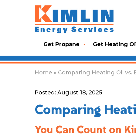
Get Propane
Get Heating Oi
Home
» Comparing Heating Oil vs. 
Posted: August 18, 2025
Comparing Heatin
You Can Count on Kim