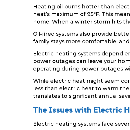
Heating oil burns hotter than elec
heat’s maximum of 95°F. This mea
home. When a winter storm hits the 
Oil-fired systems also provide bette
family stays more comfortable, and
Electric heating systems depend en
power outages can leave your home
operating during power outages wi
While electric heat might seem conve
less than electric heat to warm the
translates to significant annual savi
The Issues with Electric 
Electric heating systems face sever