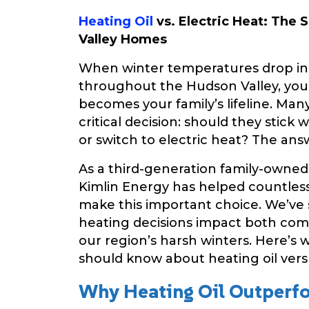
Heating Oil
vs. Electric Heat: The
Valley Homes
When winter temperatures drop i
throughout the Hudson Valley, yo
becomes your family’s lifeline. M
critical decision: should they stick w
or switch to electric heat? The ans
As a third-generation family-owned 
Kimlin Energy has helped countless
make this important choice. We’ve
heating decisions impact both com
our region’s harsh winters. Here’
should know about heating oil versu
Why Heating Oil Outperfo