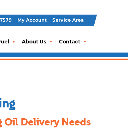
-7579
My Account
Service Area
uel
About Us
Contact
ing
g Oil Delivery Needs