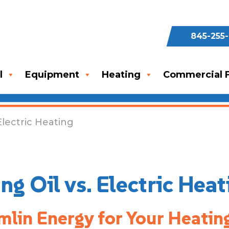
845-255
l
Equipment
Heating
Commercial F
Electric Heating
g Oil vs. Electric Heat
lin Energy for Your Heatin