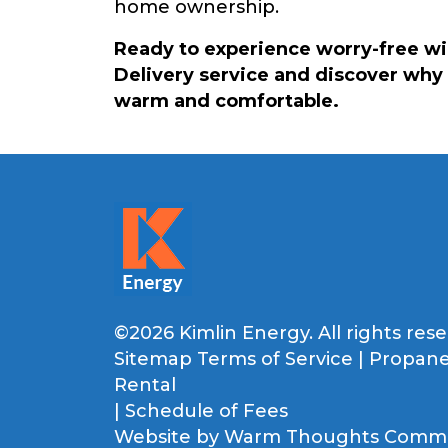
home ownership.
Ready to experience worry-free w
Delivery service and discover why 
warm and comfortable.
©2026 Kimlin Energy. All rights rese
Sitemap
Terms of Service
|
Propane
Rental
|
Schedule of Fees
Website by
Warm Thoughts Commun