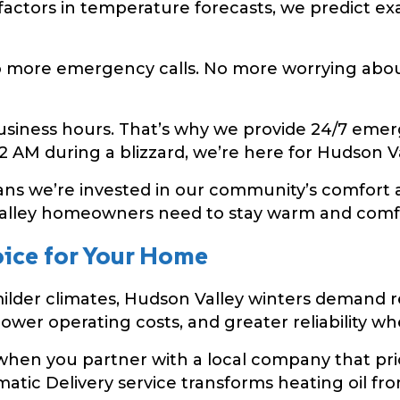
ctors in temperature forecasts, we predict exa
more emergency calls. No more worrying about
siness hours. That’s why we provide 24/7 emerge
 AM during a blizzard, we’re here for Hudson Val
s we’re invested in our community’s comfort an
lley homeowners need to stay warm and comfor
oice for Your Home
ilder climates, Hudson Valley winters demand rel
lower operating costs, and greater reliability w
hen you partner with a local company that prio
tic Delivery service transforms heating oil fro