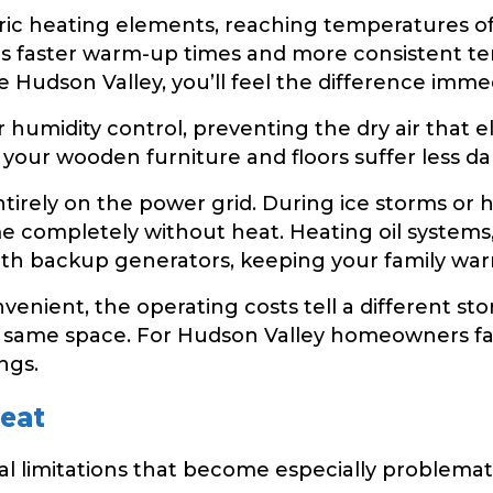
tric heating elements, reaching temperatures o
ns faster warm-up times and more consistent 
Hudson Valley, you’ll feel the difference immed
r humidity control, preventing the dry air that e
 your wooden furniture and floors suffer less 
tirely on the power grid. During ice storms or
 completely without heat. Heating oil systems
th backup generators, keeping your family war
nient, the operating costs tell a different stor
 same space. For Hudson Valley homeowners facing
ngs.
Heat
al limitations that become especially problemat