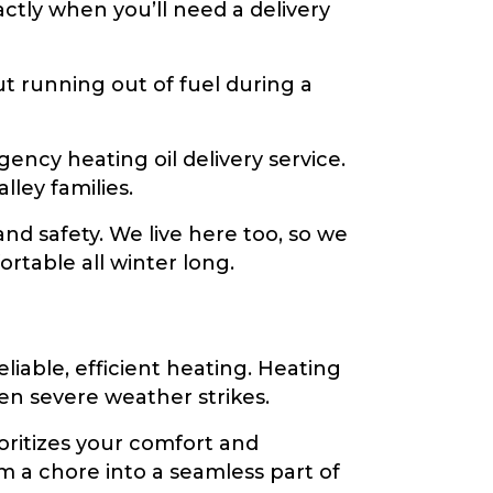
ctly when you’ll need a delivery
 running out of fuel during a
ncy heating oil delivery service.
ley families.
d safety. We live here too, so we
table all winter long.
iable, efficient heating. Heating
hen severe weather strikes.
ritizes your comfort and
m a chore into a seamless part of