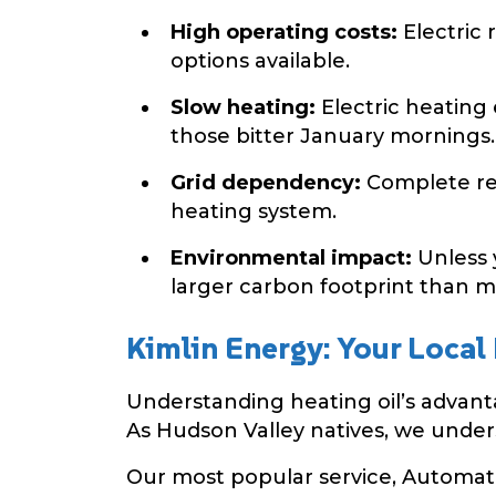
High operating costs:
Electric 
options available.
Slow heating:
Electric heating
those bitter January mornings.
Grid dependency:
Complete rel
heating system.
Environmental impact:
Unless y
larger carbon footprint than mo
Kimlin Energy: Your Local
Understanding heating oil’s advantag
As Hudson Valley natives, we under
Our most popular service, Automatic