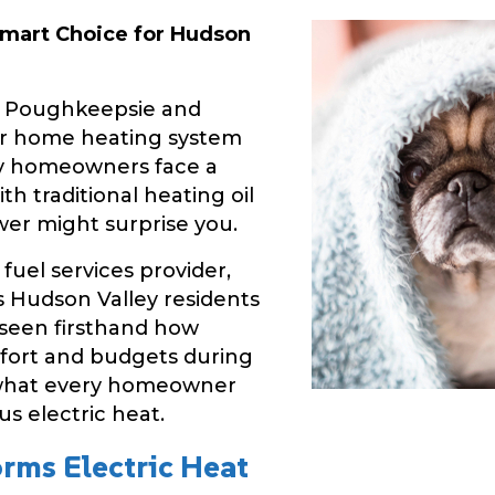
 Smart Choice for Hudson
n Poughkeepsie and
ur home heating system
any homeowners face a
ith traditional heating oil
wer might surprise you.
fuel services provider,
 Hudson Valley residents
 seen firsthand how
fort and budgets during
s what every homeowner
s electric heat.
rms Electric Heat