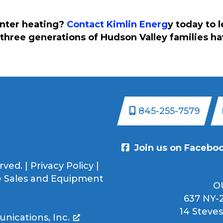
inter heating?
Contact Kimlin Energ
y today to 
three generations of Hudson Valley families h
845-255-7579
Join us on Facebo
rved. |
Privacy Policy
|
 Sales and Equipment
O
637 NY-2
14 Steves
ications, Inc.