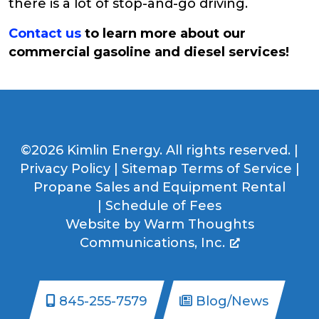
there is a lot of stop-and-go driving.
Contact us
to learn more about our
commercial gasoline and diesel services!
©2026 Kimlin Energy. All rights reserved. |
Privacy Policy
|
Sitemap
Terms of Service
|
Propane Sales and Equipment Rental
|
Schedule of Fees
Website by
Warm Thoughts
Communications, Inc.
845-255-7579
Blog/News