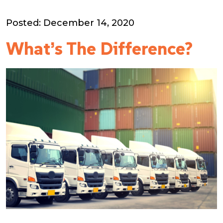
Posted: December 14, 2020
What’s The Difference?