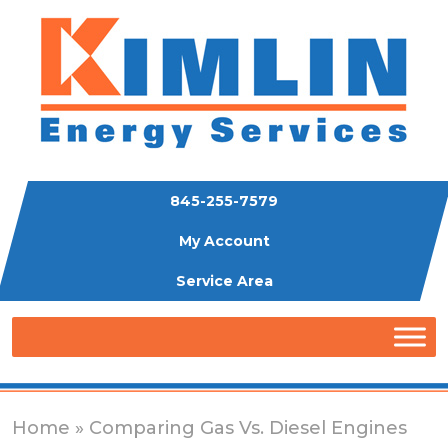
845-255-7579
My Account
Service Area
Home
» Comparing Gas Vs. Diesel Engines