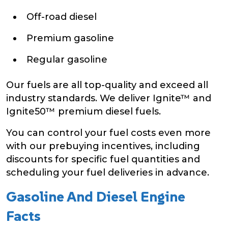
Off-road diesel
Premium gasoline
Regular gasoline
Our fuels are all top-quality and exceed all
industry standards. We deliver Ignite™ and
Ignite50™ premium diesel fuels.
You can control your fuel costs even more
with our prebuying incentives, including
discounts for specific fuel quantities and
scheduling your fuel deliveries in advance.
Gasoline And Diesel Engine
Facts