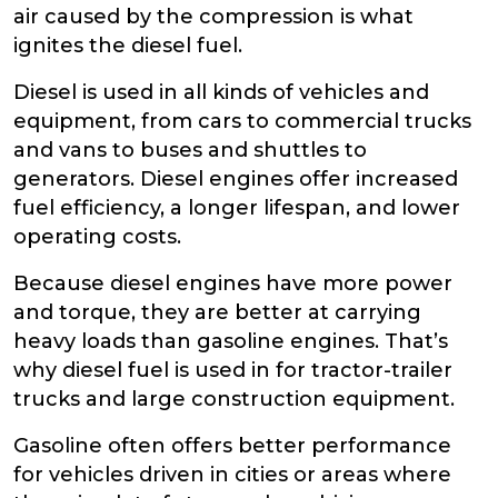
air caused by the compression is what
ignites the diesel fuel.
Diesel is used in all kinds of vehicles and
equipment, from cars to commercial trucks
and vans to buses and shuttles to
generators. Diesel engines offer increased
fuel efficiency, a longer lifespan, and lower
operating costs.
Because diesel engines have more power
and torque, they are better at carrying
heavy loads than gasoline engines. That’s
why diesel fuel is used in for tractor-trailer
trucks and large construction equipment.
Gasoline often offers better performance
for vehicles driven in cities or areas where