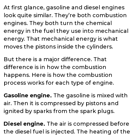
At first glance, gasoline and diesel engines
look quite similar. They’re both combustion
engines. They both turn the chemical
energy in the fuel they use into mechanical
energy. That mechanical energy is what
moves the pistons inside the cylinders.
But there is a major difference. That
difference is in how the combustion
happens. Here is how the combustion
process works for each type of engine.
Gasoline engine.
The gasoline is mixed with
air. Then it is compressed by pistons and
ignited by sparks from the spark plugs.
Diesel engine.
The air is compressed before
the diesel fuel is injected. The heating of the