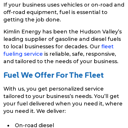
If your business uses vehicles or on-road and
off-road equipment, fuel is essential to
getting the job done.
Kimlin Energy has been the Hudson Valley’s
leading supplier of gasoline and diesel fuels
to local businesses for decades. Our
fleet
fueling service
is reliable, safe, responsive,
and tailored to the needs of your business.
Fuel We Offer For The Fleet
With us, you get personalized service
tailored to your business’s needs. You’ll get
your fuel delivered when you need it, where
you need it. We deliver:
On-road diesel