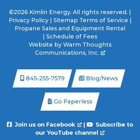
©2026 Kimlin Energy. All rights reserved. |
Privacy Policy
|
Sitemap
Terms of Service
|
Propane Sales and Equipment Rental
|
Schedule of Fees
Website by
Warm Thoughts
Communications, Inc.
845-255-7579
Blog/News
Go Paperless
Join us on Facebook
|
Subscribe to
our YouTube channel