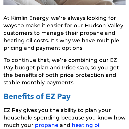
At Kimlin Energy, we’re always looking for
ways to make it easier for our Hudson Valley
customers to manage their propane and
heating oil costs. It’s why we have multiple
pricing and payment options.
To continue that, we’re combining our EZ
Pay budget plan and Price Cap, so you get
the benefits of both price protection and
stable monthly payments.
Benefits of EZ Pay
EZ Pay gives you the ability to plan your
household spending because you know how
much your
propane
and
heating oil