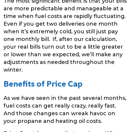
The most significant benefit is that your bills
are more predictable and manageable at a
time when fuel costs are rapidly fluctuating.
Even if you get two deliveries one month
when it’s extremely cold, you still just pay
one monthly bill. If, after our calculation,
your real bills turn out to be a little greater
or lower than we expected, we’ll make any
adjustments as needed throughout the
winter.
Benefits of Price Cap
As we have seen in the past several months,
fuel costs can get really crazy, really fast.
And those changes can wreak havoc on
your propane and heating oil costs.