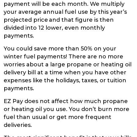
payment will be each month. We multiply
your average annual fuel use by this year’s
projected price and that figure is then
divided into 12 lower, even monthly
payments.
You could save more than 50% on your
winter fuel payments! There are no more
worries about a large propane or heating oil
delivery bill at a time when you have other
expenses like the holidays, taxes, or tuition
payments.
EZ Pay does not affect how much propane
or heating oil you use. You don’t burn more
fuel than usual or get more frequent
deliveries.