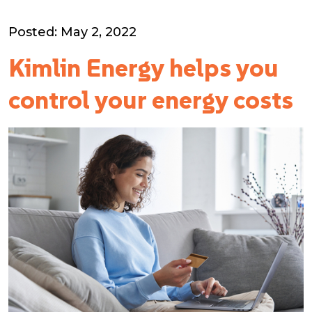
Posted: May 2, 2022
Kimlin Energy helps you
control your energy costs