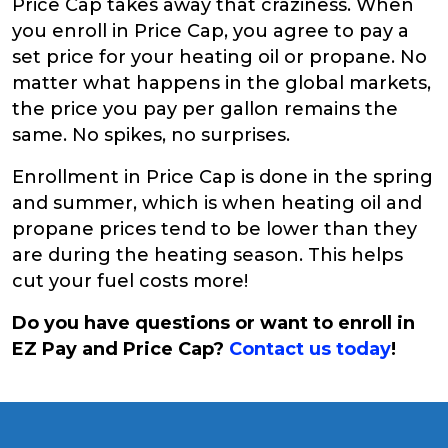
Price Cap takes away that craziness. When
you enroll in Price Cap, you agree to pay a
set price for your heating oil or propane. No
matter what happens in the global markets,
the price you pay per gallon remains the
same. No spikes, no surprises.
Enrollment in Price Cap is done in the spring
and summer, which is when heating oil and
propane prices tend to be lower than they
are during the heating season. This helps
cut your fuel costs more!
Do you have questions or want to enroll in
EZ Pay and Price Cap?
Contact us today
!