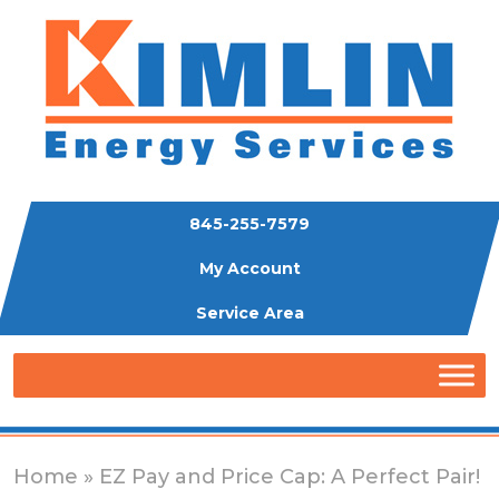
845-255-7579
My Account
Service Area
Home
» EZ Pay and Price Cap: A Perfect Pair!