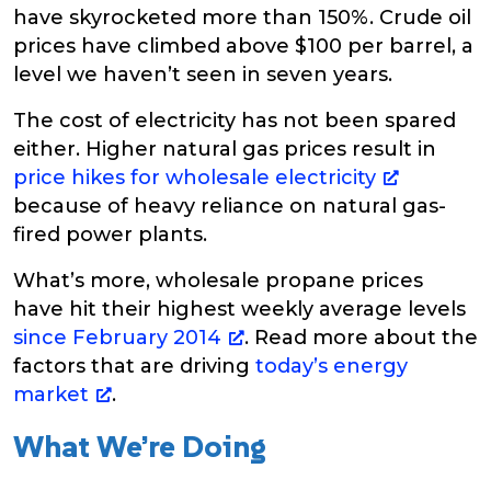
have skyrocketed more than 150%. Crude oil
prices have climbed above $100 per barrel, a
level we haven’t seen in seven years.
The cost of electricity has not been spared
either. Higher natural gas prices result in
price hikes for wholesale electricity
because of heavy reliance on natural gas-
fired power plants.
What’s more, wholesale propane prices
have hit their highest weekly average levels
since February 2014
. Read more about the
factors that are driving
today’s energy
market
.
What We’re Doing