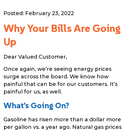
Posted: February 23, 2022
Why Your Bills Are Going
Up
Dear Valued Customer,
Once again, we’re seeing energy prices
surge across the board. We know how
painful that can be for our customers. It’s
painful for us, as well.
What’s Going On?
Gasoline has risen more than a dollar more
per gallon vs. a year ago. Natural gas prices