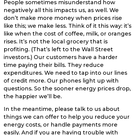
People sometimes misunderstand how
negatively all this impacts us, as well. We
don’t make more money when prices rise
like this; we make less. Think of it this way: it’s
like when the cost of coffee, milk, or oranges
rises. It’s not the local grocery that is
profiting. (That’s left to the Wall Street
investors.) Our customers have a harder
time paying their bills. They reduce
expenditures. We need to tap into our lines
of credit more. Our phones light up with
questions. So the sooner energy prices drop,
the happier we’ll be.
In the meantime, please talk to us about
things we can offer to help you reduce your
energy costs, or handle payments more
easily. And if you are having trouble with