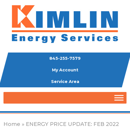
845-255-7579
My Account
Service Area
Home
» ENERGY PRICE UPDATE: FEB 2022