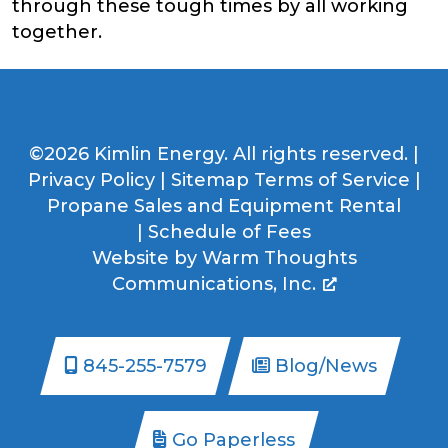
through these tough times by all working
together.
©2026 Kimlin Energy. All rights reserved. |
Privacy Policy
|
Sitemap
Terms of Service
|
Propane Sales and Equipment Rental
|
Schedule of Fees
Website by
Warm Thoughts
Communications, Inc.
845-255-7579
Blog/News
Go Paperless