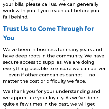
your bills, please call us. We can generally
work with you if you reach out before you
fall behind.
Trust Us to Come Through for
You
We’ve been in business for many years and
have deep roots in the community. We have
secure access to supplies. We are doing
everything possible to ensure we can deliver
— even if other companies cannot — no
matter the cost or difficulty we face.
We thank you for your understanding and
we appreciate your loyalty. As we’ve done
quite a few times in the past, we will get