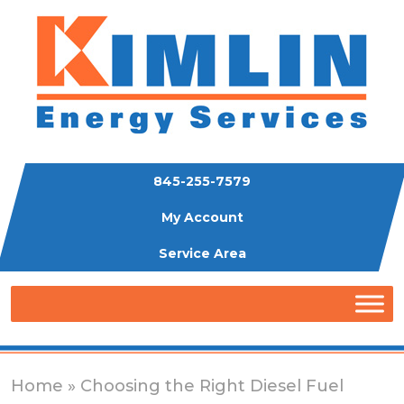
845-255-7579
My Account
Service Area
Home
» Choosing the Right Diesel Fuel