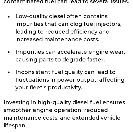
contaminated fuel can lead to several issues.
Low-quality diesel often contains
impurities that can clog fuel injectors,
leading to reduced efficiency and
increased maintenance costs.
Impurities can accelerate engine wear,
causing parts to degrade faster.
Inconsistent fuel quality can lead to
fluctuations in power output, affecting
your fleet’s productivity.
Investing in high-quality diesel fuel ensures
smoother engine operation, reduced
maintenance costs, and extended vehicle
lifespan.