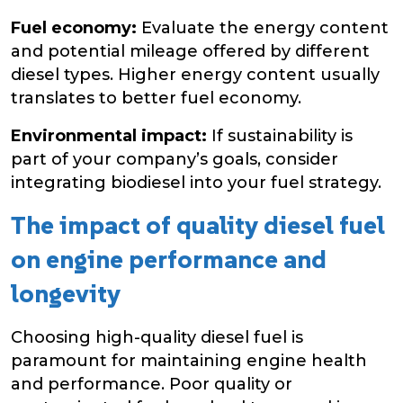
Fuel economy:
Evaluate the energy content
and potential mileage offered by different
diesel types. Higher energy content usually
translates to better fuel economy.
Environmental impact:
If sustainability is
part of your company’s goals, consider
integrating biodiesel into your fuel strategy.
The impact of quality diesel fuel
on engine performance and
longevity
Choosing high-quality diesel fuel is
paramount for maintaining engine health
and performance. Poor quality or