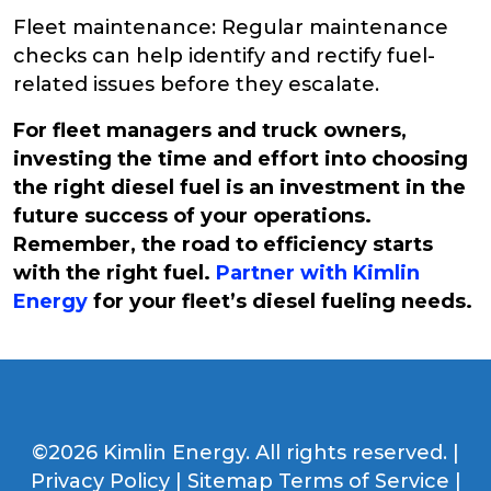
Fleet maintenance: Regular maintenance
checks can help identify and rectify fuel-
related issues before they escalate.
For fleet managers and truck owners,
investing the time and effort into choosing
the right diesel fuel is an investment in the
future success of your operations.
Remember, the road to efficiency starts
with the right fuel.
Partner with Kimlin
Energy
for your fleet’s diesel fueling needs.
©2026 Kimlin Energy. All rights reserved. |
Privacy Policy
|
Sitemap
Terms of Service
|