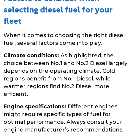
selecting diesel fuel for your
fleet
When it comes to choosing the right diesel
fuel, several factors come into play.
Climate conditions:
As highlighted, the
choice between No.1 and No.2 Diesel largely
depends on the operating climate. Cold
regions benefit from No.1 Diesel, while
warmer regions find No.2 Diesel more
efficient.
Engine specifications:
Different engines
might require specific types of fuel for
optimal performance. Always consult your
engine manufacturer’s recommendations.