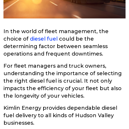
In the world of fleet management, the
choice of
diesel fuel
could be the
determining factor between seamless
operations and frequent downtimes.
For fleet managers and truck owners,
understanding the importance of selecting
the right diesel fuel is crucial. It not only
impacts the efficiency of your fleet but also
the longevity of your vehicles.
Kimlin Energy provides dependable diesel
fuel delivery to all kinds of Hudson Valley
businesses.