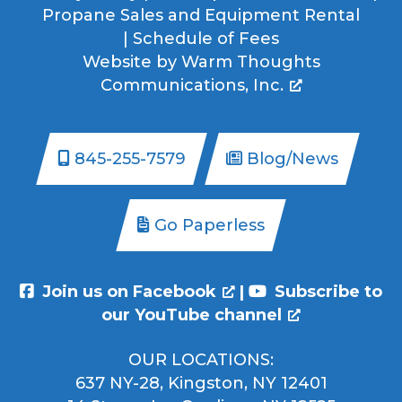
Propane Sales and Equipment Rental
|
Schedule of Fees
Website by
Warm Thoughts
Communications, Inc.
845-255-7579
Blog/News
Go Paperless
Join us on Facebook
|
Subscribe to
our YouTube channel
OUR LOCATIONS:
637 NY-28, Kingston, NY 12401