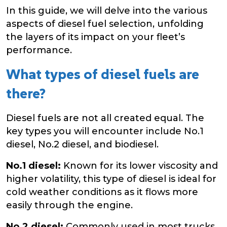
In this guide, we will delve into the various
aspects of diesel fuel selection, unfolding
the layers of its impact on your fleet’s
performance.
What types of diesel fuels are
there?
Diesel fuels are not all created equal. The
key types you will encounter include No.1
diesel, No.2 diesel, and biodiesel.
No.1 diesel:
Known for its lower viscosity and
higher volatility, this type of diesel is ideal for
cold weather conditions as it flows more
easily through the engine.
No.2 diesel:
Commonly used in most trucks,