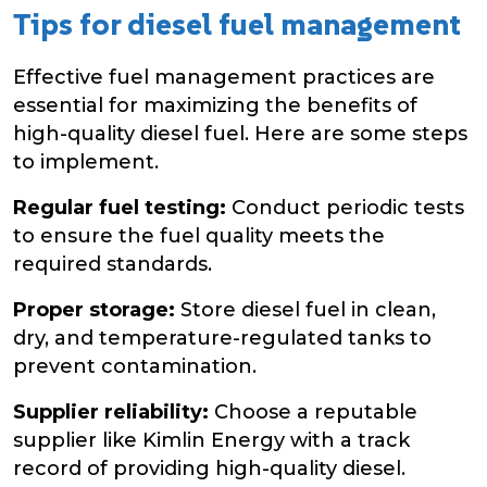
Tips for diesel fuel management
Effective fuel management practices are
essential for maximizing the benefits of
high-quality diesel fuel. Here are some steps
to implement.
Regular fuel testing:
Conduct periodic tests
to ensure the fuel quality meets the
required standards.
Proper storage:
Store diesel fuel in clean,
dry, and temperature-regulated tanks to
prevent contamination.
Supplier reliability:
Choose a reputable
supplier like Kimlin Energy with a track
record of providing high-quality diesel.