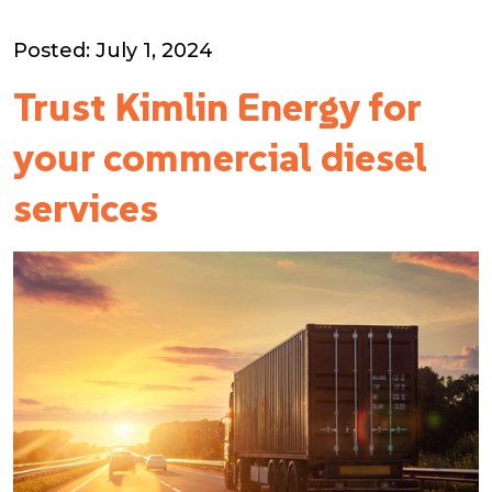
Posted: July 1, 2024
Trust Kimlin Energy for
your commercial diesel
services