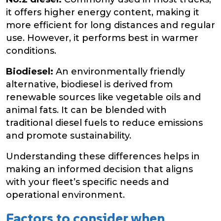
it offers higher energy content, making it
more efficient for long distances and regular
use. However, it performs best in warmer
conditions.
Biodiesel:
An environmentally friendly
alternative, biodiesel is derived from
renewable sources like vegetable oils and
animal fats. It can be blended with
traditional diesel fuels to reduce emissions
and promote sustainability.
Understanding these differences helps in
making an informed decision that aligns
with your fleet’s specific needs and
operational environment.
Factors to consider when