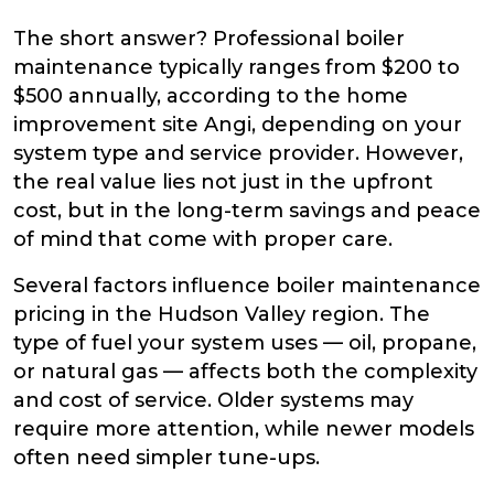
The short answer? Professional boiler
maintenance typically ranges from $200 to
$500 annually, according to the home
improvement site Angi, depending on your
system type and service provider. However,
the real value lies not just in the upfront
cost, but in the long-term savings and peace
of mind that come with proper care.
Several factors influence boiler maintenance
pricing in the Hudson Valley region. The
type of fuel your system uses — oil, propane,
or natural gas — affects both the complexity
and cost of service. Older systems may
require more attention, while newer models
often need simpler tune-ups.