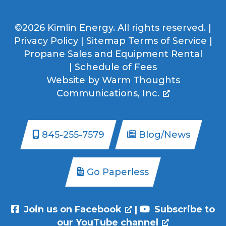
©2026 Kimlin Energy. All rights reserved. |
Privacy Policy
|
Sitemap
Terms of Service
|
Propane Sales and Equipment Rental
|
Schedule of Fees
Website by
Warm Thoughts
Communications, Inc.
845-255-7579
Blog/News
Go Paperless
Join us on Facebook
|
Subscribe to
our YouTube channel