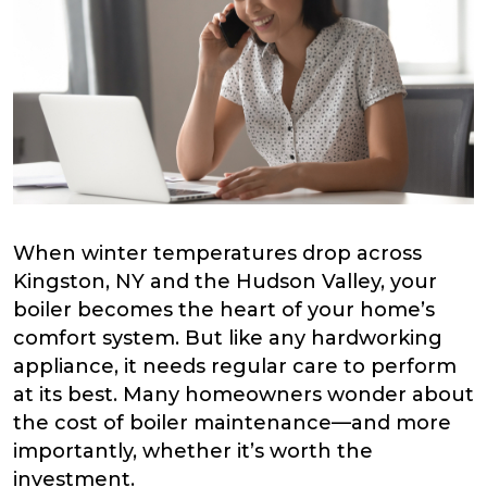
When winter temperatures drop across
Kingston, NY and the Hudson Valley, your
boiler becomes the heart of your home’s
comfort system. But like any hardworking
appliance, it needs regular care to perform
at its best. Many homeowners wonder about
the cost of boiler maintenance—and more
importantly, whether it’s worth the
investment.