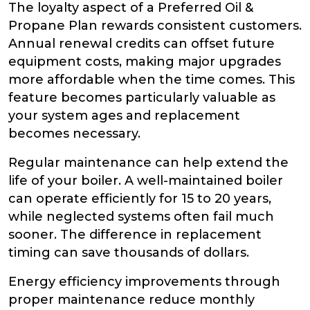
The loyalty aspect of a Preferred Oil &
Propane Plan rewards consistent customers.
Annual renewal credits can offset future
equipment costs, making major upgrades
more affordable when the time comes. This
feature becomes particularly valuable as
your system ages and replacement
becomes necessary.
Regular maintenance can help extend the
life of your boiler. A well-maintained boiler
can operate efficiently for 15 to 20 years,
while neglected systems often fail much
sooner. The difference in replacement
timing can save thousands of dollars.
Energy efficiency improvements through
proper maintenance reduce monthly