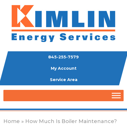
845-255-7579
My Account
Service Area
Home
» How Much Is Boiler Maintenance?