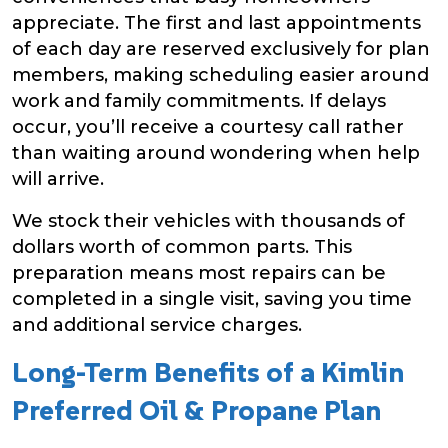
appreciate. The first and last appointments
of each day are reserved exclusively for plan
members, making scheduling easier around
work and family commitments. If delays
occur, you’ll receive a courtesy call rather
than waiting around wondering when help
will arrive.
We stock their vehicles with thousands of
dollars worth of common parts. This
preparation means most repairs can be
completed in a single visit, saving you time
and additional service charges.
Long-Term Benefits of a Kimlin
Preferred Oil & Propane Plan