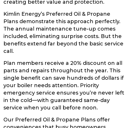
creating better value and protection.
Kimlin Energy’s Preferred Oil & Propane
Plans demonstrate this approach perfectly.
The annual maintenance tune-up comes
included, eliminating surprise costs. But the
benefits extend far beyond the basic service
call.
Plan members receive a 20% discount on all
parts and repairs throughout the year. This
single benefit can save hundreds of dollars if
your boiler needs attention. Priority
emergency service ensures you’re never left
in the cold—with guaranteed same-day
service when you call before noon.
Our Preferred Oil & Propane Plans offer
conveniences that busy homeowners