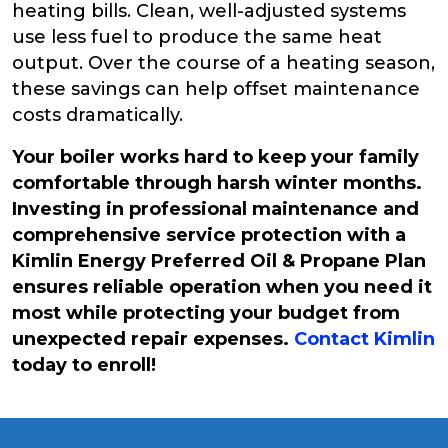
heating bills. Clean, well-adjusted systems
use less fuel to produce the same heat
output. Over the course of a heating season,
these savings can help offset maintenance
costs dramatically.
Your boiler works hard to keep your family
comfortable through harsh winter months.
Investing in professional maintenance and
comprehensive service protection with a
Kimlin Energy Preferred Oil & Propane Plan
ensures reliable operation when you need it
most while protecting your budget from
unexpected repair expenses.
Contact Kimlin
today to enroll!