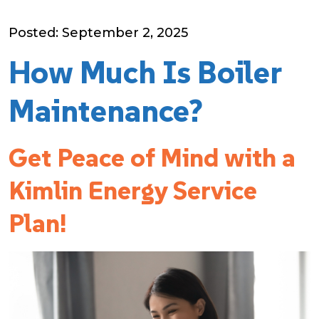
Posted: September 2, 2025
How Much Is Boiler
Maintenance?
Get Peace of Mind with a
Kimlin Energy Service
Plan!