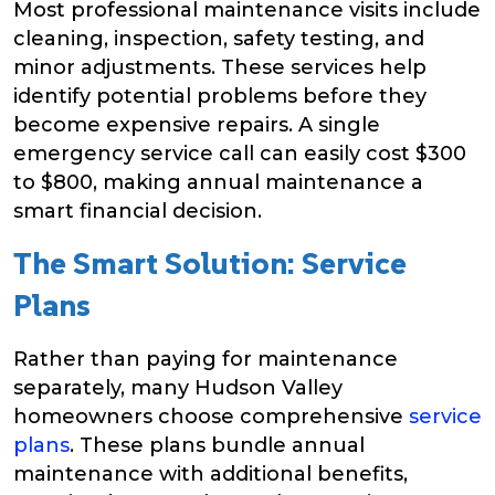
Most professional maintenance visits include
cleaning, inspection, safety testing, and
minor adjustments. These services help
identify potential problems before they
become expensive repairs. A single
emergency service call can easily cost $300
to $800, making annual maintenance a
smart financial decision.
The Smart Solution: Service
Plans
Rather than paying for maintenance
separately, many Hudson Valley
homeowners choose comprehensive
service
plans
. These plans bundle annual
maintenance with additional benefits,