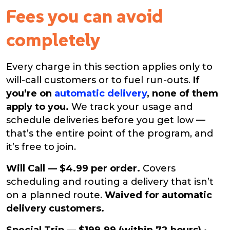
Fees you can avoid
completely
Every charge in this section applies only to
will-call customers or to fuel run-outs.
If
you’re on
automatic delivery
, none of them
apply to you.
We track your usage and
schedule deliveries before you get low —
that’s the entire point of the program, and
it’s free to join.
Will Call — $4.99 per order.
Covers
scheduling and routing a delivery that isn’t
on a planned route.
Waived for automatic
delivery customers.