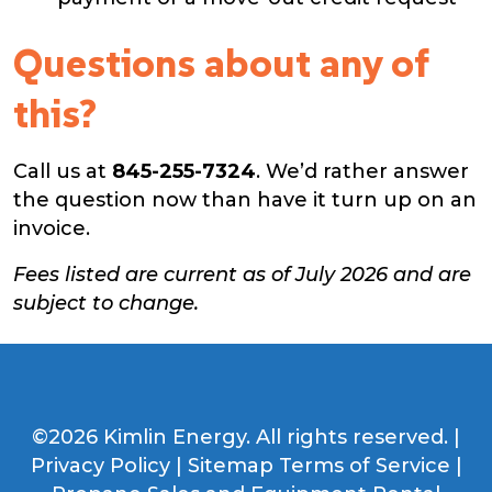
Questions about any of
this?
Call us at
845-255-7324
. We’d rather answer
the question now than have it turn up on an
invoice.
Fees listed are current as of July 2026 and are
subject to change.
©2026 Kimlin Energy. All rights reserved. |
Privacy Policy
|
Sitemap
Terms of Service
|