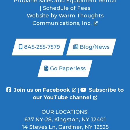
Propane Sales and Equipment Rental
|
Schedule of Fees
Website by
Warm Thoughts
Communications, Inc.
845-255-7579
Blog/News
Go Paperless
Join us on Facebook
|
Subscribe to
our YouTube channel
OUR LOCATIONS:
637 NY-28, Kingston, NY 12401
14 Steves Ln, Gardiner, NY 12525