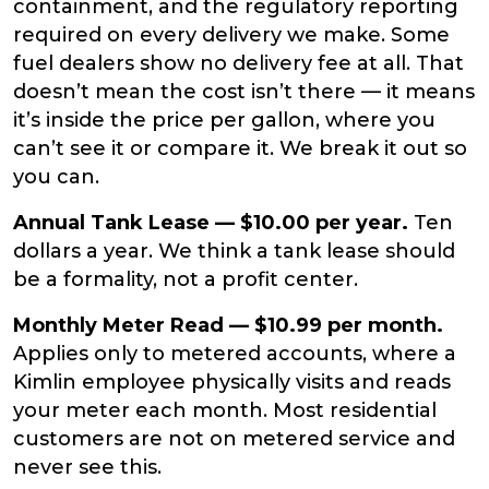
containment, and the regulatory reporting
required on every delivery we make. Some
fuel dealers show no delivery fee at all. That
doesn’t mean the cost isn’t there — it means
it’s inside the price per gallon, where you
can’t see it or compare it. We break it out so
you can.
Annual Tank Lease — $10.00 per year.
Ten
dollars a year. We think a tank lease should
be a formality, not a profit center.
Monthly Meter Read — $10.99 per month.
Applies only to metered accounts, where a
Kimlin employee physically visits and reads
your meter each month. Most residential
customers are not on metered service and
never see this.