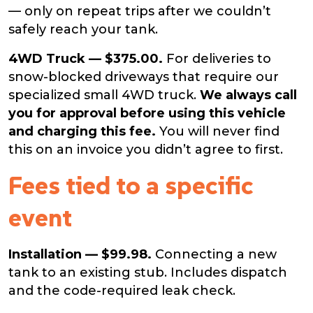
— only on repeat trips after we couldn’t
safely reach your tank.
4WD Truck — $375.00.
For deliveries to
snow-blocked driveways that require our
specialized small 4WD truck.
We always call
you for approval before using this vehicle
and charging this fee.
You will never find
this on an invoice you didn’t agree to first.
Fees tied to a specific
event
Installation — $99.98.
Connecting a new
tank to an existing stub. Includes dispatch
and the code-required leak check.