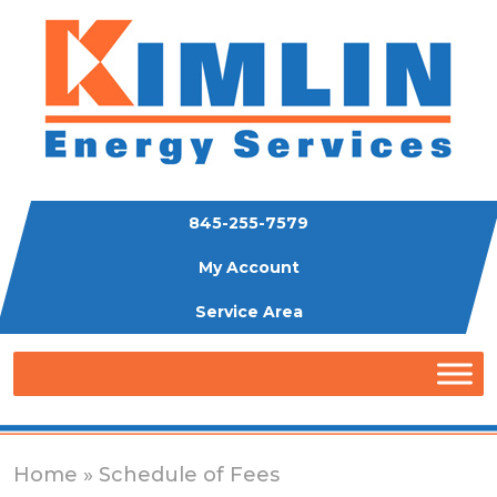
845-255-7579
My Account
Service Area
Home
» Schedule of Fees