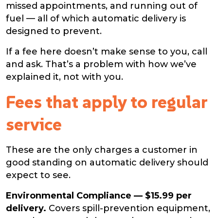
missed appointments, and running out of
fuel — all of which automatic delivery is
designed to prevent.
If a fee here doesn’t make sense to you, call
and ask. That’s a problem with how we’ve
explained it, not with you.
Fees that apply to regular
service
These are the only charges a customer in
good standing on automatic delivery should
expect to see.
Environmental Compliance — $15.99 per
delivery.
Covers spill-prevention equipment,