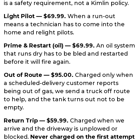
is a safety requirement, not a Kimlin policy.
Light Pilot — $69.99.
When a run-out
means a technician has to come into the
home and relight pilots.
Prime & Restart (oil) — $69.99.
An oil system
that runs dry has to be bled and restarted
before it will fire again.
Out of Route — $95.00.
Charged only when
a scheduled-delivery customer reports
being out of gas, we send a truck off route
to help, and the tank turns out not to be
empty.
Return Trip — $59.99.
Charged when we
arrive and the driveway is unplowed or
blocked.
Never charged on the first attempt