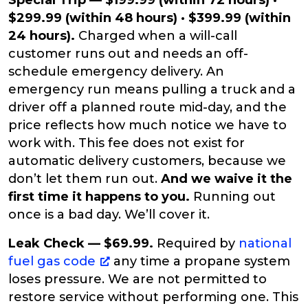
Special Trip — $199.99 (within 72 hours) ·
$299.99 (within 48 hours) · $399.99 (within
24 hours).
Charged when a will-call
customer runs out and needs an off-
schedule emergency delivery. An
emergency run means pulling a truck and a
driver off a planned route mid-day, and the
price reflects how much notice we have to
work with. This fee does not exist for
automatic delivery customers, because we
don’t let them run out.
And we waive it the
first time it happens to you.
Running out
once is a bad day. We’ll cover it.
Leak Check — $69.99.
Required by
national
fuel gas code
any time a propane system
loses pressure. We are not permitted to
restore service without performing one. This