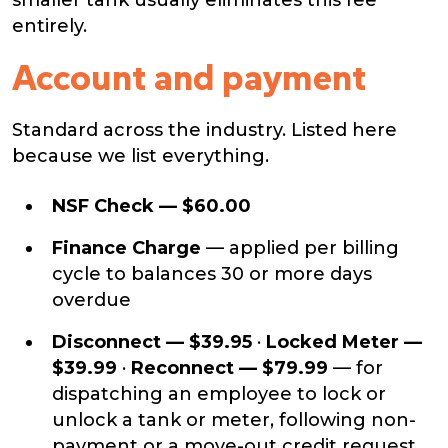
smaller tank usually eliminates this fee
entirely.
Account and payment
Standard across the industry. Listed here
because we list everything.
NSF Check — $60.00
Finance Charge
— applied per billing
cycle to balances 30 or more days
overdue
Disconnect — $39.95
·
Locked Meter —
$39.99
·
Reconnect — $79.99
— for
dispatching an employee to lock or
unlock a tank or meter, following non-
payment or a move-out credit request