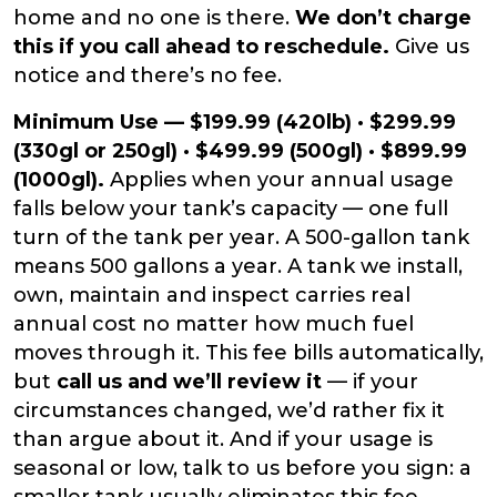
home and no one is there.
We don’t charge
this if you call ahead to reschedule.
Give us
notice and there’s no fee.
Minimum Use — $199.99 (420lb) · $299.99
(330gl or 250gl) · $499.99 (500gl) · $899.99
(1000gl).
Applies when your annual usage
falls below your tank’s capacity — one full
turn of the tank per year. A 500-gallon tank
means 500 gallons a year. A tank we install,
own, maintain and inspect carries real
annual cost no matter how much fuel
moves through it. This fee bills automatically,
but
call us and we’ll review it
— if your
circumstances changed, we’d rather fix it
than argue about it. And if your usage is
seasonal or low, talk to us before you sign: a