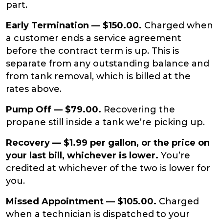
part.
Early Termination — $150.00.
Charged when
a customer ends a service agreement
before the contract term is up. This is
separate from any outstanding balance and
from tank removal, which is billed at the
rates above.
Pump Off — $79.00.
Recovering the
propane still inside a tank we’re picking up.
Recovery — $1.99 per gallon, or the price on
your last bill, whichever is lower.
You’re
credited at whichever of the two is lower for
you.
Missed Appointment — $105.00.
Charged
when a technician is dispatched to your