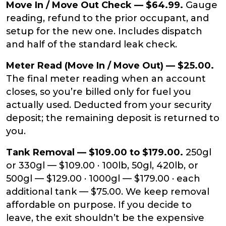
Move In / Move Out Check — $64.99.
Gauge
reading, refund to the prior occupant, and
setup for the new one. Includes dispatch
and half of the standard leak check.
Meter Read (Move In / Move Out) — $25.00.
The final meter reading when an account
closes, so you’re billed only for fuel you
actually used. Deducted from your security
deposit; the remaining deposit is returned to
you.
Tank Removal — $109.00 to $179.00.
250gl
or 330gl — $109.00 · 100lb, 50gl, 420lb, or
500gl — $129.00 · 1000gl — $179.00 · each
additional tank — $75.00. We keep removal
affordable on purpose. If you decide to
leave, the exit shouldn’t be the expensive