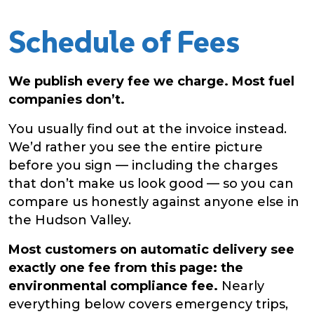
Schedule of Fees
We publish every fee we charge. Most fuel
companies don’t.
You usually find out at the invoice instead.
We’d rather you see the entire picture
before you sign — including the charges
that don’t make us look good — so you can
compare us honestly against anyone else in
the Hudson Valley.
Most customers on automatic delivery see
exactly one fee from this page: the
environmental compliance fee.
Nearly
everything below covers emergency trips,