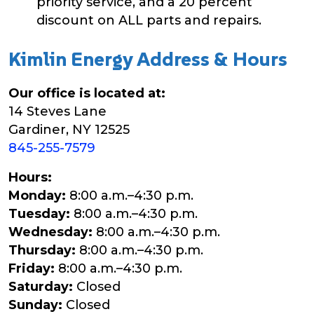
priority service, and a 20 percent
discount on ALL parts and repairs.
Kimlin Energy Address & Hours
Our office is located at:
14 Steves Lane
Gardiner, NY 12525
845-255-7579
Hours:
Monday:
8:00 a.m.–4:30 p.m.
Tuesday:
8:00 a.m.–4:30 p.m.
Wednesday:
8:00 a.m.–4:30 p.m.
Thursday:
8:00 a.m.–4:30 p.m.
Friday:
8:00 a.m.–4:30 p.m.
Saturday:
Closed
Sunday:
Closed