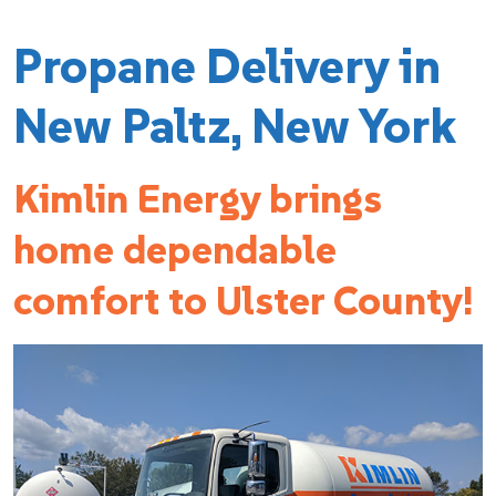
Propane Delivery in
New Paltz, New York
Kimlin Energy brings
home dependable
comfort to Ulster County!