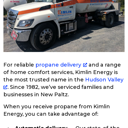
For reliable
propane delivery
and a range
of home comfort services, Kimlin Energy is
the most trusted name in the
Hudson Valley
. Since 1982, we’ve serviced families and
businesses in New Paltz.
When you receive propane from Kimlin
Energy, you can take advantage of: