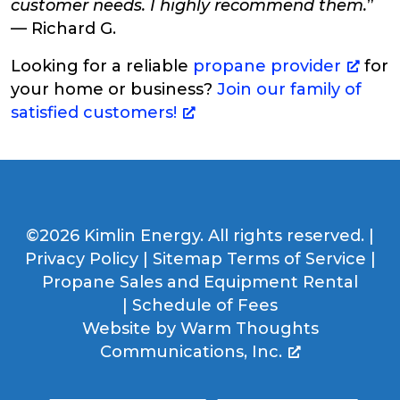
customer needs. I highly recommend them.
”
— Richard G.
Looking for a reliable
propane provider
for
your home or business?
Join our family of
satisfied customers!
©2026 Kimlin Energy. All rights reserved. |
Privacy Policy
|
Sitemap
Terms of Service
|
Propane Sales and Equipment Rental
|
Schedule of Fees
Website by
Warm Thoughts
Communications, Inc.