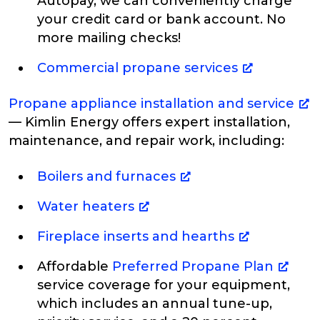
Autopay, we can conveniently charge
your credit card or bank account. No
more mailing checks!
Commercial propane services
Propane appliance installation and service
— Kimlin Energy offers expert installation,
maintenance, and repair work, including:
Boilers and furnaces
Water heaters
Fireplace inserts and hearths
Affordable
Preferred Propane Plan
service coverage for your equipment,
which includes an annual tune-up,