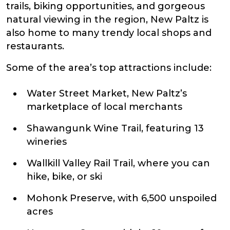
trails, biking opportunities, and gorgeous
natural viewing in the region, New Paltz is
also home to many trendy local shops and
restaurants.
Some of the area’s top attractions include:
Water Street Market, New Paltz’s
marketplace of local merchants
Shawangunk Wine Trail, featuring 13
wineries
Wallkill Valley Rail Trail, where you can
hike, bike, or ski
Mohonk Preserve, with 6,500 unspoiled
acres