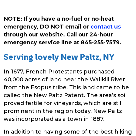
NOTE: If you have a no-fuel or no-heat
emergency, DO NOT email or
contact us
through our website. Call our 24-hour
emergency service line at 845-255-7579.
Serving lovely New Paltz, NY
In 1677, French Protestants purchased
40,000 acres of land near the Wallkill River
from the Esopus tribe. This land came to be
called the New Paltz Patent. The area’s soil
proved fertile for vineyards, which are still
prominent in the region today. New Paltz
was incorporated as a town in 1887.
In addition to having some of the best hiking