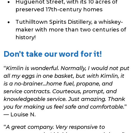
Huguenot Street, with its 10 acres of
preserved 17th-century homes
Tuthilltown Spirits Distillery, a whiskey-
maker with more than two centuries of
history!
Don’t take our word for it!
“
Kimlin is wonderful. Normally, I would not put
all my eggs in one basket, but with Kimlin, it
is a no-brainer…home fuel, propane, and
service contracts. Courteous, prompt, and
knowledgeable service. Just amazing. Thank
you for making us feel safe and comfortable.
”
— Louise N.
“
A great company. Very responsive to