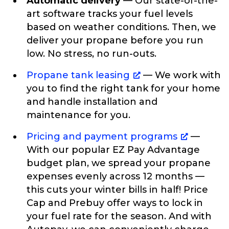
Automatic delivery
— Our state-of-the-
art software tracks your fuel levels
based on weather conditions. Then, we
deliver your propane before you run
low. No stress, no run-outs.
Propane tank leasing
— We work with
you to find the right tank for your home
and handle installation and
maintenance for you.
Pricing and payment programs
—
With our popular EZ Pay Advantage
budget plan, we spread your propane
expenses evenly across 12 months —
this cuts your winter bills in half! Price
Cap and Prebuy offer ways to lock in
your fuel rate for the season. And with