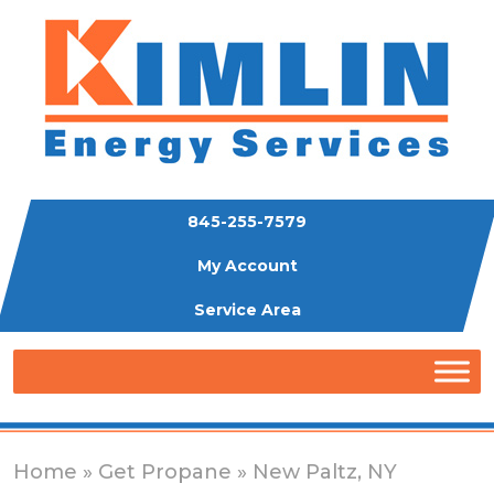
845-255-7579
My Account
Service Area
Home
»
Get Propane
» New Paltz, NY