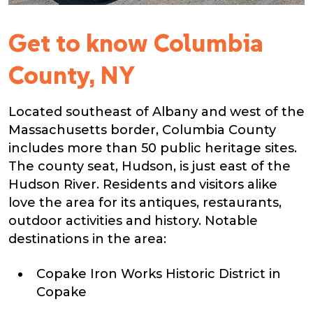
Get to know Columbia
County, NY
Located southeast of Albany and west of the
Massachusetts border, Columbia County
includes more than 50 public heritage sites.
The county seat, Hudson, is just east of the
Hudson River. Residents and visitors alike
love the area for its antiques, restaurants,
outdoor activities and history. Notable
destinations in the area:
Copake Iron Works Historic District in
Copake