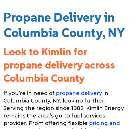
Propane Delivery in
Columbia County, NY
Look to Kimlin for
propane delivery across
Columbia County
If you’re in need of
propane delivery
in
Columbia County, NY, look no further.
Serving the region since 1982, Kimlin Energy
remains the area’s go-to fuel services
provider. From offering flexible
pricing and