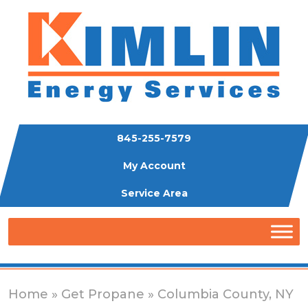
845-255-7579
My Account
Service Area
Home
»
Get Propane
» Columbia County, NY