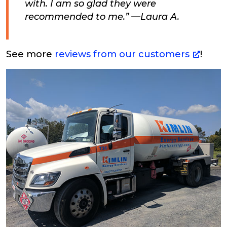
with. I am so glad they were
recommended to me.” —Laura A.
See more
reviews from our customers
!