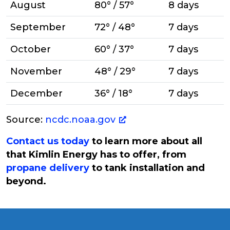
August
80° / 57°
8 days
September
72° / 48°
7 days
October
60° / 37°
7 days
November
48° / 29°
7 days
December
36° / 18°
7 days
Source:
ncdc.noaa.gov
Contact us today
to learn more about all
that Kimlin Energy has to offer, from
propane delivery
to tank installation and
beyond.