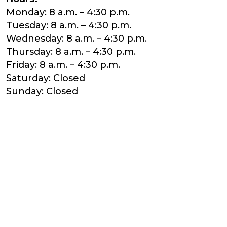
Monday: 8 a.m. – 4:30 p.m.
Tuesday: 8 a.m. – 4:30 p.m.
Wednesday: 8 a.m. – 4:30 p.m.
Thursday: 8 a.m. – 4:30 p.m.
Friday: 8 a.m. – 4:30 p.m.
Saturday: Closed
Sunday: Closed