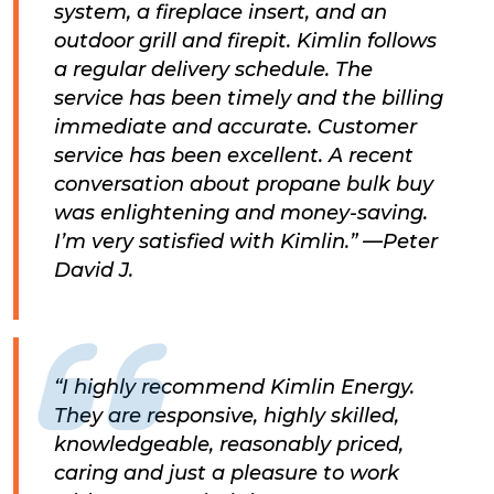
system, a fireplace insert, and an
outdoor grill and firepit. Kimlin follows
a regular delivery schedule. The
service has been timely and the billing
immediate and accurate. Customer
service has been excellent. A recent
conversation about propane bulk buy
was enlightening and money-saving.
I’m very satisfied with Kimlin.” —Peter
David J.
“I highly recommend Kimlin Energy.
They are responsive, highly skilled,
knowledgeable, reasonably priced,
caring and just a pleasure to work