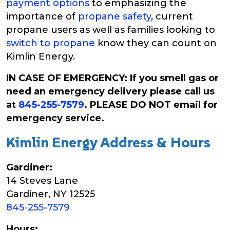
payment options
to emphasizing the
importance of
propane safety
, current
propane users as well as families looking to
switch to propane
know they can count on
Kimlin Energy.
IN CASE OF EMERGENCY: If you smell gas or
need an emergency delivery please call us
at
845-255-7579
. PLEASE DO NOT email for
emergency service.
Kimlin Energy Address & Hours
Gardiner:
14 Steves Lane
Gardiner, NY 12525
845-255-7579
Hours: