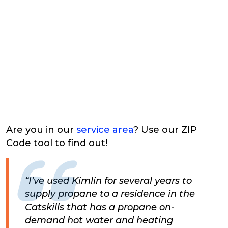
Are you in our
service area
? Use our ZIP
Code tool to find out!
“I’ve used Kimlin for several years to
supply propane to a residence in the
Catskills that has a propane on-
demand hot water and heating