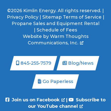
©2026 Kimlin Energy. All rights reserved. |
Privacy Policy
|
Sitemap
Terms of Service
|
Propane Sales and Equipment Rental
|
Schedule of Fees
Website by
Warm Thoughts
Communications, Inc.
845-255-7579
Blog/News
Go Paperless
Join us on Facebook
|
Subscribe to
our YouTube channel