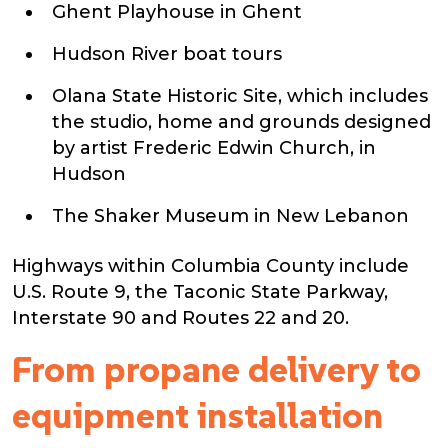
Ghent Playhouse in Ghent
Hudson River boat tours
Olana State Historic Site, which includes
the studio, home and grounds designed
by artist Frederic Edwin Church, in
Hudson
The Shaker Museum in New Lebanon
Highways within Columbia County include
U.S. Route 9, the Taconic State Parkway,
Interstate 90 and Routes 22 and 20.
From propane delivery to
equipment installation