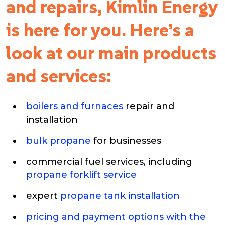
and repairs, Kimlin Energy
is here for you. Here’s a
look at our main products
and services:
boilers and furnaces
repair and
installation
bulk propane
for businesses
commercial fuel services, including
propane forklift service
expert
propane tank installation
pricing and payment options with the