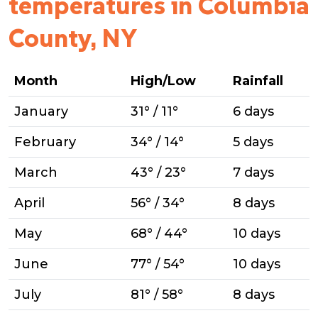
temperatures in Columbia
County, NY
Month
High/Low
Rainfall
January
31° / 11°
6 days
February
34° / 14°
5 days
March
43° / 23°
7 days
April
56° / 34°
8 days
May
68° / 44°
10 days
June
77° / 54°
10 days
July
81° / 58°
8 days