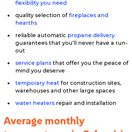
flexibility you need
quality selection of
fireplaces and
hearths
reliable automatic
propane delivery
guarantees that you’ll never have a run-
out
service plans
that offer you the peace of
mind you deserve
temporary heat
for construction sites,
warehouses and other large spaces
water heaters
repair and installation
Average monthly