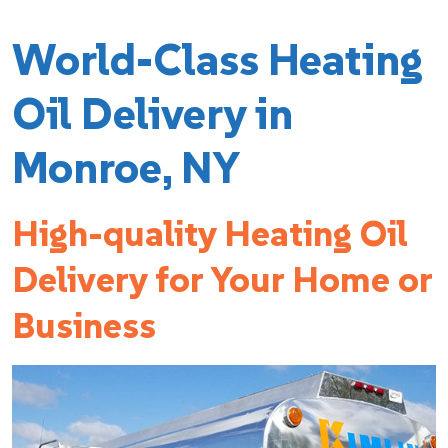
World-Class Heating
Oil Delivery in
Monroe, NY
High-quality Heating Oil
Delivery for Your Home or
Business