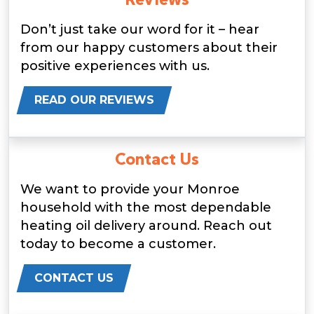
Don’t just take our word for it – hear
from our happy customers about their
positive experiences with us.
READ OUR REVIEWS
Contact Us
We want to provide your Monroe
household with the most dependable
heating oil delivery around. Reach out
today to become a customer.
CONTACT US