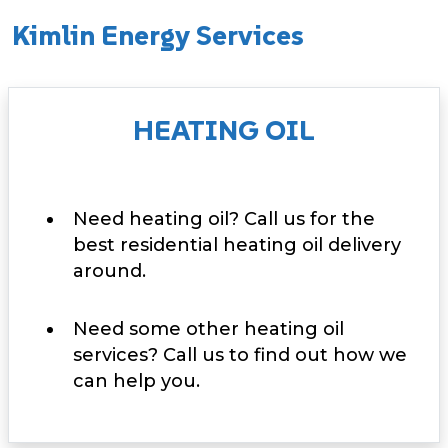
Kimlin Energy Services
HEATING OIL
Need heating oil? Call us for the
best residential heating oil delivery
around.
Need some other heating oil
services? Call us to find out how we
can help you.