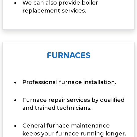
We can also provide boiler
replacement services.
FURNACES
Professional furnace installation.
Furnace repair services by qualified
and trained technicians.
General furnace maintenance
keeps your furnace running longer.