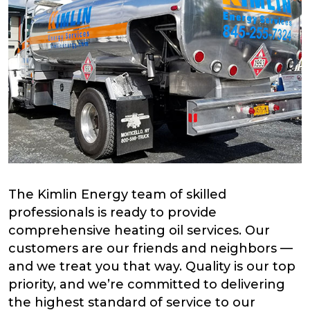
The Kimlin Energy team of skilled
professionals is ready to provide
comprehensive heating oil services. Our
customers are our friends and neighbors —
and we treat you that way. Quality is our top
priority, and we’re committed to delivering
the highest standard of service to our