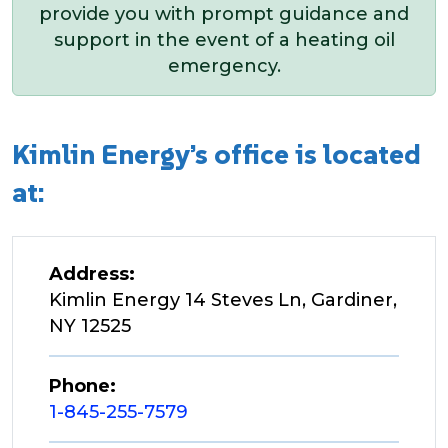
provide you with prompt guidance and
support in the event of a heating oil
emergency.
Kimlin Energy’s office is located
at:
Address:
Kimlin Energy 14 Steves Ln, Gardiner,
NY 12525
Phone:
1-845-255-7579