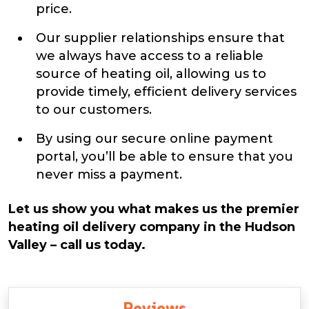
price.
Our supplier relationships ensure that
we always have access to a reliable
source of heating oil, allowing us to
provide timely, efficient delivery services
to our customers.
By using our secure online payment
portal, you’ll be able to ensure that you
never miss a payment.
Let us show you what makes us the premier
heating oil delivery company in the Hudson
Valley – call us today.
Reviews