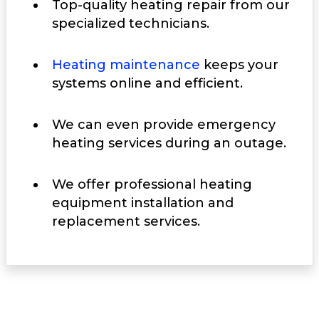
Top-quality heating repair from our
specialized technicians.
Heating maintenance
keeps your
systems online and efficient.
We can even provide emergency
heating services during an outage.
We offer professional heating
equipment installation and
replacement services.