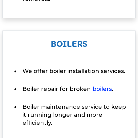
BOILERS
We offer boiler installation services.
Boiler repair for broken
boilers
.
Boiler maintenance service to keep
it running longer and more
efficiently.