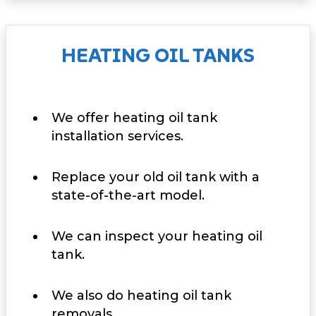
HEATING OIL TANKS
We offer heating oil tank
installation services.
Replace your old oil tank with a
state-of-the-art model.
We can inspect your heating oil
tank.
We also do heating oil tank
removals.