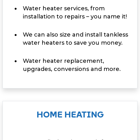
Water heater services, from
installation to repairs – you name it!
We can also size and install tankless
water heaters to save you money.
Water heater replacement,
upgrades, conversions and more.
HOME HEATING