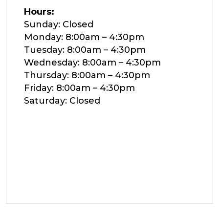
Hours:
Sunday: Closed
Monday: 8:00am – 4:30pm
Tuesday: 8:00am – 4:30pm
Wednesday: 8:00am – 4:30pm
Thursday: 8:00am – 4:30pm
Friday: 8:00am – 4:30pm
Saturday: Closed