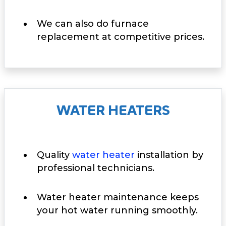
We can also do furnace
replacement at competitive prices.
WATER HEATERS
Quality
water heater
installation by
professional technicians.
Water heater maintenance keeps
your hot water running smoothly.