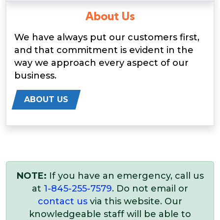
About Us
We have always put our customers first,
and that commitment is evident in the
way we approach every aspect of our
business.
ABOUT US
NOTE:
If you have an emergency, call us
at
1-845-255-7579
. Do not email or
contact us
via this website. Our
knowledgeable staff will be able to