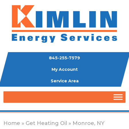
845-255-7579
My Account
Service Area
Home
»
Get Heating Oil
» Monroe, NY