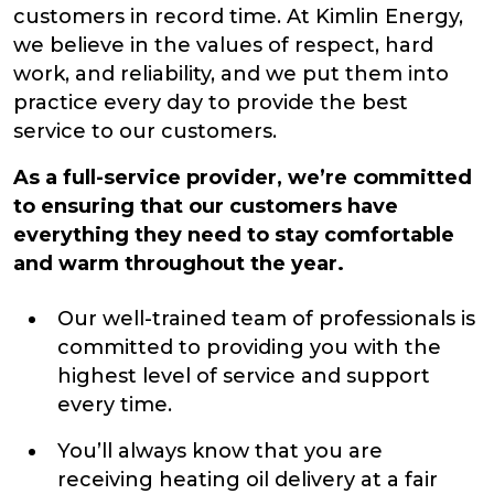
customers in record time. At Kimlin Energy,
we believe in the values of respect, hard
work, and reliability, and we put them into
practice every day to provide the best
service to our customers.
As a full-service provider, we’re committed
to ensuring that our customers have
everything they need to stay comfortable
and warm throughout the year.
Our well-trained team of professionals is
committed to providing you with the
highest level of service and support
every time.
You’ll always know that you are
receiving heating oil delivery at a fair