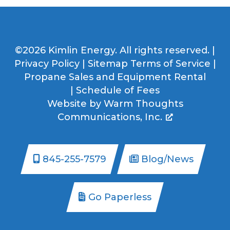
©2026 Kimlin Energy. All rights reserved. |
Privacy Policy
|
Sitemap
Terms of Service
|
Propane Sales and Equipment Rental
|
Schedule of Fees
Website by
Warm Thoughts
Communications, Inc.
845-255-7579
Blog/News
Go Paperless