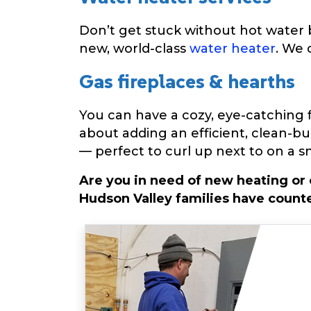
Don’t get stuck without hot water b
new, world-class
water heater
. We 
Gas fireplaces & hearths
You can have a cozy, eye-catching fi
about adding an efficient, clean-b
— perfect to curl up next to on a s
Are you in need of new heating or
Hudson Valley families have counte