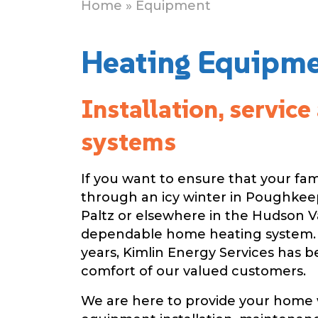
Home
» Equipment
Heating Equipmen
Installation, servic
systems
If you want to ensure that your fam
through an icy winter in Poughkee
Paltz or elsewhere in the Hudson V
dependable home heating system.
years, Kimlin Energy Services has 
comfort of our valued customers.
We are here to provide your home 