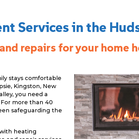
t Services in the Hud
e and repairs for your home 
ily stays comfortable
psie, Kingston, New
alley, you need a
 For more than 40
been safeguarding the
with heating