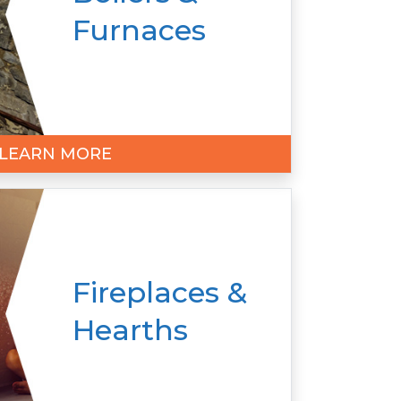
Furnaces
LEARN MORE
Fireplaces &
Hearths