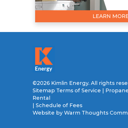
LEARN MOR
©2026 Kimlin Energy. All rights rese
Sitemap
Terms of Service
|
Propane
Rental
|
Schedule of Fees
Website by
Warm Thoughts Commun