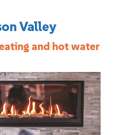
son Valley
heating and hot water