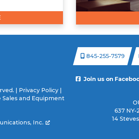
E
845-255-7579
Join us on Facebo
rved. |
Privacy Policy
|
 Sales and Equipment
O
637 NY-2
14 Steves
ications, Inc.