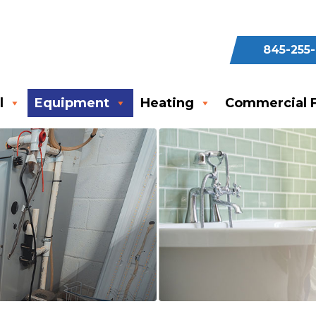
845-255
l
Equipment
Heating
Commercial F