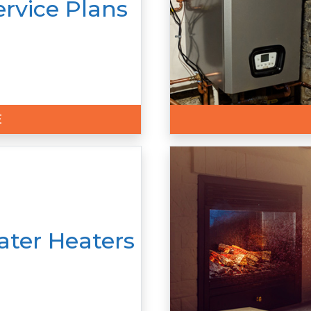
ervice Plans
E
ter Heaters