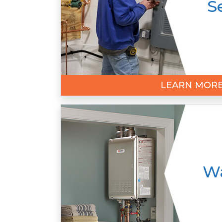
S
LEARN MOR
Wa