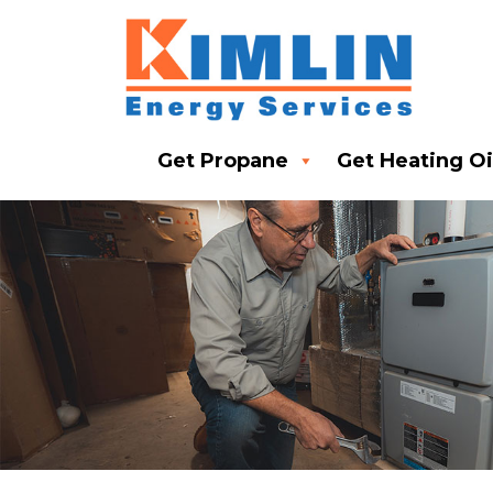
Get Propane
Get Heating Oi