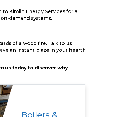
 to Kimlin Energy Services for a
nd on-demand systems.
rds of a wood fire. Talk to us
ve an instant blaze in your hearth
o us today to discover why
Boilers &