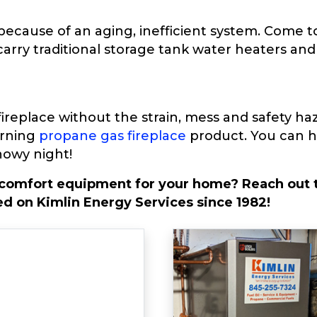
ecause of an aging, inefficient system. Come to
carry traditional storage tank water heaters a
replace without the strain, mess and safety haza
urning
propane gas fireplace
product. You can ha
nowy night!
 comfort equipment for your home? Reach out t
d on Kimlin Energy Services since 1982!