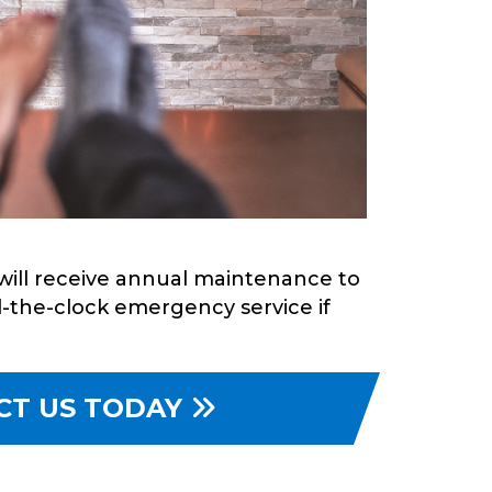
will receive annual maintenance to
d-the-clock emergency service if
CT US TODAY