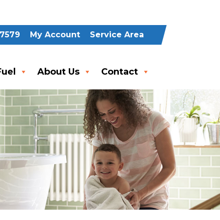
-7579
My Account
Service Area
uel
About Us
Contact