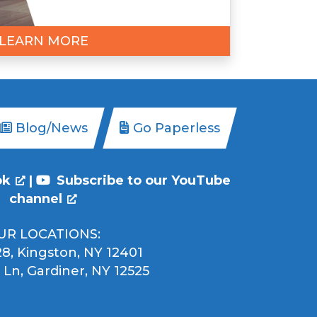
LEARN MORE
Blog/News
Go Paperless
ok
|
Subscribe to our YouTube
channel
UR LOCATIONS:
8, Kingston, NY 12401
 Ln, Gardiner, NY 12525