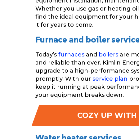
equipment installation, maintenanc
Whether you use gas or heating oil
find the ideal equipment for your 
it for years to come.
Furnace and boiler servic
Today’s
furnaces
and
boilers
are mo
and reliable than ever. Kimlin Ener
upgrade to a high-performance syst
promptly. With our
service plan
pro
keep it running at peak performanc
your equipment breaks down.
COZY UP WITH 
Water heater services