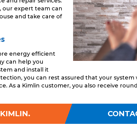
e and repair services.
, our expert team can
house and take care of
es
re energy efficient
gy can help you
em and install it
tection, you can rest assured that your system 
e. As a Kimlin customer, you also receive roun
KIMLIN.
CONTA