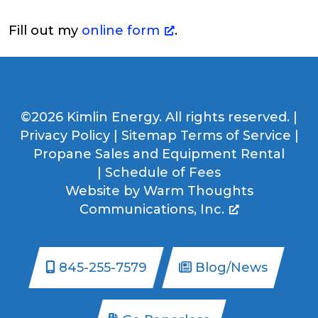
Fill out my
online form
.
©2026 Kimlin Energy. All rights reserved. |
Privacy Policy
|
Sitemap
Terms of Service
|
Propane Sales and Equipment Rental
|
Schedule of Fees
Website by
Warm Thoughts
Communications, Inc.
845-255-7579
Blog/News