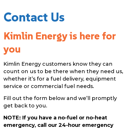
Contact Us
Kimlin Energy is here for
you
Kimlin Energy customers know they can
count on us to be there when they need us,
whether it’s for a fuel delivery, equipment
service or commercial fuel needs.
Fill out the form below and we’ll promptly
get back to you.
NOTE: If you have a no-fuel or no-heat
emergency, call our
24-hour
emergency