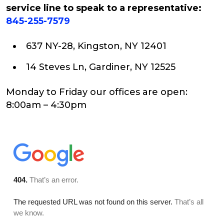
service line to speak to a representative:
845-255-7579
637 NY-28, Kingston, NY 12401
14 Steves Ln, Gardiner, NY 12525
Monday to Friday our offices are open:
8:00am – 4:30pm