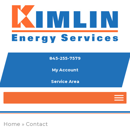
845-255-7579
My Account
Service Area
Home
» Contact