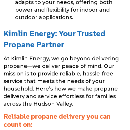
adapts to your needs, offering both
power and flexibility for indoor and
outdoor applications.
Kimlin Energy: Your Trusted
Propane Partner
At Kimlin Energy, we go beyond delivering
propane—we deliver peace of mind. Our
mission is to provide reliable, hassle-free
service that meets the needs of your
household. Here’s how we make propane
delivery and service effortless for families
across the Hudson Valley.
Reliable propane delivery you can
count on: