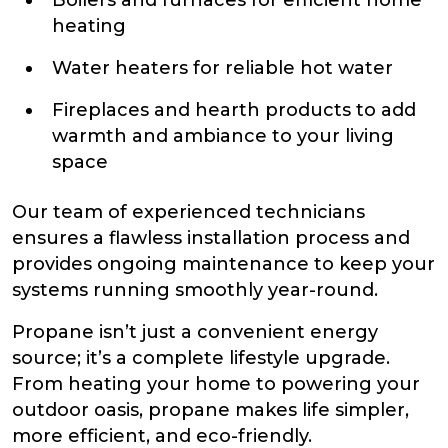
heating
Water heaters for reliable hot water
Fireplaces and hearth products to add
warmth and ambiance to your living
space
Our team of experienced technicians
ensures a flawless installation process and
provides ongoing maintenance to keep your
systems running smoothly year-round.
Propane isn’t just a convenient energy
source; it’s a complete lifestyle upgrade.
From heating your home to powering your
outdoor oasis, propane makes life simpler,
more efficient, and eco-friendly.