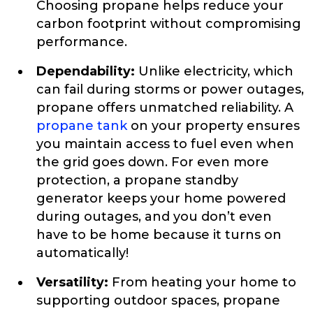
Choosing propane helps reduce your
carbon footprint without compromising
performance.
Dependability:
Unlike electricity, which
can fail during storms or power outages,
propane offers unmatched reliability. A
propane tank
on your property ensures
you maintain access to fuel even when
the grid goes down. For even more
protection, a propane standby
generator keeps your home powered
during outages, and you don’t even
have to be home because it turns on
automatically!
Versatility:
From heating your home to
supporting outdoor spaces, propane