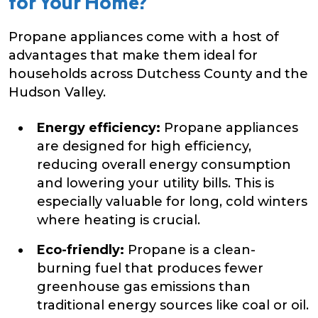
for Your Home?
Propane appliances come with a host of
advantages that make them ideal for
households across Dutchess County and the
Hudson Valley.
Energy efficiency:
Propane appliances
are designed for high efficiency,
reducing overall energy consumption
and lowering your utility bills. This is
especially valuable for long, cold winters
where heating is crucial.
Eco-friendly:
Propane is a clean-
burning fuel that produces fewer
greenhouse gas emissions than
traditional energy sources like coal or oil.