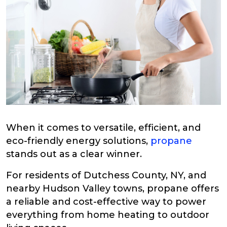
When it comes to versatile, efficient, and
eco-friendly energy solutions,
propane
stands out as a clear winner.
For residents of Dutchess County, NY, and
nearby Hudson Valley towns, propane offers
a reliable and cost-effective way to power
everything from home heating to outdoor