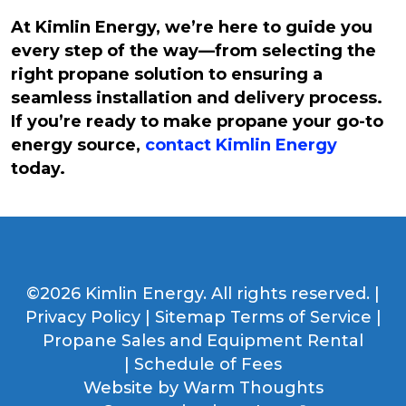
At Kimlin Energy, we’re here to guide you
every step of the way—from selecting the
right propane solution to ensuring a
seamless installation and delivery process.
If you’re ready to make propane your go-to
energy source,
contact Kimlin Energy
today.
©2026 Kimlin Energy. All rights reserved. |
Privacy Policy
|
Sitemap
Terms of Service
|
Propane Sales and Equipment Rental
|
Schedule of Fees
Website by
Warm Thoughts