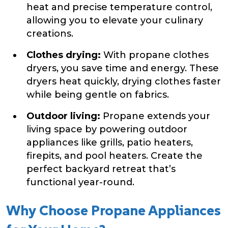
heat and precise temperature control,
allowing you to elevate your culinary
creations.
Clothes drying:
With propane clothes
dryers, you save time and energy. These
dryers heat quickly, drying clothes faster
while being gentle on fabrics.
Outdoor living:
Propane extends your
living space by powering outdoor
appliances like grills, patio heaters,
firepits, and pool heaters. Create the
perfect backyard retreat that’s
functional year-round.
Why Choose Propane Appliances