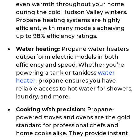
even warmth throughout your home
during the cold Hudson Valley winters.
Propane heating systems are highly
efficient, with many models achieving
up to 98% efficiency ratings.
Water heating:
Propane water heaters
outperform electric models in both
efficiency and speed. Whether you’re
powering a tank or tankless
water
heater
, propane ensures you have
reliable access to hot water for showers,
laundry, and more.
Cooking with precision:
Propane-
powered stoves and ovens are the gold
standard for professional chefs and
home cooks alike. They provide instant