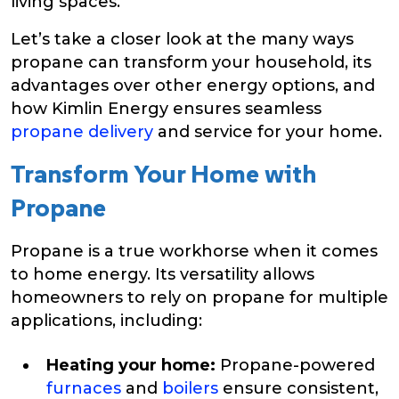
living spaces.
Let’s take a closer look at the many ways
propane can transform your household, its
advantages over other energy options, and
how Kimlin Energy ensures seamless
propane delivery
and service for your home.
Transform Your Home with
Propane
Propane is a true workhorse when it comes
to home energy. Its versatility allows
homeowners to rely on propane for multiple
applications, including:
Heating your home:
Propane-powered
furnaces
and
boilers
ensure consistent,