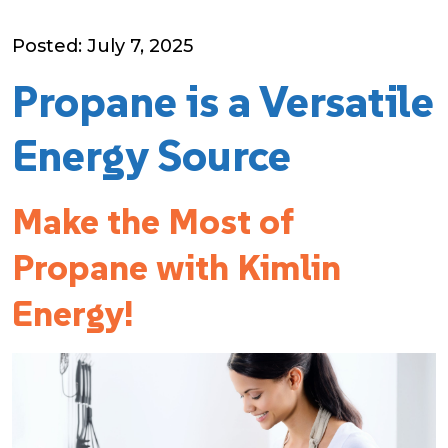
Posted: July 7, 2025
Propane is a Versatile
Energy Source
Make the Most of
Propane with Kimlin
Energy!