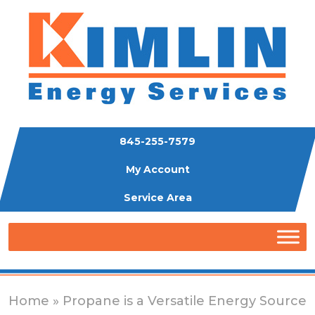
845-255-7579
My Account
Service Area
Home
» Propane is a Versatile Energy Source