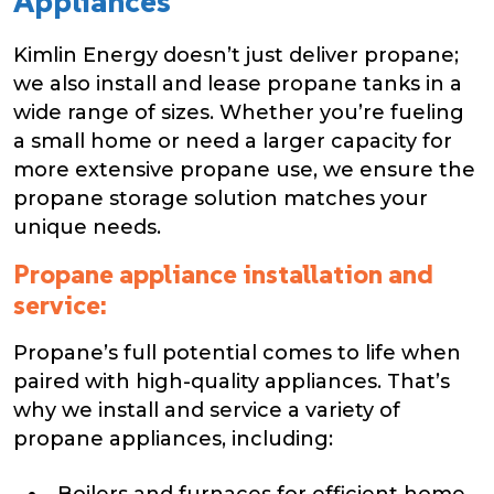
Appliances
Kimlin Energy doesn’t just deliver propane;
we also install and lease propane tanks in a
wide range of sizes. Whether you’re fueling
a small home or need a larger capacity for
more extensive propane use, we ensure the
propane storage solution matches your
unique needs.
Propane appliance installation and
service:
Propane’s full potential comes to life when
paired with high-quality appliances. That’s
why we install and service a variety of
propane appliances, including:
Boilers and furnaces for efficient home