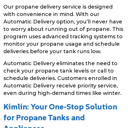
Our propane delivery service is designed
with convenience in mind. With our
Automatic Delivery option, you’ll never have
to worry about running out of propane. This
program uses advanced tracking systems to
monitor your propane usage and schedule
deliveries before your tank runs low.
Automatic Delivery eliminates the need to
check your propane tank levels or call to
schedule deliveries. Customers enrolled in
Automatic Delivery receive priority service,
even during high-demand times like winter.
Kimlin: Your One-Stop Solution
for Propane Tanks and