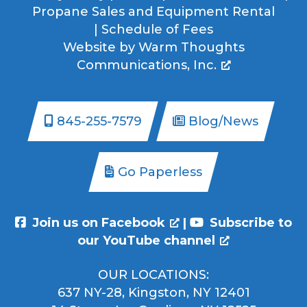
Propane Sales and Equipment Rental
|
Schedule of Fees
Website by
Warm Thoughts
Communications, Inc.
845-255-7579
Blog/News
Go Paperless
Join us on Facebook
|
Subscribe to
our YouTube channel
OUR LOCATIONS:
637 NY-28, Kingston, NY 12401