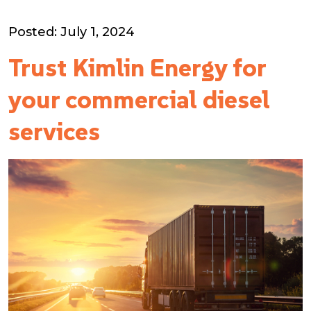
Posted: July 1, 2024
Trust Kimlin Energy for
your commercial diesel
services