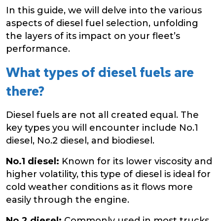
In this guide, we will delve into the various
aspects of diesel fuel selection, unfolding
the layers of its impact on your fleet’s
performance.
What types of diesel fuels are
there?
Diesel fuels are not all created equal. The
key types you will encounter include No.1
diesel, No.2 diesel, and biodiesel.
No.1 diesel:
Known for its lower viscosity and
higher volatility, this type of diesel is ideal for
cold weather conditions as it flows more
easily through the engine.
No.2 diesel:
Commonly used in most trucks,