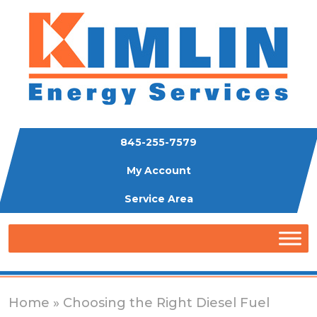
845-255-7579
My Account
Service Area
Home
» Choosing the Right Diesel Fuel