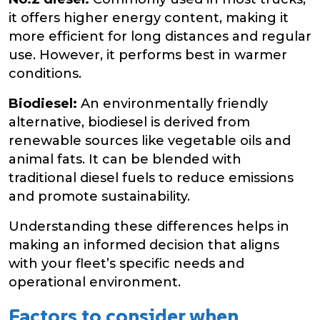
it offers higher energy content, making it
more efficient for long distances and regular
use. However, it performs best in warmer
conditions.
Biodiesel:
An environmentally friendly
alternative, biodiesel is derived from
renewable sources like vegetable oils and
animal fats. It can be blended with
traditional diesel fuels to reduce emissions
and promote sustainability.
Understanding these differences helps in
making an informed decision that aligns
with your fleet’s specific needs and
operational environment.
Factors to consider when