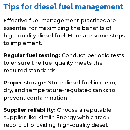
Tips for diesel fuel management
Effective fuel management practices are
essential for maximizing the benefits of
high-quality diesel fuel. Here are some steps
to implement.
Regular fuel testing:
Conduct periodic tests
to ensure the fuel quality meets the
required standards.
Proper storage:
Store diesel fuel in clean,
dry, and temperature-regulated tanks to
prevent contamination.
Supplier reliability:
Choose a reputable
supplier like Kimlin Energy with a track
record of providing high-quality diesel.