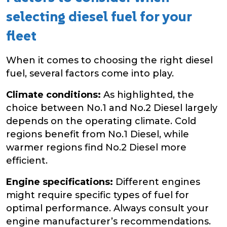
selecting diesel fuel for your
fleet
When it comes to choosing the right diesel
fuel, several factors come into play.
Climate conditions:
As highlighted, the
choice between No.1 and No.2 Diesel largely
depends on the operating climate. Cold
regions benefit from No.1 Diesel, while
warmer regions find No.2 Diesel more
efficient.
Engine specifications:
Different engines
might require specific types of fuel for
optimal performance. Always consult your
engine manufacturer’s recommendations.