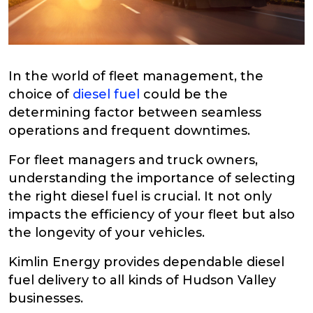
In the world of fleet management, the
choice of
diesel fuel
could be the
determining factor between seamless
operations and frequent downtimes.
For fleet managers and truck owners,
understanding the importance of selecting
the right diesel fuel is crucial. It not only
impacts the efficiency of your fleet but also
the longevity of your vehicles.
Kimlin Energy provides dependable diesel
fuel delivery to all kinds of Hudson Valley
businesses.