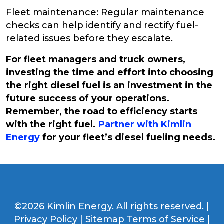
Fleet maintenance: Regular maintenance
checks can help identify and rectify fuel-
related issues before they escalate.
For fleet managers and truck owners,
investing the time and effort into choosing
the right diesel fuel is an investment in the
future success of your operations.
Remember, the road to efficiency starts
with the right fuel.
Partner with Kimlin
Energy
for your fleet’s diesel fueling needs.
©2026 Kimlin Energy. All rights reserved. |
Privacy Policy
|
Sitemap
Terms of Service
|