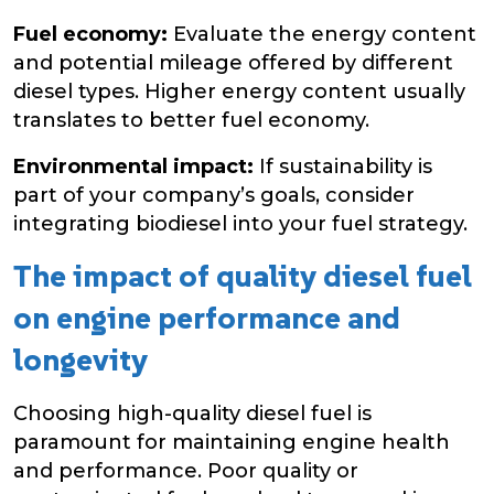
Fuel economy:
Evaluate the energy content
and potential mileage offered by different
diesel types. Higher energy content usually
translates to better fuel economy.
Environmental impact:
If sustainability is
part of your company’s goals, consider
integrating biodiesel into your fuel strategy.
The impact of quality diesel fuel
on engine performance and
longevity
Choosing high-quality diesel fuel is
paramount for maintaining engine health
and performance. Poor quality or