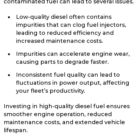
contaminated fuel can lead to several issues.
Low-quality diesel often contains
impurities that can clog fuel injectors,
leading to reduced efficiency and
increased maintenance costs.
Impurities can accelerate engine wear,
causing parts to degrade faster.
Inconsistent fuel quality can lead to
fluctuations in power output, affecting
your fleet’s productivity.
Investing in high-quality diesel fuel ensures
smoother engine operation, reduced
maintenance costs, and extended vehicle
lifespan.