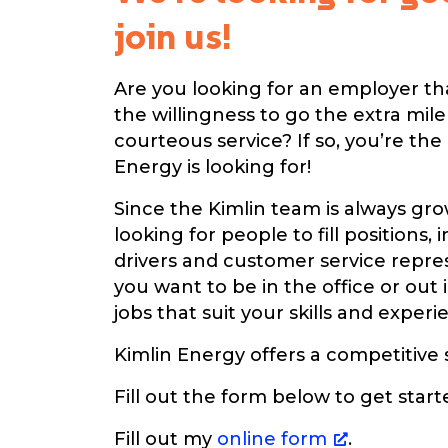
join us!
Are you looking for an employer th
the willingness to go the extra mil
courteous service? If so, you’re the
Energy is looking for!
Since the Kimlin team is always gro
looking for people to fill positions, 
drivers and customer service repr
you want to be in the office or out i
jobs that suit your skills and experi
Kimlin Energy offers a competitive 
Fill out the form below to get star
Fill out my
online form
.