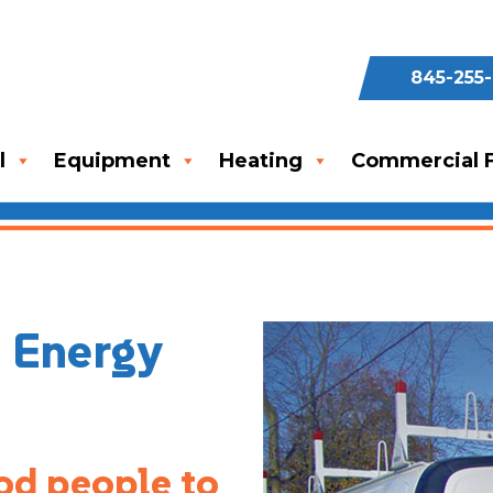
845-255
l
Equipment
Heating
Commercial F
n Energy
od people to