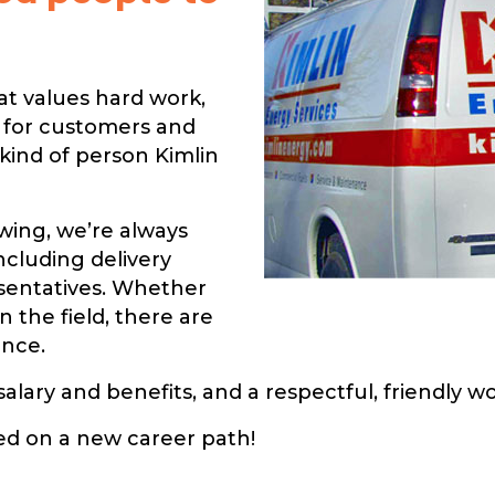
at values hard work,
e for customers and
 kind of person Kimlin
wing, we’re always
including delivery
esentatives. Whether
n the field, there are
ence.
salary and benefits, and a respectful, friendly 
ted on a new career path!