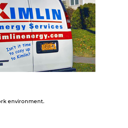
work environment.