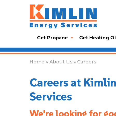
Get Propane
Get Heating Oi
Home
»
About Us
» Careers
Careers at Kimli
Services
We’re looking for go