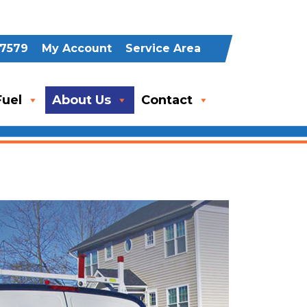
-7579
My Account
Service Area
uel
About Us
Contact